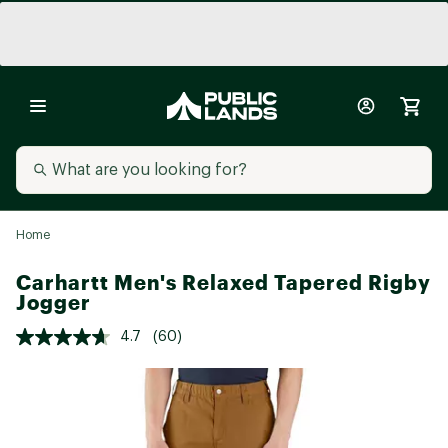
Home
Carhartt Men's Relaxed Tapered Rigby
Jogger
4.7
(60)