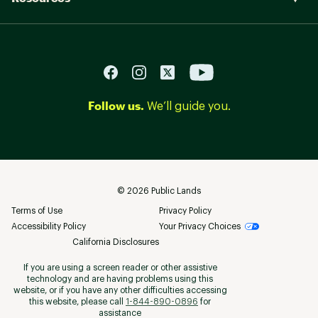
Follow us.
We’ll guide you.
©
2026
Public Lands
Terms of Use
Privacy Policy
Accessibility Policy
Your Privacy Choices
California Disclosures
If you are using a screen reader or other assistive
technology and are having problems using this
website, or if you have any other difficulties accessing
this website, please call
1-844-890-0896
for
assistance