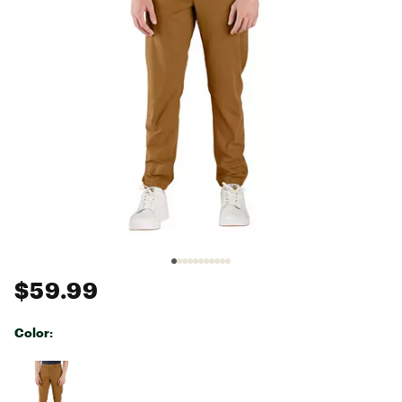
$59.99
Color:
Selectable group