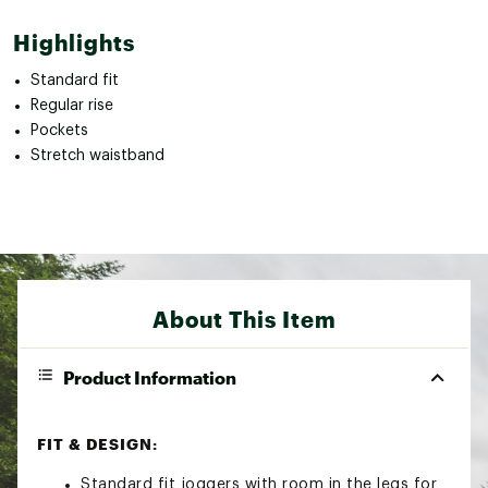
Highlights
Standard fit
Regular rise
Pockets
Stretch waistband
About This Item
Product Information
FIT & DESIGN:
Standard fit joggers with room in the legs for