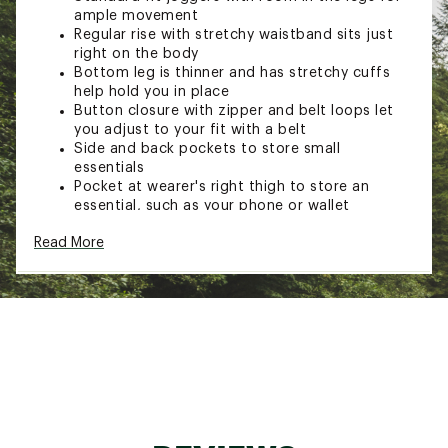
ample movement
Regular rise with stretchy waistband sits just
right on the body
Bottom leg is thinner and has stretchy cuffs
help hold you in place
Button closure with zipper and belt loops let
you adjust to your fit with a belt
Side and back pockets to store small
essentials
Pocket at wearer's right thigh to store an
essential, such as your phone or wallet
ADDITIONAL DETAILS:
Read More
Imported
Brand :
Carhartt
Country of Origin : Imported
Fabric : Material contents may vary. Check label
for actual content.
Web ID:
23CTTMMCNVSJGGRXXMOA