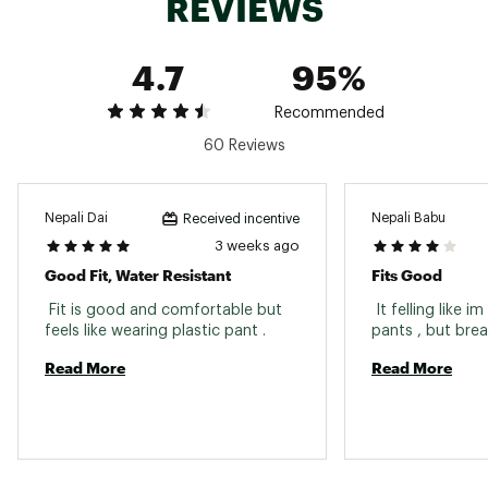
REVIEWS
4.7
95%
Recommended
60 Reviews
Nepali Dai
Nepali Babu
Received incentive
3 weeks ago
Good Fit, Water Resistant
Fits Good
 Fit is good and comfortable but 
 It felling like i
feels like wearing plastic pant . 
Read More
Read More