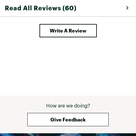
Read All Reviews (60)
Write A Review
How are we doing?
Give Feedback