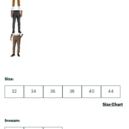
Size:
32
34
36
38
40
44
Size Chart
Inseam: