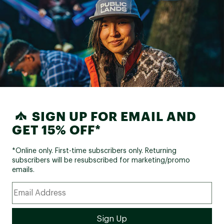
SIGN UP FOR EMAIL AND
GET 15% OFF*
*Online only. First-time subscribers only. Returning
subscribers will be resubscribed for marketing/promo
emails.