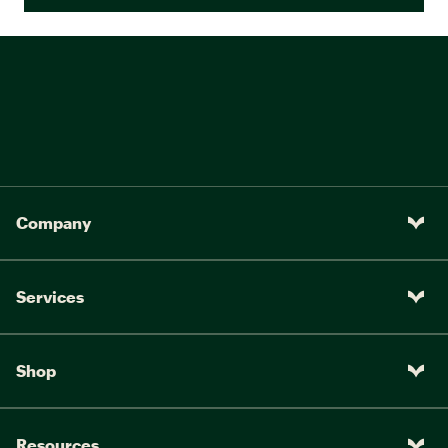
Company
Services
Shop
Resources