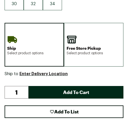
30
32
34
Ship
Free Store Pickup
Select product options
Select product options
Enter Delivery Location
Ship to
Add To Cart
Add To List