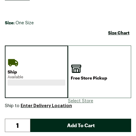
Size:
One Size
Size Chart
Ship
Available
Free Store Pickup
Select Store
Enter Delivery Location
Ship to
Add To Cart