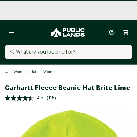
...
Women's Hats
Women's
Carhartt Fleece Beanie Hat Brite Lime
4.5
(115)