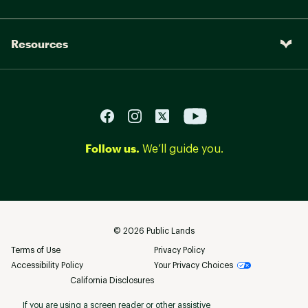
Resources
Follow us.
We’ll guide you.
©
2026
Public Lands
Terms of Use
Privacy Policy
Accessibility Policy
Your Privacy Choices
California Disclosures
If you are using a screen reader or other assistive