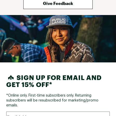
Give Feedback
SIGN UP FOR EMAIL AND
GET 15% OFF*
*Online only. First-time subscribers only. Returning
subscribers will be resubscribed for marketing/promo
emails.