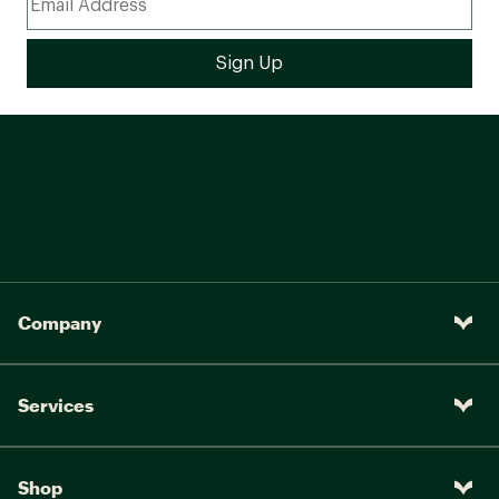
Company
Services
Shop