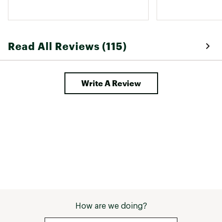
do not keep yo
working outside 
and wind penetr
easily. 
Read All Reviews (115)
Write A Review
How are we doing?