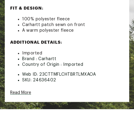
FIT & DESIGN:
100% polyester fleece
Carhartt patch sewn on front
A warm polyester fleece
ADDITIONAL DETAILS:
Imported
Brand :
Carhartt
Country of Origin : Imported
Web ID:
23CTTMFLCHTBRTLMXAOA
SKU:
24636402
Read More