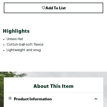
Add To List
Highlights
Unisex Hat
Cotton-ball-soft fleece
Lightweight and snug
About This Item
Product Information