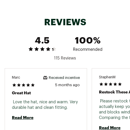
REVIEWS
4.5
100%
Recommended
115 Reviews
StephenM
Marc
Received incentive
5 months ago
Restock These 
Great Hat
 Please restock 
 Love the hat, nice and warm. Very 
actually keep y
durable hat and clean fitting. 
and blocks wind 
Read More
Comparing the f
the knitted bean
Read More
comparison. The