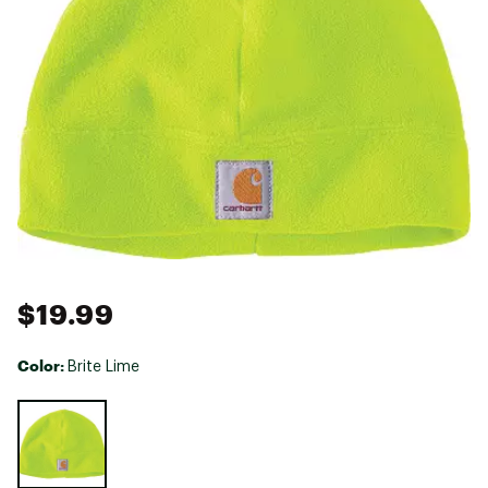
$19.99
Color:
Brite Lime
Selectable group