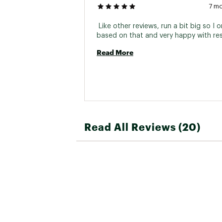
7 m
 Like other reviews, run a bit big so I o
Read More
Read All Reviews (20)