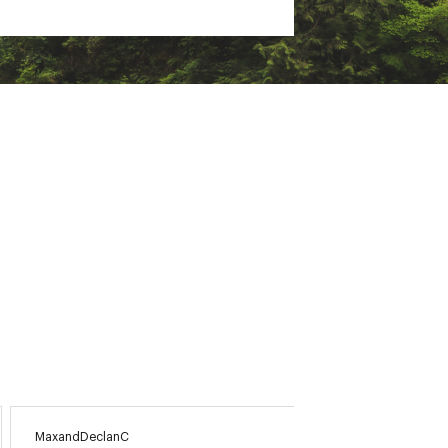
MaxandDeclanC
CherylV