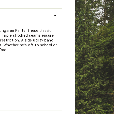
Dungaree Pants. These classic
. Triple stitched seams ensure
striction. A side utility band,
s. Whether he’s off to school or
Dad.