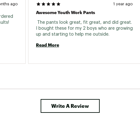
onths ago
1 year ago
Awesome Youth Work Pants
rdered 
based on that and very happy with results! 
 The pants look great, fit great, and did great. 
I bought these for my 2 boys who are growing 
up and starting to help me outside. 
Read More
Write A Review