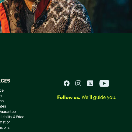
RCES
ce
cy
Follow us.
We’ll guide you.
ns
ates
Guarantee
lability & Price
rmation
usions