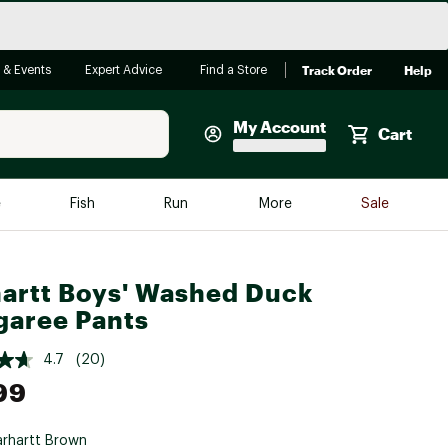
Track Order
Help
 & Events
Expert Advice
Find a Store
My Account
Cart
Faherty
e
Fish
Run
More
Sale
Shop Now
Close
Store Only
artt Boys' Washed Duck
Featured in Brands
aree Pants
reen Egg
Arc'teryx
4.7
(20)
Bombas
99
On
Quest
rhartt Brown