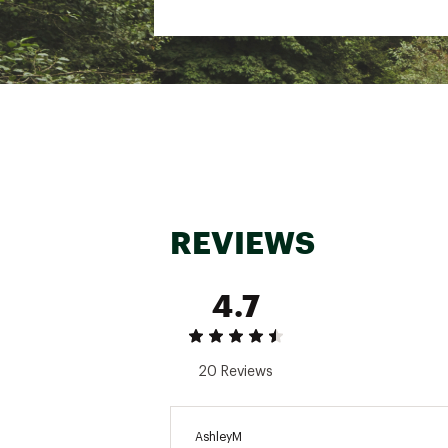
Inseam: 25"
Brand :
Carhartt
Country of Origin : Impor
Web ID:
16CTTBBWSHDDC
REVIEWS
4.7
20 Reviews
AshleyM