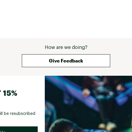
How are we doing?
Give Feedback
 15%
ill be resubscribed