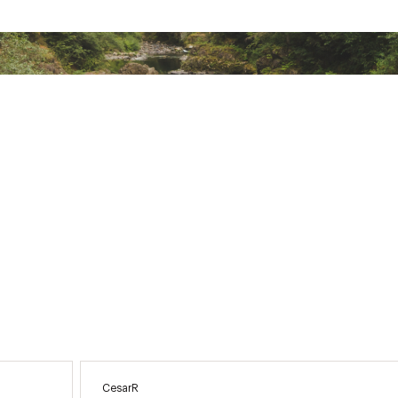
ted
KDNGAPB
CesarR