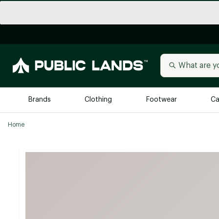
Brands
Clothing
Footwear
Ca
Home
All Brands
Trending 
Arc'teryx
Billabong
New to Public Lands
BIRKENSTOCK
Allbirds
Blackstone
Away
Bogg Bag
birddogs