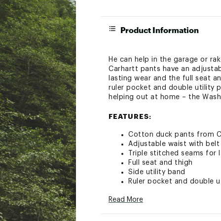
Product Information
He can help in the garage or ra
Carhartt pants have an adjustabl
lasting wear and the full seat a
ruler pocket and double utility
helping out at home – the Wash
FEATURES:
Cotton duck pants from C
Adjustable waist with belt
Triple stitched seams for 
Full seat and thigh
Side utility band
Ruler pocket and double ut
Style: CK8311
Read More
ADDITIONAL DETAILS: