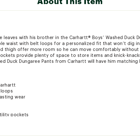
About This Item
ke leaves with his brother in the Carhartt® Boys’ Washed Duck 
e waist with belt loops for a personalized fit that won’t dig in
nd thigh offer more room so he can move comfortably without re
 pockets provide plenty of space to store items and knick-knack
ed Duck Dungaree Pants from Carhartt will have him matching 
arhartt
 loops
lasting wear
ility pockets