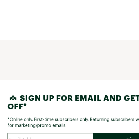
SIGN UP FOR EMAIL AND GET
OFF*
*Online only. First-time subscribers only. Returning subscribers w
for marketing/promo emails.