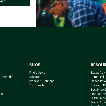
SHOP
RESOU
Find a Store
Expert Advi
+ Benefits
Rebates
Return Poli
Promos & Coupons
Cancellatio
Top Brands
Shipping R
Best Price 
ce
Product Avai
CPSIA Info
Promo Excl