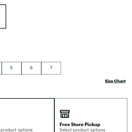
Big Agnes
e group
Camp Chef
UGG
5
6
7
Size Chart
Free Store Pickup
 product options
Select product options