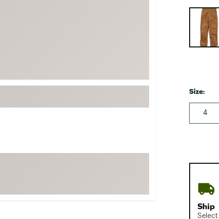
FP Movement
Selectabl
Garmin
goodr
HOKA
KUHL
Merrell
Size:
New Balance
4
On
Patagonia
Smartwool
Stanley
The North Face
UGG
Ship
YETI
Select