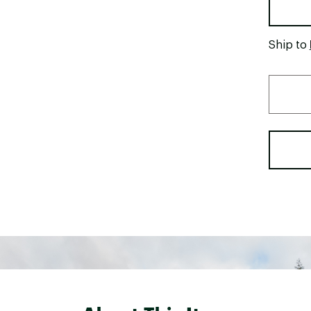
Ship to