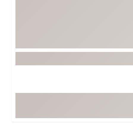
BruMate
BRIXTON
Chubbies
CALIA
Cotopaxi
Camp Chef
Faherty
Hilleberg
Fjallraven
Marine Layer
Free Fly
Seagar
Halfdays
Taylor Stitch
Howler Brothers
Varley
Hydrojug
Vissla
Melin
Z Supply
Owala
SOREL
Ten Thousand
Timberland