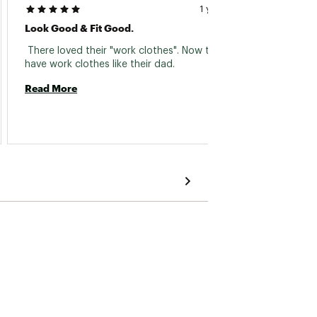
1 year ago
Look Good & Fit Good.
 Durab
 There loved their "work clothes". Now they 
have work clothes like their dad. 
Read 
Read More