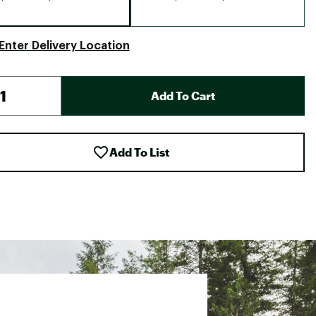
Enter Delivery Location
Add To Cart
Add To List