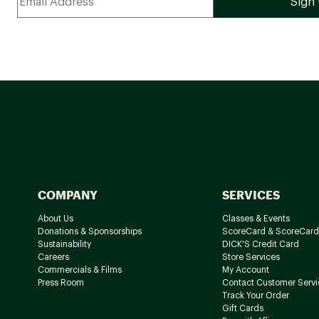
COMPANY
SERVICES
About Us
Classes & Events
Donations & Sponsorships
ScoreCard & ScoreCard
Sustainability
DICK'S Credit Card
Careers
Store Services
Commercials & Films
My Account
Press Room
Contact Customer Servi
Track Your Order
Gift Cards