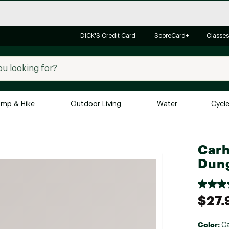
DICK'S Credit Card
ScoreCard+
Classes
mp & Hike
Outdoor Living
Water
Cycl
Brands
Brands We Love
In-
Carh
Dung
Alpine Design
Big G
Brooks
Vuori
Canondale
$27.
Carhartt
Columbia
Color:
Ca