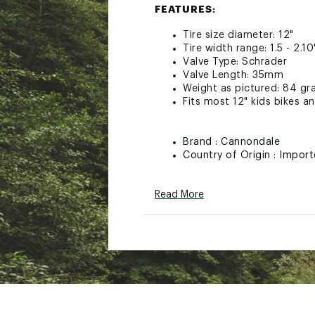
FEATURES:
Tire size diameter: 12"
Tire width range: 1.5 - 2.10
Valve Type: Schrader
Valve Length: 35mm
Weight as pictured: 84 g
Fits most 12" kids bikes an
Brand :
Cannondale
Country of Origin : Impor
Web ID:
21QUOUSV70DGV
SKU:
22307825
Read More