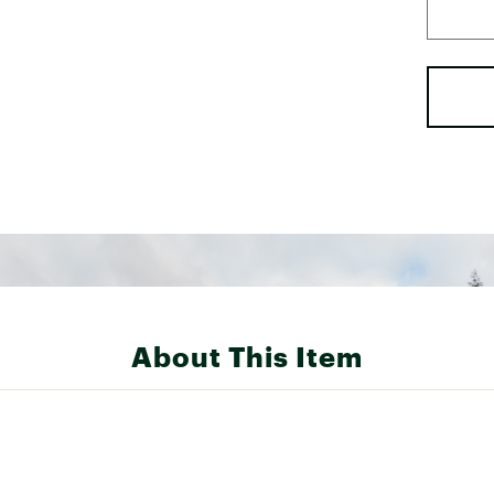
About This Item