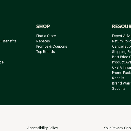
SHOP
RESOU
Find a Store
Expert Advi
+ Benefits
Rebates
Return Poli
Promos & Coupons
Cancellatio
Top Brands
Shipping R
Best Price 
ce
Product Avai
CPSIA Info
Promo Excl
Recalls
Brand Warr
Security
Accessibility Policy
Your Privacy Cho