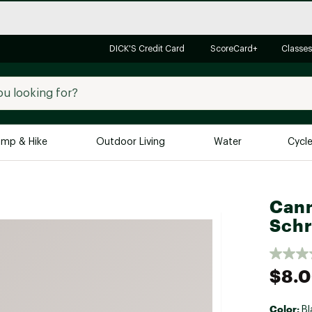
DICK'S Credit Card
ScoreCard+
Classes
mp & Hike
Outdoor Living
Water
Cycl
Brands
Brands We Love
In-
Cann
Alpine Design
Big G
Schr
Brooks
Vuori
Canondale
$8.
Carhartt
Columbia
Color:
Bl