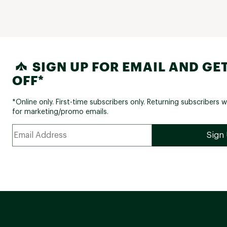
SIGN UP FOR EMAIL AND GET
OFF*
*Online only. First-time subscribers only. Returning subscribers w
for marketing/promo emails.