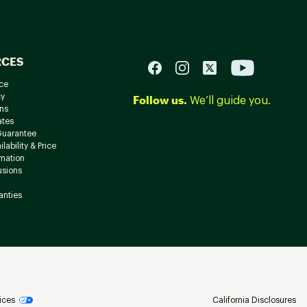
RCES
ce
cy
Follow us.
We’ll guide you.
ns
ates
Guarantee
lability & Price
rmation
usions
anties
ices
California Disclosures