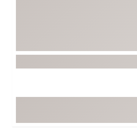
BruMate
BRIXTON
Chubbies
CALIA
Cotopaxi
Camp Chef
Faherty
Hilleberg
Fjallraven
Marine Layer
Free Fly
Seagar
Halfdays
Taylor Stitch
Howler Brothers
Varley
Hydrojug
Vissla
Melin
Z Supply
Owala
SOREL
Ten Thousand
Timberland