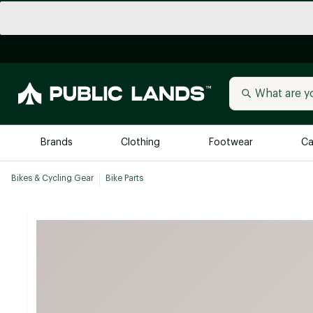
Brands
Clothing
Footwear
Ca
Bikes & Cycling Gear
Bike Parts
All Brands
Trending 
Arc'teryx
Billabong
New to Public Lands
BIRKENSTOCK
Allbirds
Blackstone
Away
Bogg Bag
birddogs