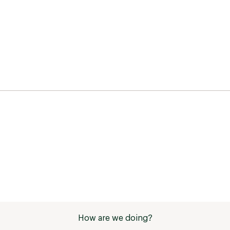
How are we doing?