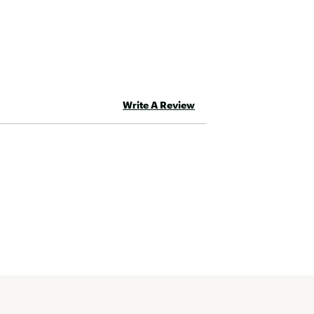
Write A Review