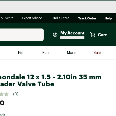
Track Order
Help
 & Events
Expert Advice
Find a Store
My Account
Cart
Faherty
e
Fish
Run
More
Sale
Shop Now
Close
Store Only
ondale 12 x 1.5 - 2.10in 35 mm
Featured in Brands
reen Egg
ader Valve Tube
Arc'teryx
Bombas
(0)
00
On
Quest
ack