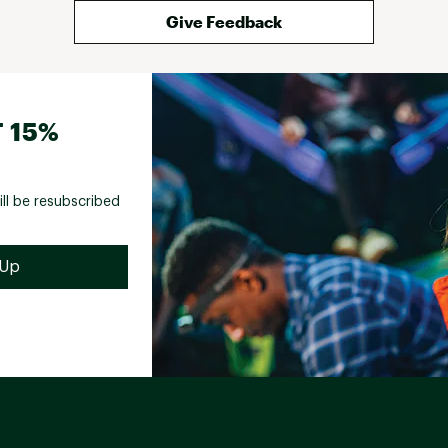
Give Feedback
 15%
ill be resubscribed