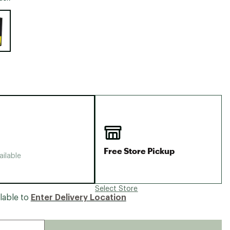
Big Agnes
e group
Camp Chef
UGG
Free Store Pickup
ailable
Select Store
lable to
Enter Delivery Location