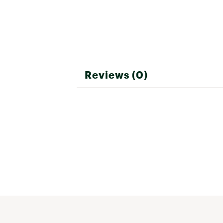
Reviews (0)