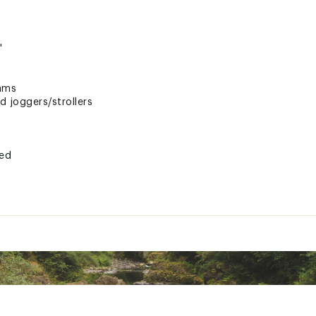
"
rams
d joggers/strollers
ted
LV12MSC