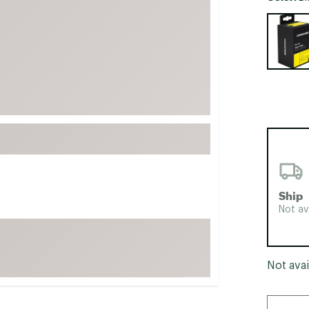
FP Movement
Selectabl
Garmin
goodr
HOKA
KUHL
Merrell
New Balance
On
Patagonia
Ship
Smartwool
Not av
Stanley
The North Face
Not avai
UGG
YETI