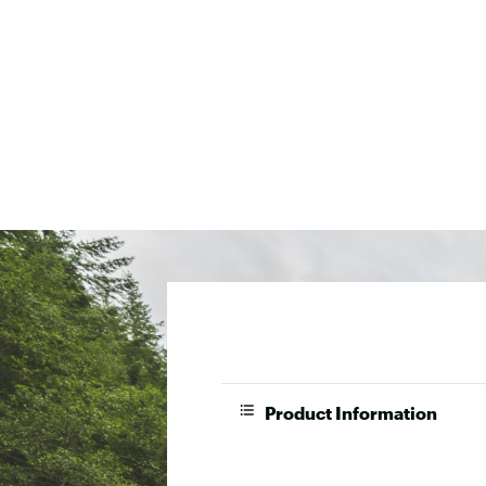
Product Information