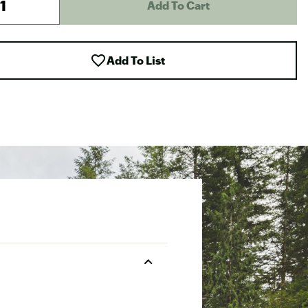
Add To Cart
Add To List