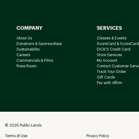
COMPANY
SERVICES
About Us
Classes & Events
Donations & Sponsorships
ScoreCard & ScoreCard
Sustainability
DICK'S Credit Card
Careers
Store Services
Commercials & Films
My Account
Press Room
Contact Customer Servi
Track Your Order
Gift Cards
Pay with Affirm
©
2026
Public Lands
Terms of Use
Privacy Policy