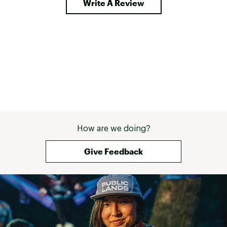
Write A Review
How are we doing?
Give Feedback