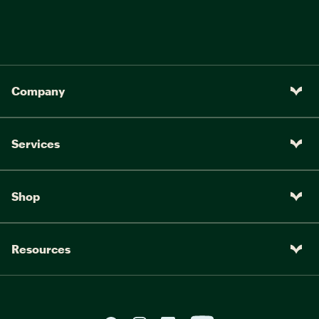
Company
Services
Shop
Resources