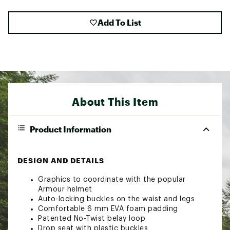
Add To List
About This Item
Product Information
DESIGN AND DETAILS
Graphics to coordinate with the popular
Armour helmet
Auto-locking buckles on the waist and legs
Comfortable 6 mm EVA foam padding
Patented No-Twist belay loop
Drop seat with plastic buckles