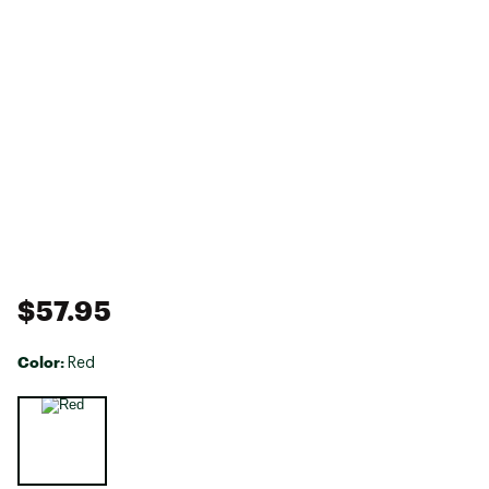
$57.95
Color:
Red
Selectable group