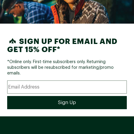
SIGN UP FOR EMAIL AND
GET 15% OFF*
*Online only. First-time subscribers only. Returning
subscribers will be resubscribed for marketing/promo
emails.