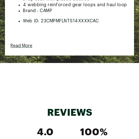
4 webbing reinforced gear loops and haul loop
Brand :
CAMP
Web ID:
23CMPMFLNTS14XXXXCAC
Read More
REVIEWS
4.0
100%