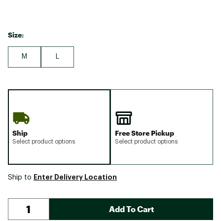
Size:
M
L
Ship
Free Store Pickup
Select product options
Select product options
Enter Delivery Location
Ship to
Add To Cart