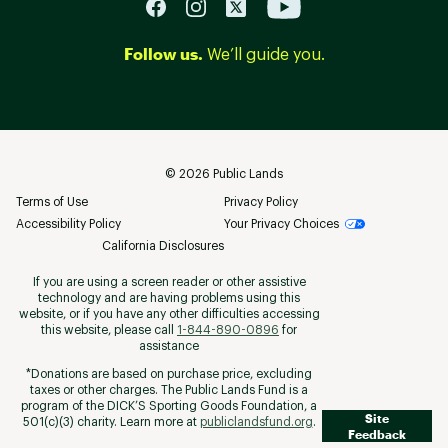
Follow us.
We’ll guide you.
©
2026
Public Lands
Terms of Use
Privacy Policy
Accessibility Policy
Your Privacy Choices
California Disclosures
If you are using a screen reader or other assistive
technology and are having problems using this
website, or if you have any other difficulties accessing
this website, please call
1-844-890-0896
for
assistance
*Donations are based on purchase price, excluding
taxes or other charges. The Public Lands Fund is a
program of the DICK’S Sporting Goods Foundation, a
Site
501(c)(3) charity. Learn more at
publiclandsfund.org
.
Feedback