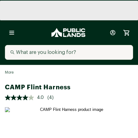
More
CAMP Flint Harness
4.0
(4)