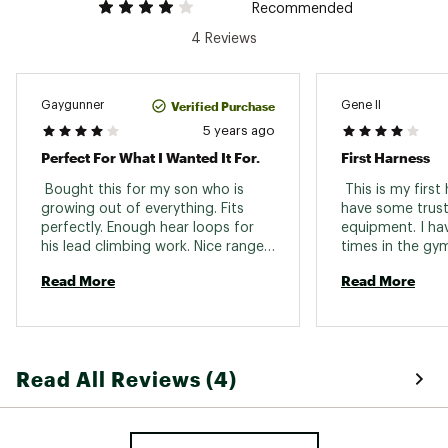
Recommended
4 Reviews
Verified Purchase
Gaygunner
Gene II
5 years ago
Perfect For What I Wanted It For.
First Harness
 Bought this for my son who is 
 This is my first h
growing out of everything. Fits 
have some trust 
perfectly. Enough hear loops for 
equipment. I hav
his lead climbing work. Nice range 
times in the gym
of adjustment. 
Read More
Read More
Read All Reviews (4)