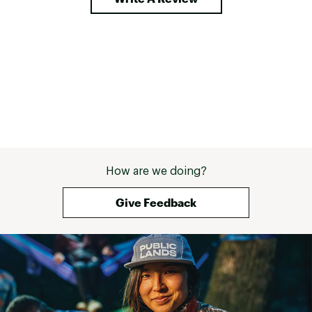
How are we doing?
Give Feedback