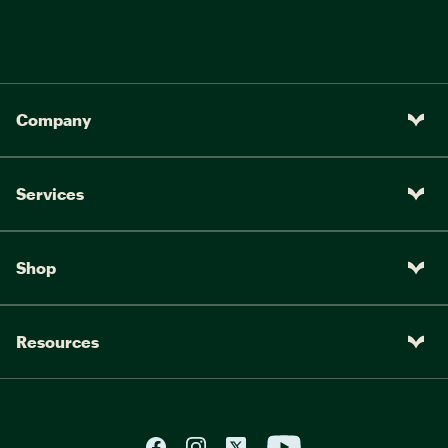
Company
Services
Shop
Resources