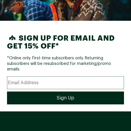
SIGN UP FOR EMAIL AND
GET 15% OFF*
*Online only. First-time subscribers only. Returning
subscribers will be resubscribed for marketing/promo
emails.