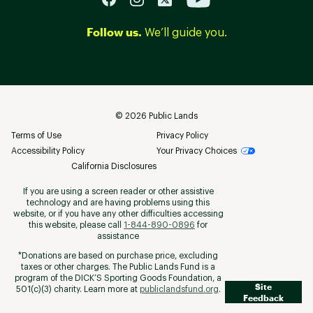
Follow us.
We’ll guide you.
©
2026
Public Lands
Terms of Use
Privacy Policy
Accessibility Policy
Your Privacy Choices
California Disclosures
If you are using a screen reader or other assistive
technology and are having problems using this
website, or if you have any other difficulties accessing
this website, please call
1-844-890-0896
for
assistance
*Donations are based on purchase price, excluding
taxes or other charges. The Public Lands Fund is a
program of the DICK’S Sporting Goods Foundation, a
Site
501(c)(3) charity. Learn more at
publiclandsfund.org
.
Feedback