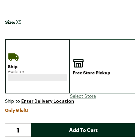
Size:
XS
Ship
Available
Free Store Pickup
Select Store
Enter Delivery Location
Ship to
Only 6 left!
Add To Cart