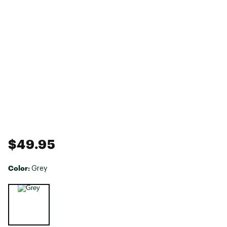
$49.95
Color:
Grey
Selectable group