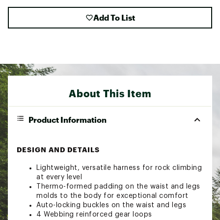
Add To List
About This Item
Product Information
DESIGN AND DETAILS
Lightweight, versatile harness for rock climbing
at every level
Thermo-formed padding on the waist and legs
molds to the body for exceptional comfort
Auto-locking buckles on the waist and legs
4 Webbing reinforced gear loops