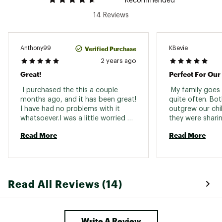
Recommended
14 Reviews
Verified Purchase
Anthony99
KBevie
2 years ago
Great!
 I purchased the this a couple 
 My family goes 
months ago, and it has been great! 
quite often. Bo
I have had no problems with it 
outgrew our chil
whatsoever.I was a little worried 
they were sharin
about the part where the harness 
looking for a new
Read More
Read More
connects to the rope, but it has 
the smallest set
seemed stable ever since it arrived. 
them so they wil
with it. I know i
and have no con
Read All Reviews (14)
Write A Review