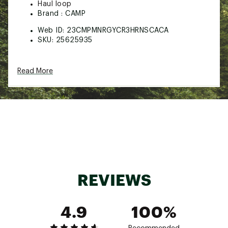
Haul loop
Brand :
CAMP
Web ID:
23CMPMNRGYCR3HRNSCACA
SKU:
25625935
Read More
REVIEWS
4.9
100%