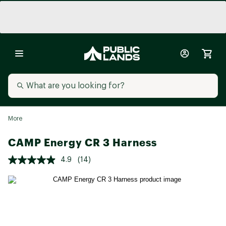
More
CAMP Energy CR 3 Harness
4.9
(14)