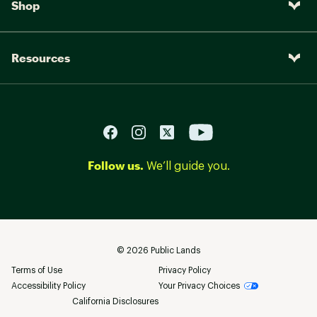
Shop
Resources
Follow us.
We’ll guide you.
©
2026
Public Lands
Terms of Use
Privacy Policy
Accessibility Policy
Your Privacy Choices
California Disclosures