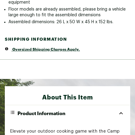
equipment
Floor models are already assembled, please bring a vehicle
large enough to fit the assembled dimensions
Assembled dimensions: 26 L x 50 W x 45 H x 152 lbs.
SHIPPING INFORMATION
Oversized Shipping Charges Apply.
About This Item
Product Information
Elevate your outdoor cooking game with the Camp