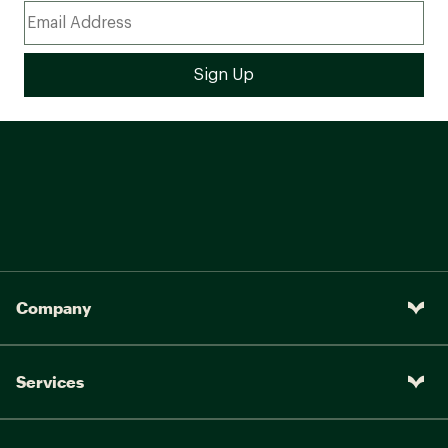
Company
Services