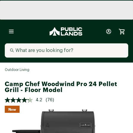
Outdoor Living
Camp Chef Woodwind Pro 24 Pellet
Grill - Floor Model
4.2
(76)
New