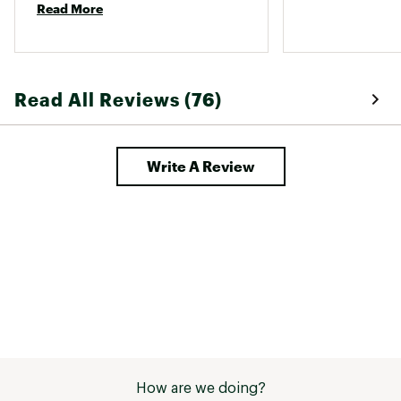
Portable
SHIPPING DETAILS:
Yes
Read More
Shipping dimensions: 25.2" x 30.7" x 28.75"
Shipping weight: 192 lbs.
Brand :
Camp Chef
Country of Origin : Imported
Read All Reviews (76)
Web ID:
22CCFUWDWNDPR24XXCFP
SKU:
24162061
Write A Review
How are we doing?