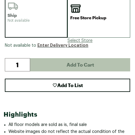
Ship
Free Store Pickup
Not available
Select Store
Enter Delivery Location
Not available to
Add To Cart
Add To List
Highlights
All floor models are sold as is, final sale
Website images do not reflect the actual condition of the