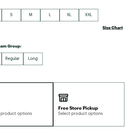
S
M
L
XL
XXL
Size Chart
eam Group:
Regular
Long
Free Store Pickup
 product options
Select product options