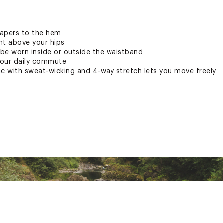
tapers to the hem
ght above your hips
be worn inside or outside the waistband
 your daily commute
ric with sweat-wicking and 4-way stretch lets you move freely
from the studio to the street. This technology inhibits odor g
tly on the fabric, it lasts wear after wear so you stay fresh.
 breathes with you
 the burn of a good workout, but not when it’s from the sun. 
y helps protect your skin against harmful rays.
ay takes you
cording to ASTM D6603 (limited only to covered areas)
t 25”, Long 30”