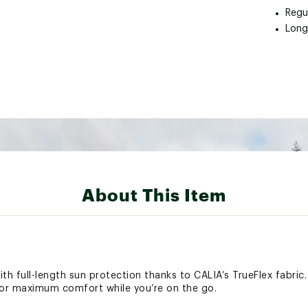
Regu
Long
About This Item
th full-length sun protection thanks to CALIA’s TrueFlex fabric
or maximum comfort while you’re on the go.