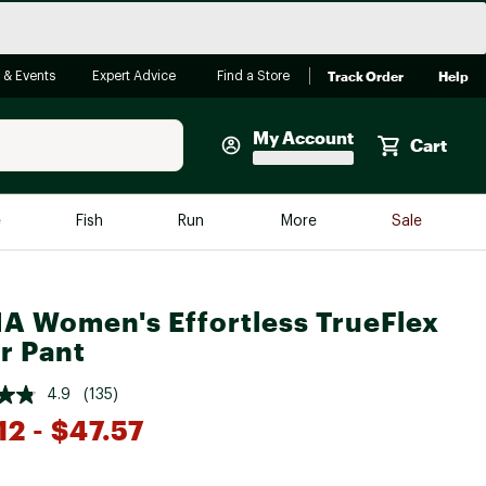
Track Order
Help
 & Events
Expert Advice
Find a Store
My Account
Cart
Faherty
e
Fish
Run
More
Sale
Shop Now
Close
Store Only
A Women's Effortless TrueFlex
Featured in Brands
reen Egg
r Pant
Arc'teryx
Bombas
4.9
(135)
12
- $47.57
On
Quest
*