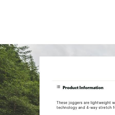
Product Information
These joggers are lightweight wi
technology and 4-way stretch f