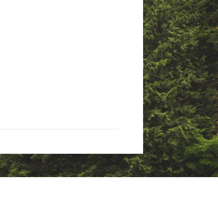
rowth and with an incredibly
Stay confident outdoors knowing