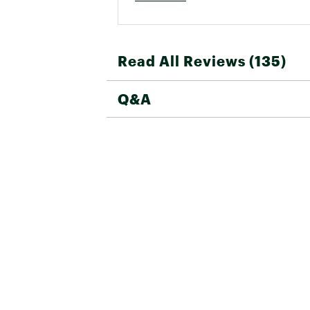
Read All Reviews (135)
Q&A