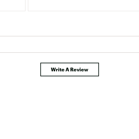
Write A Review