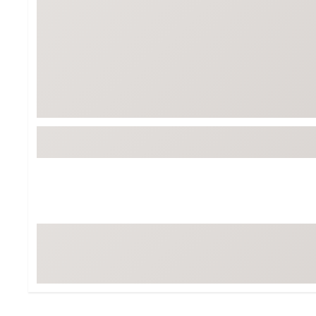
BruMate
BRIXTON
Chubbies
CALIA
Cotopaxi
Camp Chef
Faherty
Hilleberg
Fjallraven
Marine Layer
Free Fly
Seagar
Halfdays
Taylor Stitch
Howler Brothers
Varley
Hydrojug
Vissla
Melin
Z Supply
Owala
SOREL
Ten Thousand
Timberland