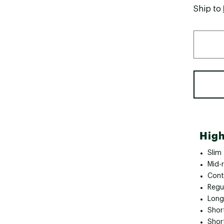
Ship to
High
Slim
Mid-r
Cont
Regul
Long
Short
Shor