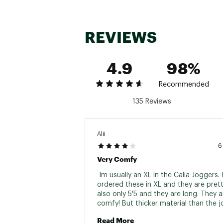
Country of Origin : Impor
Fabric : Full Garment: Spa
REVIEWS
Web ID:
24JLOWCLMDRST
4.9
98%
Recommended
135 Reviews
Alii
6
Very Comfy
 Im usually an XL in the Calia Joggers. I
ordered these in XL and they are pretty
also only 5'5 and they are long. They ar
comfy! But thicker material than the j
by Calia. Can dress up or down. I could
Read More
sized down to a large. 