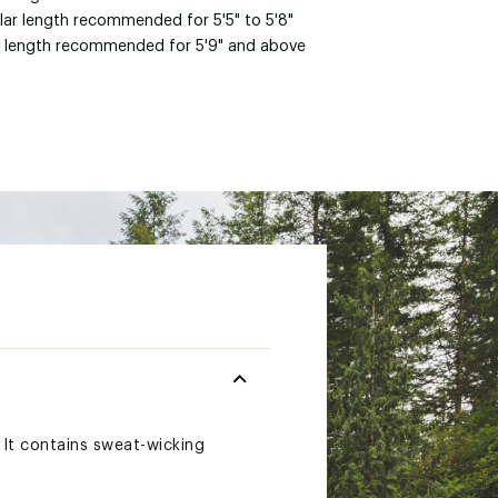
lar length recommended for 5'5" to 5'8"
 length recommended for 5'9" and above
. It contains sweat-wicking