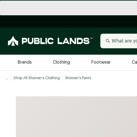
Brands
Clothing
Footwear
Ca
...
Shop All Women's Clothing
Women's Pants
All Brands
Trending 
Arc'teryx
Billabong
New to Public Lands
BIRKENSTOCK
Allbirds
Blackstone
Away
Bogg Bag
birddogs