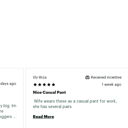
ted
ndex
PRXXWAA
Sly Wiza
Received incentive
 days ago
1 week ago
Nice Casual Pant
 
 Wife wears these as a casual pant for work, 
 big. Im 
she has several pairs 
e 
Read More
oggers 
ve 