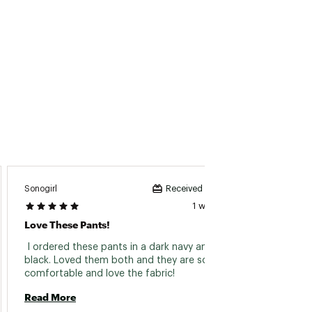
Sonogirl
Whippe
Received incentive
1 week ago
Love These Pants!
Great 
 I ordered these pants in a dark navy and 
 Love 
black. Loved them both and they are so 
comfortable and love the fabric! 
Read 
Read More