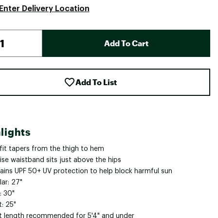
Enter Delivery Location
Add To Cart
Add To List
lights
 fit tapers from the thigh to hem
ise waistband sits just above the hips
ains UPF 50+ UV protection to help block harmful sun
ar: 27"
: 30"
: 25"
t length recommended for 5'4" and under