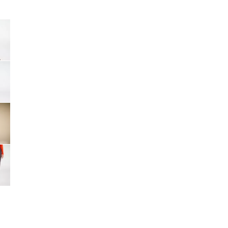
Big Agnes
Camp Chef
e group
UGG