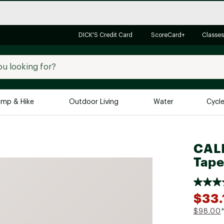
DICK'S Credit Card
ScoreCard+
Classes
mp & Hike
Outdoor Living
Water
Cycl
Brands
Brands We Love
In-
CALI
Alpine Design
Big G
Tape
Brooks
Vuori
Canondale
$33.
Carhartt
$98.00
Columbia