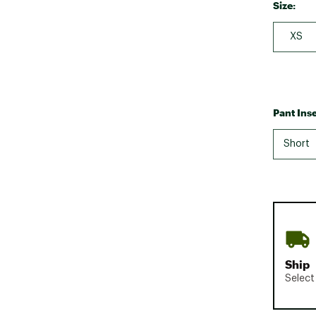
Size:
XS
Pant Ins
Short
Ship
Select