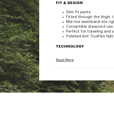
FIT & DESIGN
Slim fit pants
Fitted through the thigh, 
Mid-rise waistband sits ri
Convertible drawcord can 
Perfect for traveling and
Polished knit TrueFlex fab
TECHNOLOGY
BodyFree – Go confidently 
Read More
resilient application direc
BodyBreathe – Fabric that
BodyUV – You love to feel
that our UPF 50+ technolog
ADDITIONAL DETAILS
MADE FOR: Wherever the d
UV protection is rated ac
Full length
Inseam: Regular 27”, Shor
Brand :
CALIA