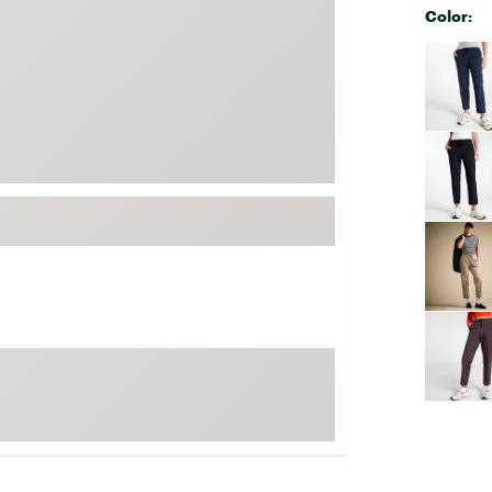
Color:
FP Movement
Selectabl
Garmin
goodr
HOKA
KUHL
Merrell
New Balance
On
Patagonia
Smartwool
Stanley
The North Face
UGG
YETI