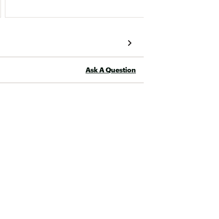
Ask A Question