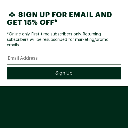
SIGN UP FOR EMAIL AND
GET 15% OFF*
*Online only. First-time subscribers only. Returning
subscribers will be resubscribed for marketing/promo
emails.