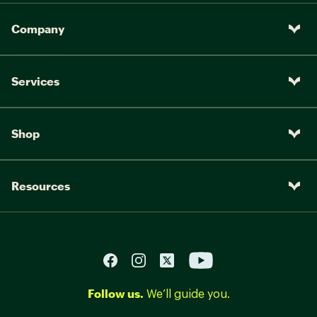
Company
Services
Shop
Resources
Follow us.
We’ll guide you.