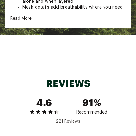
alone and when layered
Mesh details add breathability where you need
it the most
Read More
Long length provides coverage
Classic crew neckline
TECHNOLOGY:
BodyCool technology help keeps you cool
BodyFree technology iInhibits odor and lasts
wear after wear so you stay fresh.
Move freely with 4 way stretch fabric
QuickDry fabric wicks moisture quickly to help
keep you dry and comfortable
REVIEWS
BodyUV UPF technology helps protect your skin
against harmful UV rays (rated according to
ASTM D6603)
4.6
91%
ADDITIONAL DETAILS:
Recommended
UV protection limited to areas covered by the
221 Reviews
fabric
Brand :
CALIA
Country of Origin : Imported