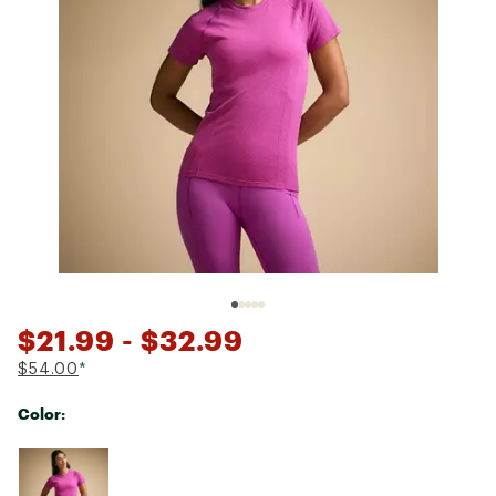
$21.99
- $32.99
$54.00
*
Color:
Selectable group