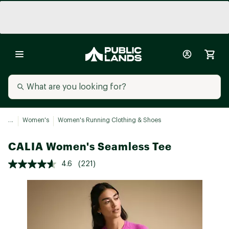
...
Women's
Women's Running Clothing & Shoes
CALIA Women's Seamless Tee
4.6
(221)