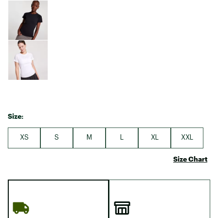
Size:
XS
S
M
L
XL
XXL
Size Chart