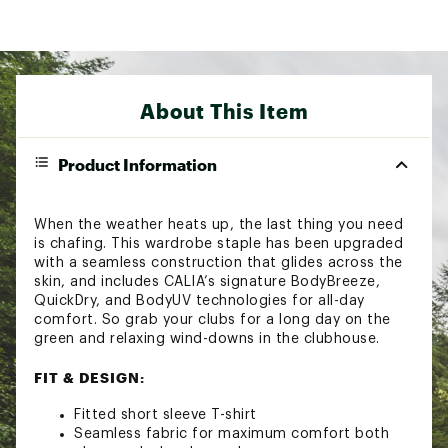
About This Item
Product Information
When the weather heats up, the last thing you need
is chafing. This wardrobe staple has been upgraded
with a seamless construction that glides across the
skin, and includes CALIA’s signature BodyBreeze,
QuickDry, and BodyUV technologies for all-day
comfort. So grab your clubs for a long day on the
green and relaxing wind-downs in the clubhouse.
FIT & DESIGN:
Fitted short sleeve T-shirt
Seamless fabric for maximum comfort both