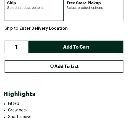
Ship
Free Store Pickup
Select product options
Select product options
Enter Delivery Location
Ship to
Add To Cart
Add To List
Highlights
Fitted
Crew neck
Short sleeve