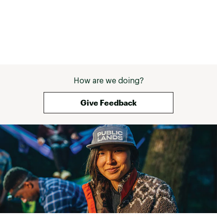
How are we doing?
Give Feedback