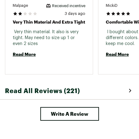
Fabric : Full Garment: Polyester, Spandex
Malpage
MickiD
Received incentive
3 days ago
Web ID:
23JLOWCLSMLSSTXXXAPT
Very Thin Material And Extra Tight
 Very thin material. It also is very 
 I bought about 5
tight. May need to size up 1 or 
different colors.
even 2 sizes 
keep me cool. 
Read More
Read More
Read All Reviews (221)
Write A Review