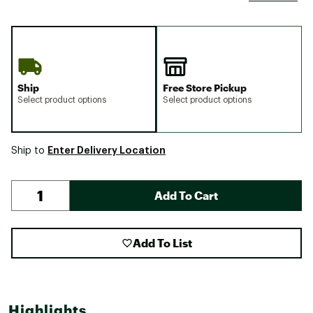
Ship
Free Store Pickup
Select product options
Select product options
Enter Delivery Location
Ship to
Add To Cart
Add To List
Highlights