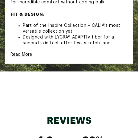
for incredible comfort without adding bulk.
FIT & DESIGN:
Part of the Inspire Collection – CALIA’s most
versatile collection yet
Designed with LYCRA® ADAPTIV fiber for a
second skin feel, effortless stretch, and
lightweight support
Read More
MADE FOR: Low to high intensity workouts
Fitted jacket with a center front zipper
opening
Thumbholes in sleeves keep them in place
Zipper pockets set at outer seams to securely
keep your essentials in reach
TECHNOLOGY:
BodyBreeze wicking technology pulls moisture
away from the skin and boasts a rapid
REVIEWS
evaporation time so you stay dry, cool and
comfortable
BodyFree technology inhibits odor and lasts
wear after wear so you stay fresh