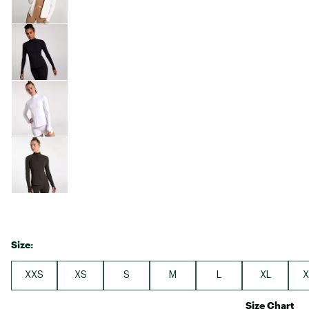
Size:
XXS
XS
S
M
L
XL
X
Size Chart