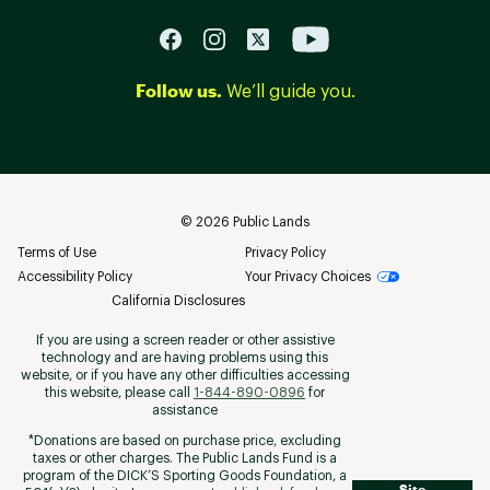
Follow us.
We’ll guide you.
©
2026
Public Lands
Terms of Use
Privacy Policy
Accessibility Policy
Your Privacy Choices
California Disclosures
If you are using a screen reader or other assistive
technology and are having problems using this
website, or if you have any other difficulties accessing
this website, please call
1-844-890-0896
for
assistance
*Donations are based on purchase price, excluding
taxes or other charges. The Public Lands Fund is a
program of the DICK’S Sporting Goods Foundation, a
Site