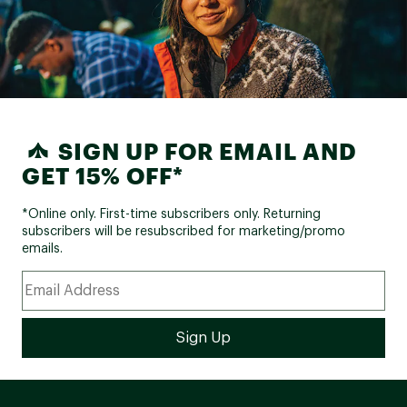
SIGN UP FOR EMAIL AND
GET 15% OFF*
*Online only. First-time subscribers only. Returning
subscribers will be resubscribed for marketing/promo
emails.