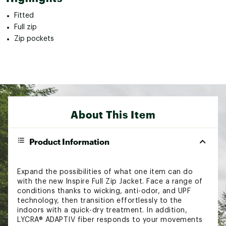
Fitted
Full zip
Zip pockets
About This Item
Product Information
Expand the possibilities of what one item can do
with the new Inspire Full Zip Jacket. Face a range of
conditions thanks to wicking, anti-odor, and UPF
technology, then transition effortlessly to the
indoors with a quick-dry treatment. In addition,
LYCRA® ADAPTIV fiber responds to your movements