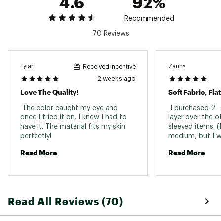
4.6
92%
BodyUV UPF technology provides protection
from harmful UV rays
Recommended
The fabric is equipped with quick-dry
70 Reviews
technology for maximum comfort that
transitions from your workout to your daily life
ADDITIONAL DETAILS:
Tylar
Zanny
Received incentive
2 weeks ago
UV protection is rated according to ASTM
Love The Quality!
Soft Fabric, Flat
D6603
Brand :
CALIA
 The color caught my eye and 
 I purchased 2 -
Country of Origin : Imported
once I tried it on, I knew I had to 
layer over the o
Fabric : Full Garment: Synthetic Fibers
have it. The material fits my skin 
sleeved items. (
Web ID:
perfectly! 
24JLOWCLNSPRFLLZPAPO
medium, but I wa
I love the warm 
Read More
Read More
ivory jacket and
fabric! 
Read All Reviews (70)