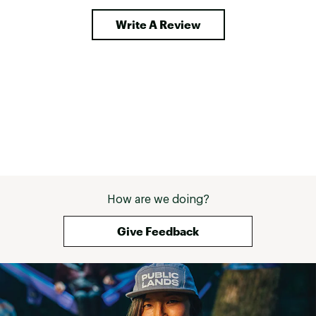
Write A Review
How are we doing?
Give Feedback