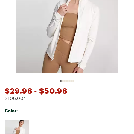
$29.98
- $50.98
$108.00
*
Color:
Selectable group