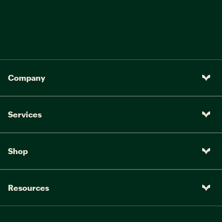
Company
Services
Shop
Resources