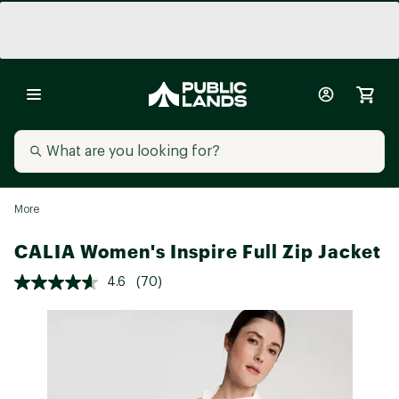
More
CALIA Women's Inspire Full Zip Jacket
4.6
(70)