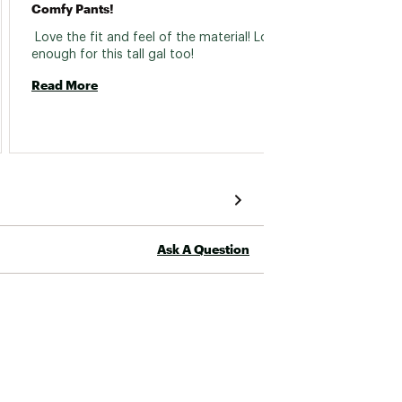
Comfy Pants!
High Q
 Love the fit and feel of the material! Long 
 The fi
enough for this tall gal too! 
weightl
purcha
Read More
Read 
Ask A Question