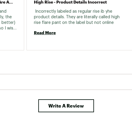
Please Bring Back The Black - These Are Amazing!
High Rise - Product Details Incorrect
and 
 Incorrectly labeled as regular rise ib yhe 
y, the 
product details. They are literally called high 
 better) 
rise flare pant on the label but not online 
o I wish 
Read More
g a bit 
 24 
o find 
for one 
ially 
ons, 
ed 
le I 
m, they 
of extra 
ice for 
r 
Write A Review