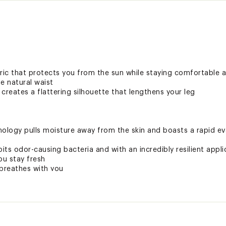
ic that protects you from the sun while staying comfortable a
e natural waist
 creates a flattering silhouette that lengthens your leg
logy pulls moisture away from the skin and boasts a rapid eva
ts odor-causing bacteria and with an incredibly resilient applica
ou stay fresh
breathes with you
tant and ready to go when you are
rmful UV rays and helps protect you from the sun