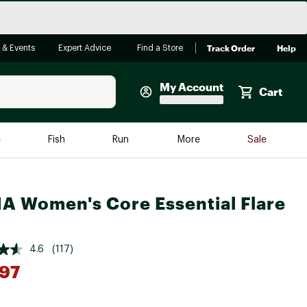
Track Order
Help
 & Events
Expert Advice
Find a Store
My Account
Cart
Faherty
e
Fish
Run
More
Sale
Shop Now
Close
Store Only
A Women's Core Essential Flare
Featured in Brands
reen Egg
Arc'teryx
Bombas
4.6
(117)
97
On
Quest
*