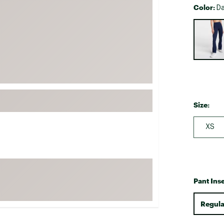
Color:
Da
FP Movement
Selectabl
Garmin
goodr
HOKA
KUHL
Merrell
New Balance
Size:
On
XS
Patagonia
Smartwool
Stanley
The North Face
Pant Ins
UGG
Regula
YETI