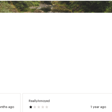
rt 28.5”, Long 33.5”
lycra
LSFAPB
ReallyAnnoyed
onths ago
1 year ago