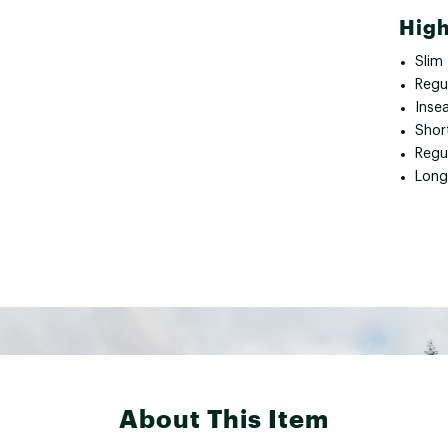
High
Slim 
Regul
Insea
Shor
Regu
Long
About This Item