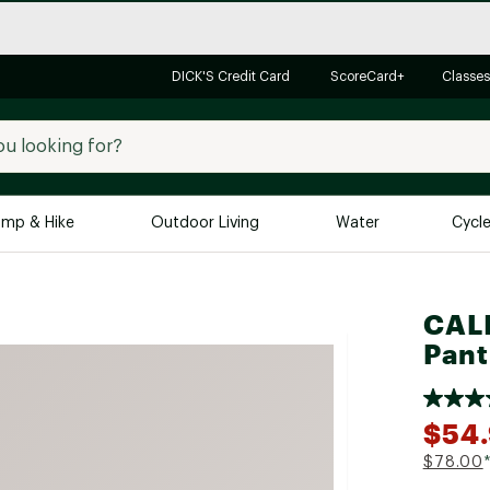
DICK'S Credit Card
ScoreCard+
Classes
mp & Hike
Outdoor Living
Water
Cycl
Brands
Brands We Love
In-
CALI
Alpine Design
Big G
Pant
Brooks
Vuori
Canondale
$54.
Carhartt
$78.00
Columbia