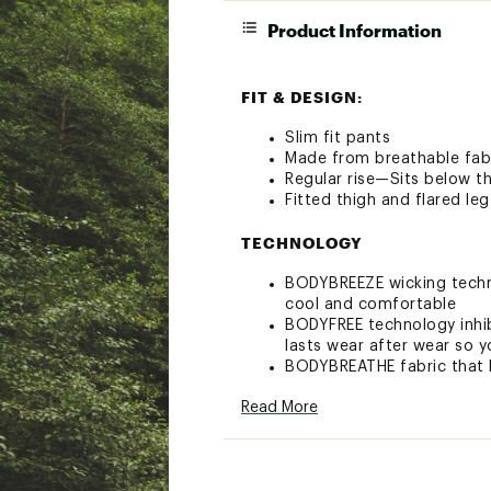
Product Information
FIT & DESIGN:
Slim fit pants
Made from breathable fabr
Regular rise—Sits below th
Fitted thigh and flared leg
TECHNOLOGY
BODYBREEZE wicking techno
cool and comfortable
BODYFREE technology inhibi
lasts wear after wear so y
BODYBREATHE fabric that 
WRINKLEASE—Wrinkle resis
Read More
BodyUV—UPF filters out ha
ADDITIONAL DETAILS: