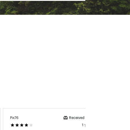
Pix76
Alabo
Received incentive
1 year ago