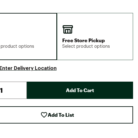
Free Store Pickup
 product options
Select product options
Enter Delivery Location
Add To Cart
Add To List