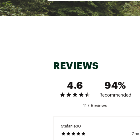
Inseam: Regular 30.5”, Sho
Brand :
CALIA
Fabric : 88% supplex, 12% 
Web ID:
22JLOWCLCRSSNT
REVIEWS
4.6
94%
Recommended
117 Reviews
Stefanie80
7 m