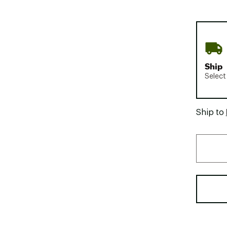
Ship
Select
Ship to