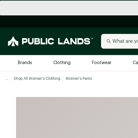
Brands
Clothing
Footwear
Ca
...
Shop All Women's Clothing
Women's Pants
All Brands
Trending 
Arc'teryx
Billabong
New to Public Lands
BIRKENSTOCK
Allbirds
Blackstone
Away
Bogg Bag
birddogs