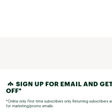
SIGN UP FOR EMAIL AND GET
OFF*
*Online only. First-time subscribers only. Returning subscribers w
for marketing/promo emails.