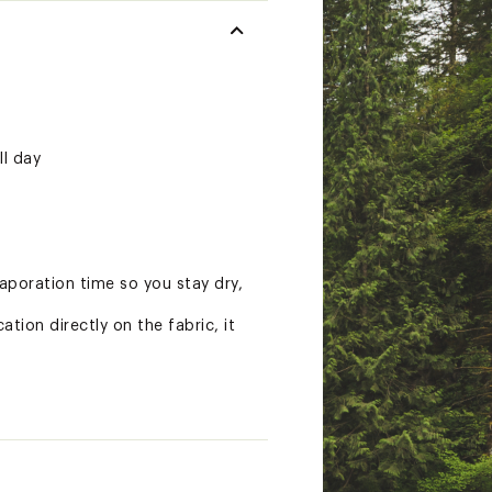
ll day
poration time so you stay dry,
tion directly on the fabric, it