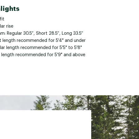
lights
fit
ar rise
m: Regular 30.5”, Short 28.5”, Long 33.5”
t length recommended for 5'4" and under
lar length recommended for 5'5" to 5'8"
 length recommended for 5'9" and above