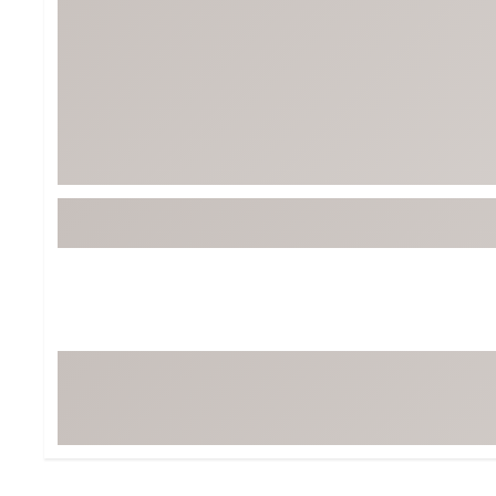
BruMate
BRIXTON
Chubbies
CALIA
Cotopaxi
Camp Chef
Faherty
Hilleberg
Fjallraven
Marine Layer
Free Fly
Seagar
Halfdays
Taylor Stitch
Howler Brothers
Varley
Hydrojug
Vissla
Melin
Z Supply
Owala
SOREL
Ten Thousand
Timberland