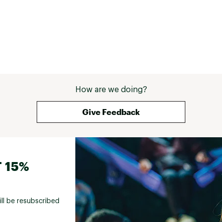
How are we doing?
Give Feedback
 15%
ill be resubscribed