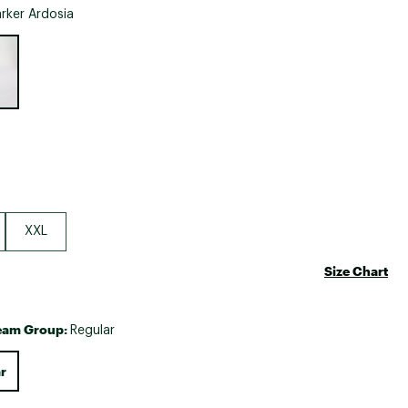
Big Agnes
rker Ardosia
Camp Chef
e group
UGG
XXL
Size Chart
eam Group:
Regular
r