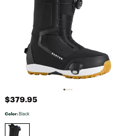
$379.95
Color:
Black
Selectable group