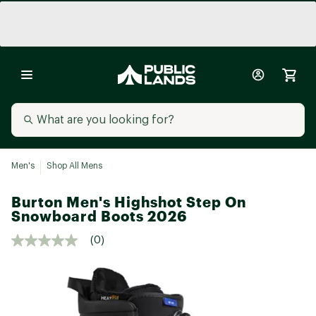
Men's
Shop All Mens
Burton Men's Highshot Step On
Snowboard Boots 2026
(0)