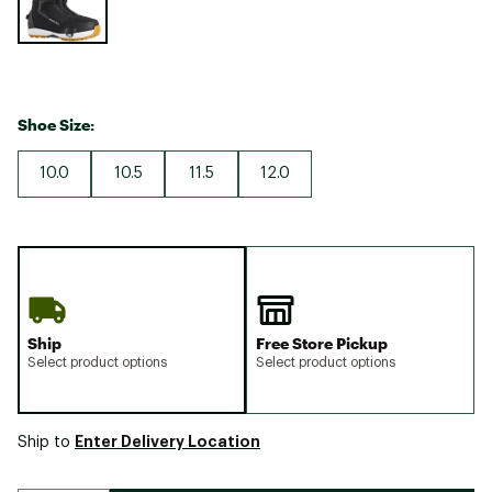
Shoe Size:
10.0
10.5
11.5
12.0
Ship
Free Store Pickup
Select product options
Select product options
Enter Delivery Location
Ship to