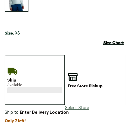
Size:
XS
Size Chart
Ship
Available
Free Store Pickup
Select Store
Enter Delivery Location
Ship to
Only 7 left!