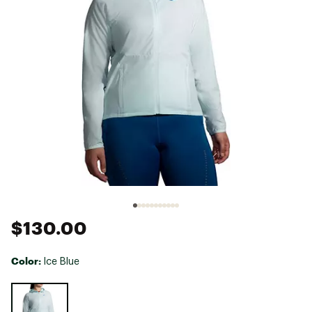
$130.00
Color:
Ice Blue
Selectable group