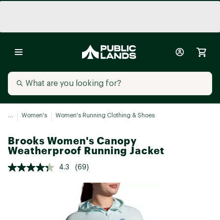
...
Women's
Women's Running Clothing & Shoes
Brooks Women's Canopy
Weatherproof Running Jacket
4.3
(69)