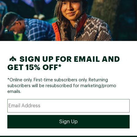
SIGN UP FOR EMAIL AND
GET 15% OFF*
*Online only. First-time subscribers only. Returning
subscribers will be resubscribed for marketing/promo
emails.