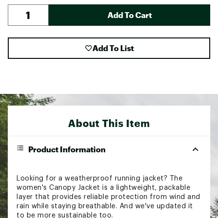
Add To Cart
Add To List
About This Item
Product Information
Looking for a weatherproof running jacket? The
women's Canopy Jacket is a lightweight, packable
layer that provides reliable protection from wind and
rain while staying breathable. And we've updated it
to be more sustainable too.