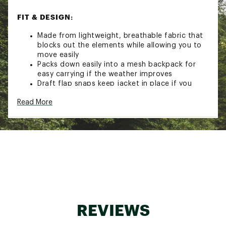
FIT & DESIGN:
Made from lightweight, breathable fabric that
blocks out the elements while allowing you to
move easily
Packs down easily into a mesh backpack for
easy carrying if the weather improves
Draft flap snaps keep jacket in place if you
unzip for ventilation
Read More
TECHNOLOGY:
Breathable DriLayer® Seal fabric lets excess
heat out without letting the elements in
ADDITIONAL DETAILS:
Made from 100% recycled materials to reduce
the environmental impact of this item
Brand :
Brooks
REVIEWS
Country of Origin : Imported
Fabric : 100% recycled polyester