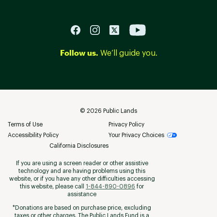
Follow us.
We’ll guide you.
©
2026
Public Lands
Terms of Use
Privacy Policy
Accessibility Policy
Your Privacy Choices
California Disclosures
If you are using a screen reader or other assistive
technology and are having problems using this
website, or if you have any other difficulties accessing
this website, please call
1-844-890-0896
for
assistance
*Donations are based on purchase price, excluding
taxes or other charges. The Public Lands Fund is a