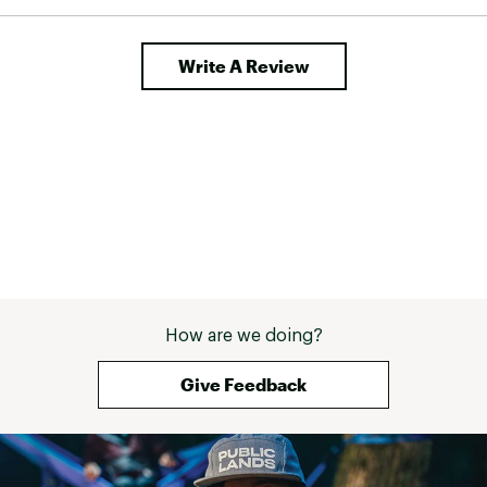
Write A Review
How are we doing?
Give Feedback