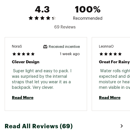
Web ID:
22BROWCNPYJCKTXXXWAA
4.3
100%
SKU:
25093512
Recommended
69 Reviews
NoraS
LeonnaO
Received incentive
1 week ago
Clever Design
Great For Rain
 Super light and easy to pack. I 
 Water rolls right
was surprised by the internal 
expected and do
straps that let you wear it as a 
moisture or heat
backpack. Very clever. 
men visible in o
and weather. 
Read More
Read More
Read All Reviews (69)