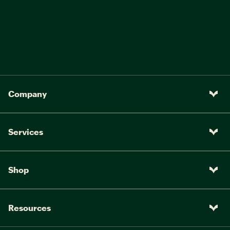
Company
Services
Shop
Resources