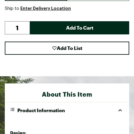
Enter Delivery Location
Ship to
Add To Cart
Add To List
About This Item
Product Information
Design: