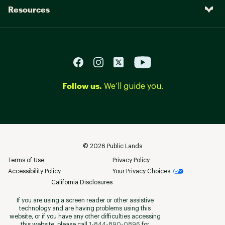
Resources
Follow us.
We’ll guide you.
©
2026
Public Lands
Terms of Use
Privacy Policy
Accessibility Policy
Your Privacy Choices
California Disclosures
If you are using a screen reader or other assistive
technology and are having problems using this
website, or if you have any other difficulties accessing
this website, please call
1-844-890-0896
for