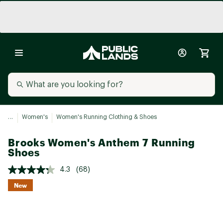
...
Women's
Women's Running Clothing & Shoes
Brooks Women's Anthem 7 Running
Shoes
4.3
(68)
New