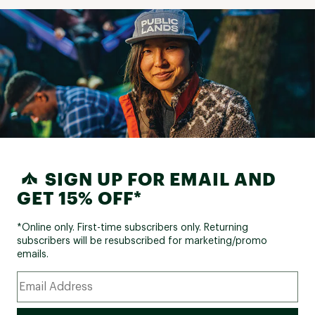
SIGN UP FOR EMAIL AND
GET 15% OFF*
*Online only. First-time subscribers only. Returning
subscribers will be resubscribed for marketing/promo
emails.