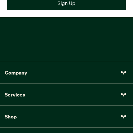
Company
Services
Shop