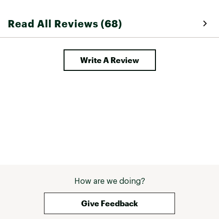
Read All Reviews (68)
Write A Review
How are we doing?
Give Feedback