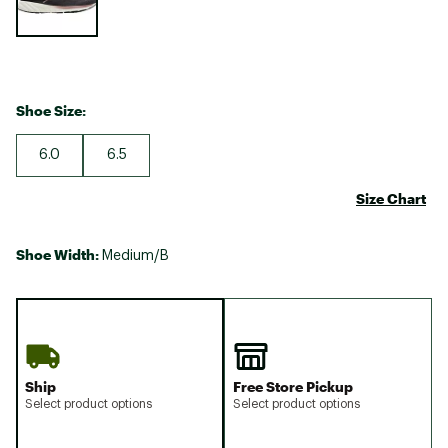
Shoe Size:
6.0
6.5
Size Chart
Shoe Width:
Medium/B
Ship
Free Store Pickup
Select product options
Select product options