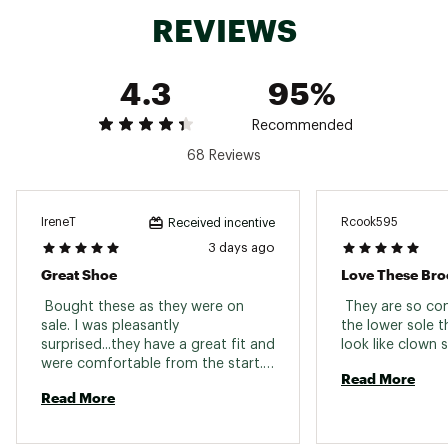
REVIEWS
Additional Details:
Brand :
Brooks
4.3
95%
Country of Origin : Imported
Web ID:
25BROWNTHM7LMNDGRFTW
Recommended
68 Reviews
IreneT
Rcook595
Received incentive
3 days ago
Great Shoe
Love These Bro
 Bought these as they were on 
 They are so com
sale. I was pleasantly 
the lower sole t
surprised...they have a great fit and 
were comfortable from the start. I 
Read More
have only walked in them so far. I 
Read More
normally buy Trace but couldn't 
beat the price on these. 