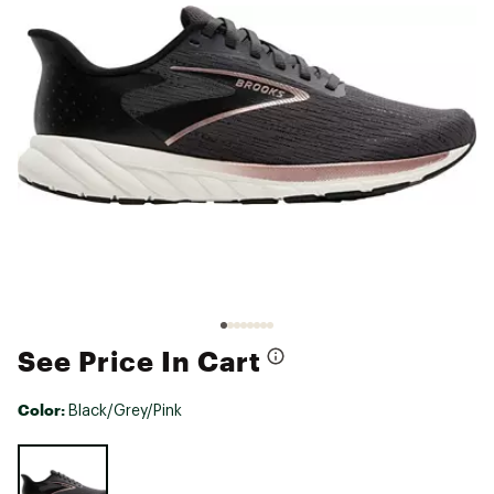
See Price In Cart
Color:
Black/Grey/Pink
Selectable group