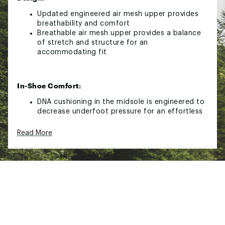
Updated engineered air mesh upper provides
breathability and comfort
Breathable air mesh upper provides a balance
of stretch and structure for an
accommodating fit
In-Shoe Comfort:
DNA cushioning in the midsole is engineered to
decrease underfoot pressure for an effortless
run
The Segmented Crash Pad accommodates
Read More
however your foot lands to maximize efficiency
and provide cushion for smooth transitions
Durability & Traction:
Green rubber outsole technology for enhanced
traction on a variety of surface