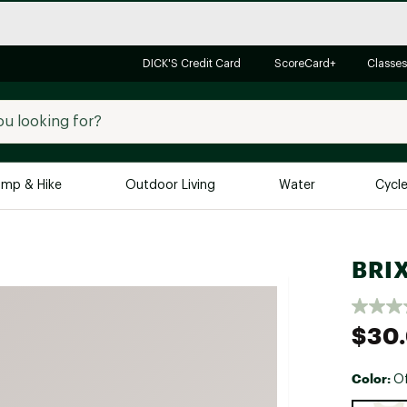
DICK'S Credit Card
ScoreCard+
Classes
mp & Hike
Outdoor Living
Water
Cycl
Brands
Brands We Love
In-
BRIX
Alpine Design
Big G
Brooks
Vuori
$30
Canondale
Carhartt
Color:
Of
Columbia
Selectabl