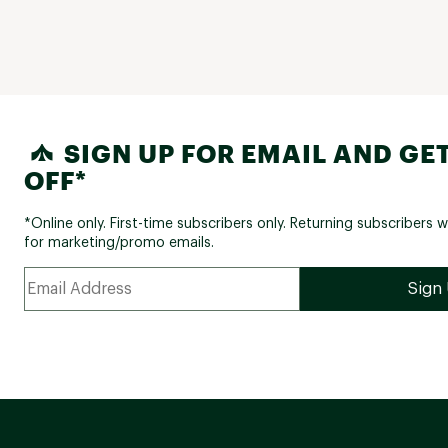
SIGN UP FOR EMAIL AND GET
OFF*
*Online only. First-time subscribers only. Returning subscribers w
for marketing/promo emails.