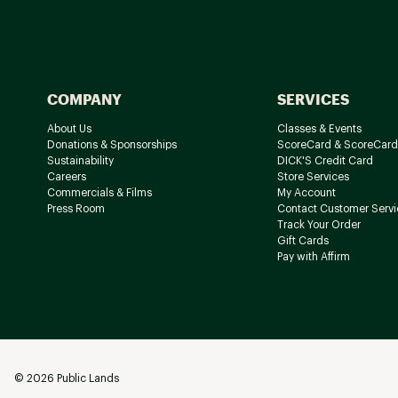
COMPANY
SERVICES
About Us
Classes & Events
Donations & Sponsorships
ScoreCard & ScoreCard
Sustainability
DICK'S Credit Card
Careers
Store Services
Commercials & Films
My Account
Press Room
Contact Customer Servi
Track Your Order
Gift Cards
Pay with Affirm
©
2026
Public Lands