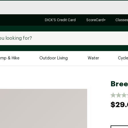
DICK'S Credit Card
ScoreCard+
Classes
mp & Hike
Outdoor Living
Water
Cycl
Brands
Brands We Love
In-
Bree
Alpine Design
Big G
Brooks
Vuori
$29
Canondale
Carhartt
Columbia