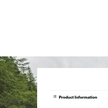
Product Information