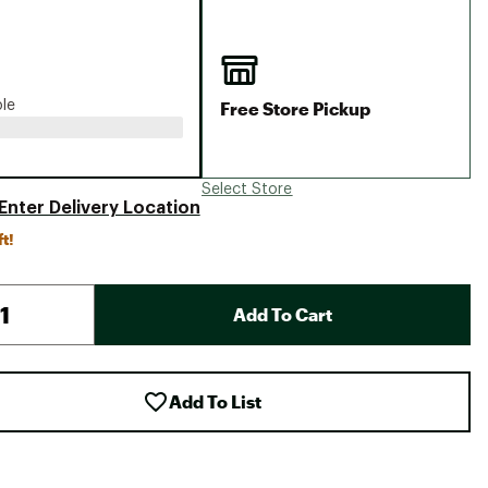
Big Agnes
Camp Chef
UGG
Free Store Pickup
ble
Select Store
Enter Delivery Location
ft!
Add To Cart
Add To List