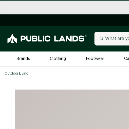
Brands
Clothing
Footwear
Ca
Outdoor Living
All Brands
Trending 
Arc'teryx
Billabong
New to Public Lands
BIRKENSTOCK
Allbirds
Blackstone
Away
Bogg Bag
birddogs