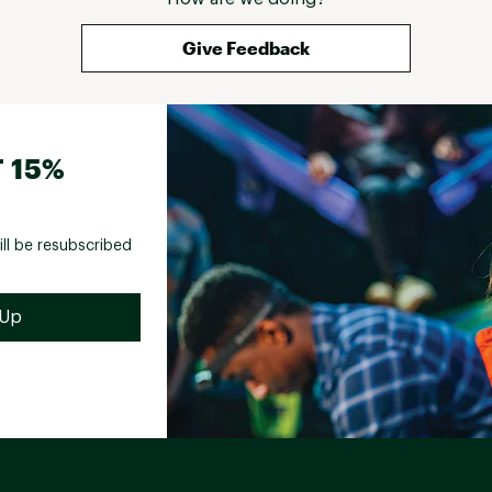
Give Feedback
 15%
ill be resubscribed