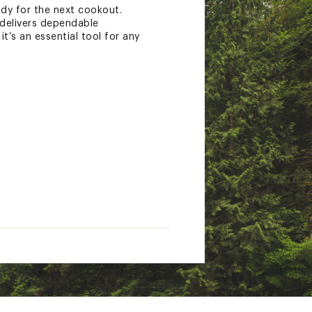
ady for the next cookout.
 delivers dependable
it’s an essential tool for any
g to our quality standards.
 a weld breaking or a
ues. For fire pits or accessories
information at
ed on the extent of the
3 years after your purchase. If