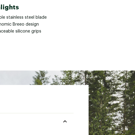
lights
le stainless steel blade
nomic Breeo design
ceable silicone grips