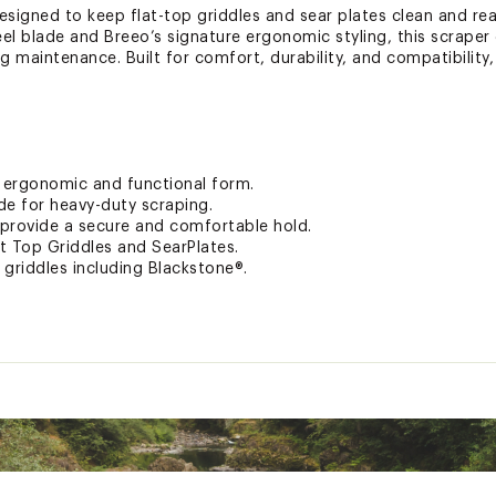
esigned to keep flat-top griddles and sear plates clean and re
eel blade and Breeo’s signature ergonomic styling, this scraper
 maintenance. Built for comfort, durability, and compatibility, 
h ergonomic and functional form.
ade for heavy-duty scraping.
 provide a secure and comfortable hold.
t Top Griddles and SearPlates.
p griddles including Blackstone®.
n your fire pit arrives, it has already been measured accordin
 that something is wrong with your fire pit when it arrives like
o offers a limited lifetime warranty to cover these kinds of iss
se contact the Breeo customer service team with photos and 
eam member will review and offer a credit or replacement bas
at your fire pit won’t rust through or burn through for up to 