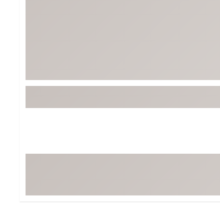
BruMate
BRIXTON
Chubbies
CALIA
Cotopaxi
Camp Chef
Faherty
Hilleberg
Fjallraven
Marine Layer
Free Fly
Seagar
Halfdays
Taylor Stitch
Howler Brothers
Varley
Hydrojug
Vissla
Melin
Z Supply
Owala
SOREL
Ten Thousand
Timberland