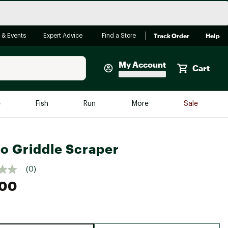
Track Order
Help
 & Events
Expert Advice
Find a Store
My Account
Cart
Faherty
e
Fish
Run
More
Sale
Shop Now
Close
Store Only
o Griddle Scraper
Featured in Brands
reen Egg
Arc'teryx
(0)
.00
Bombas
On
Quest