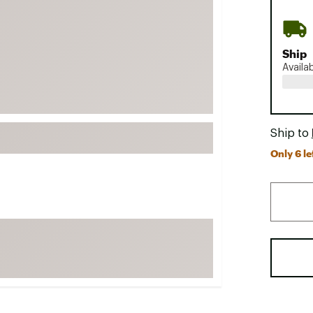
FP Movement
Garmin
Ship
goodr
Availa
HOKA
KUHL
Merrell
Ship to
New Balance
Only 6 le
On
Patagonia
Smartwool
Stanley
The North Face
UGG
YETI