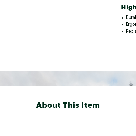
High
Durab
Ergo
Repla
About This Item