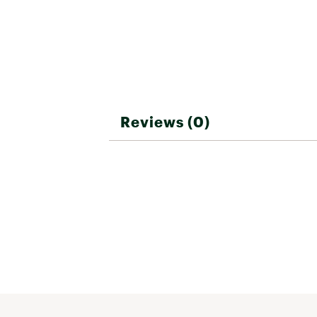
your product is covered by
product has been discontin
patina on the Corten fire p
warranty on material finis
Brand :
Breeo
Country of Origin : United
Web ID:
26BREUCAMPWFAA
SKU:
28178166
Reviews (0)