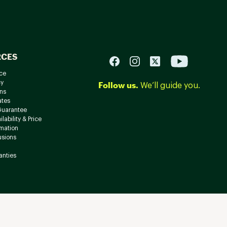
RCES
ce
cy
Follow us.
We’ll guide you.
ns
ates
Guarantee
lability & Price
rmation
usions
anties