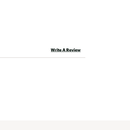
 new one free of charge. If your
l also want to note that the
y this warranty. There’s no
ging with use.
Write A Review