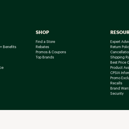
SHOP
RESOU
Find a Store
Expert Advi
+ Benefits
Rebates
Return Poli
Promos & Coupons
Cancellatio
Top Brands
Shipping R
Best Price 
ce
Product Avai
CPSIA Info
Promo Excl
Recalls
Brand Warr
Security