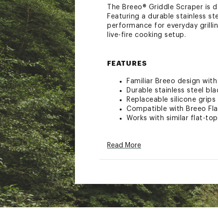
The Breeo® Griddle Scraper is d
Featuring a durable stainless st
performance for everyday grilling
live-fire cooking setup.
FEATURES
Familiar Breeo design wit
Durable stainless steel bl
Replaceable silicone grips
Compatible with Breeo Fla
Works with similar flat-to
ADDITIONAL DETAILS:
Read More
Breeo has you covered! Whe
However, on the off chance
manufacturing defect, Bree
damaged in shipping, plea
contact@breeollc.com. A t
damage.Breeo guarantees th