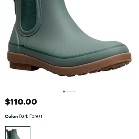
$110.00
Color:
Dark Forest
Selectable group