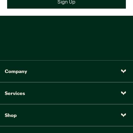
Company
Services
Shop