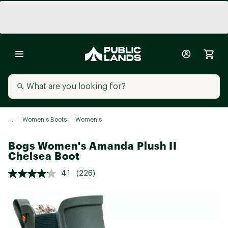
...
Women's Boots
Women's
Bogs Women's Amanda Plush II
Chelsea Boot
4.1
(226)