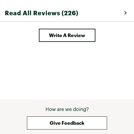
signs of breakdo
seem true to siz
Read All Reviews (226)
described and a
online. 
Write A Review
How are we doing?
Give Feedback