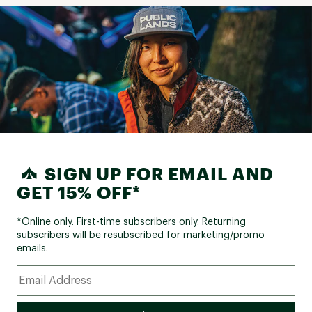
SIGN UP FOR EMAIL AND
GET 15% OFF*
*Online only. First-time subscribers only. Returning
subscribers will be resubscribed for marketing/promo
emails.