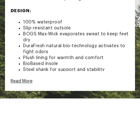
DESIGN:
100% waterproof
Slip-resistant outsole
BOGS Max-Wick evaporates sweat to keep feet
dry
DuraFresh natural bio-technology activates to
fight odors
Plush lining for warmth and comfort
BioBased insole
Steel shank for support and stability
Comfort range from 5°F to 85°F (-15°C to
Read More
29°C) for four-season wearability
Brand :
Bogs
Country of Origin : Imported
Web ID:
25BGSWWMNDPLSHCHLFBO
SKU:
27006736