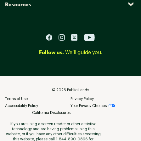
Resources
Follow us.
We’ll guide you.
©
2026
Public Lands
Terms of Use
Privacy Policy
Accessibility Policy
Your Privacy Choices
California Disclosures
If you are using a screen reader or other assistive
technology and are having problems using this
website, or if you have any other difficulties accessing
this website, please call
1-844-890-0896
for