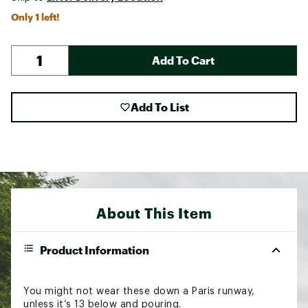
Only 1 left!
Add To Cart
Add To List
About This Item
Product Information
You might not wear these down a Paris runway,
unless it’s 13 below and pouring.