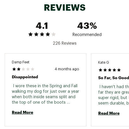
REVIEWS
4.1
43%
Recommended
226 Reviews
Damp Feet
Kate G
4 months ago
Disappointed
So Far, So Goo
 I wore these in the Spring and Fall 
 I haven't had t
walking my dog for just over a year 
far they are grea
when both inside seams split and 
super rigid, but I
the top of one of the boots 
seem durable, but
cracked. Not happy about this! :( 
slip on and off f
Read More
Read More
careful not to pu
to put them on,
other reviews an