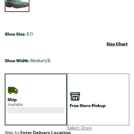
Shoe Size:
8.0
Size Chart
Shoe Width:
Medium/B
Ship
Available
Free Store Pickup
Select Store
Enter Delivery Location
Ship to