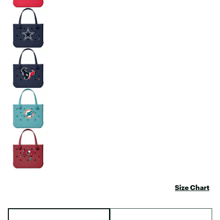
Size Chart