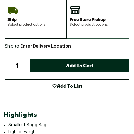
Ship
Free Store Pickup
Select product options
Select product options
Enter Delivery Location
Ship to
Add To Cart
Add To List
Highlights
Smallest Bogg Bag
Light in weight