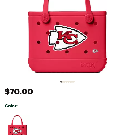
$70.00
Color:
Selectable group