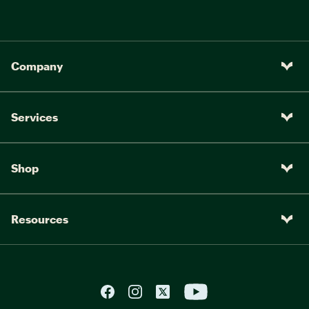
Company
Services
Shop
Resources