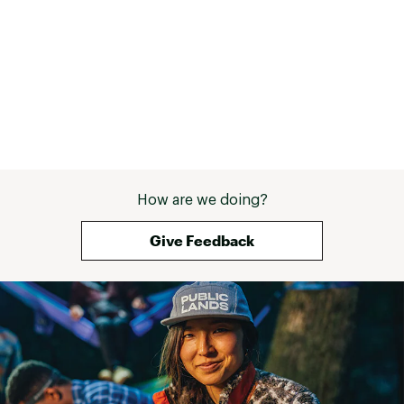
How are we doing?
Give Feedback