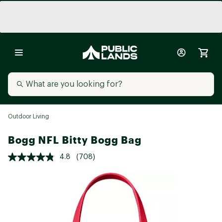
Outdoor Living
Bogg NFL Bitty Bogg Bag
4.8
(708)