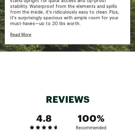
stand upright for quick access and tip-proof
stability. Waterproof from the elements and spills
from the inside, it's ridiculously easy to clean. Plus,
it's surprisingly spacious with ample room for your
must-haves—up to 20 lbs worth.
FIT & DESIGN:
Read More
Smallest Bogg Bag, perfect for your little one
to carry with ease
Light in weight with maximum durability
Ribbed, tip-proof bottom makes this bag
perfect for any and all adventures
Dimensions: 11” L x 4.5” W x 8.5” H
Small Insert: 7" L x 5"H x >0.25"W (when flat)
Opens up to approximately 1.5in W H
REVIEWS
ADDITIONAL DETAILS:
Brand :
BOGG BAG
4.8
100%
Country of Origin : Imported
Web ID:
25NHHUMMDLPHNSBTTBAG
Recommended