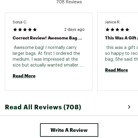
708 Reviews
Sonja C.
Janice R.
2 days ago
Correct Review! Awesome Bag 5 Stars
This Was A Gift
 Awesome bag! I normally carry 
 this was a gift
larger bags. At first I ordered the 
so happy to rece
medium. I was impressed at the 
size but actually wanted smaller. 
Read More
Never would I have thought to 
Read More
purchase the small (bitty)! Its the 
perfect size for me. Super cute! 
Read All Reviews (708)
Write A Review