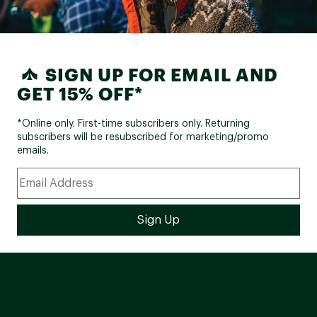
SIGN UP FOR EMAIL AND
GET 15% OFF*
*Online only. First-time subscribers only. Returning
subscribers will be resubscribed for marketing/promo
emails.