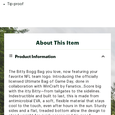
Tip-proof
About This Item
Product Information
The Bitty Bogg Bag you love, now featuring your
favorite NFL team logo. Introducing the officially
licensed Ultimate Bag of Game Day, done in
collaboration with WinCraft by Fanatics...Score big
with the itty Bitty—from tailgates to the sidelines.
Indestructible and built to last, this is made from
antimicrobial EVA, a soft, flexible material that stays
cool to the touch, even after hours in the sun. Sturdy
sides and a flat, treaded bottom allow the design to