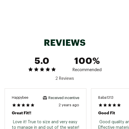
Brand :
Body Glove
Country of Origin : Imported
Web ID:
21BGLWWMNSSPRNGSTWST
REVIEWS
5.0
100%
Recommended
2 Reviews
Happybee
Baba1313
Received incentive
2 years ago
Great Fit!!
Good Fit
 Love it! True to size and very easy 
 Good quality an
Effective materi