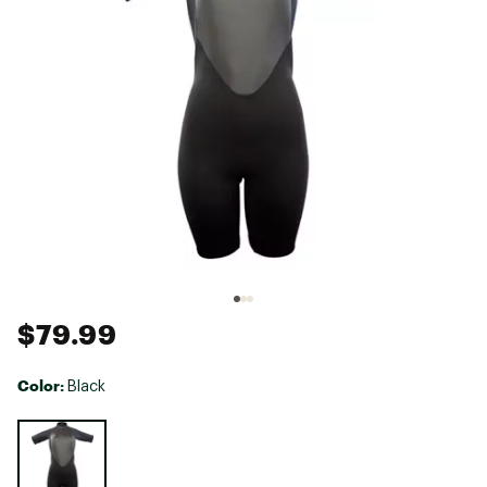
$79.99
Color:
Black
Selectable group