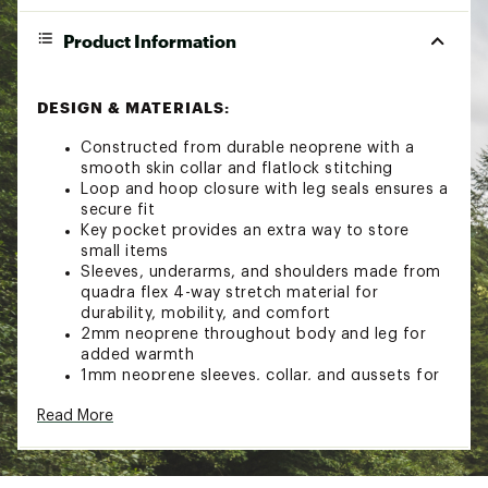
Product Information
DESIGN & MATERIALS:
Constructed from durable neoprene with a
smooth skin collar and flatlock stitching
Loop and hoop closure with leg seals ensures a
secure fit
Key pocket provides an extra way to store
small items
Sleeves, underarms, and shoulders made from
quadra flex 4-way stretch material for
durability, mobility, and comfort
2mm neoprene throughout body and leg for
added warmth
1mm neoprene sleeves, collar, and gussets for
added warmth
Read More
Fair-skin front and back panels provide warmth
in windy conditions
Heavy-duty back zipper secures suit in place
Velcro® neck closure for strong hold