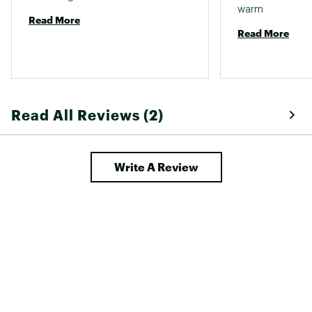
warm 
Read More
Read More
Read All Reviews (2)
Write A Review