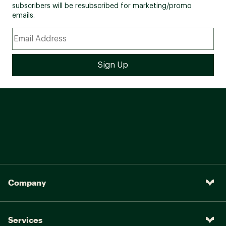
subscribers will be resubscribed for marketing/promo
emails.
Company
Services