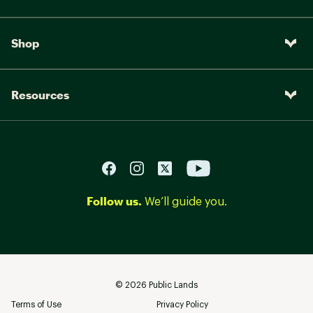
Shop
Resources
Follow us.
We’ll guide you.
©
2026
Public Lands
Terms of Use
Privacy Policy