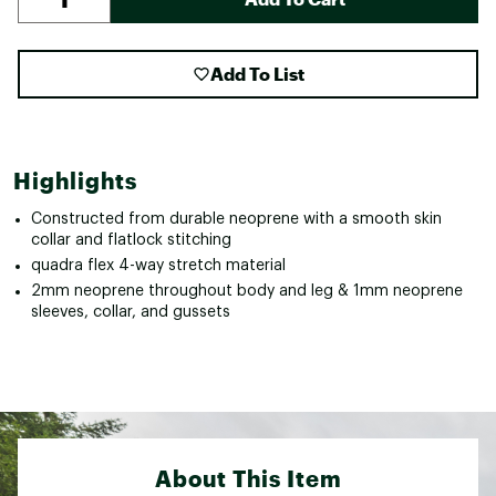
Add To List
Highlights
Constructed from durable neoprene with a smooth skin
collar and flatlock stitching
quadra flex 4-way stretch material
2mm neoprene throughout body and leg & 1mm neoprene
sleeves, collar, and gussets
About This Item