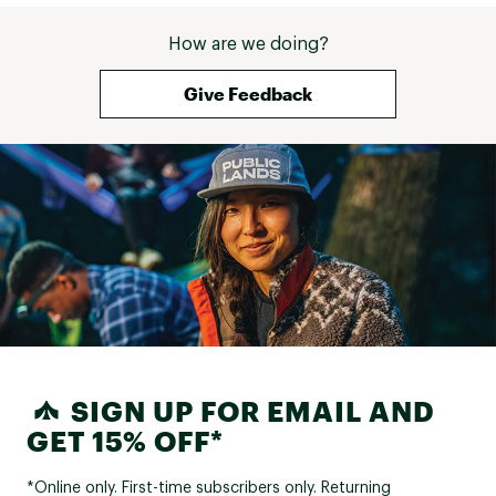
How are we doing?
Give Feedback
SIGN UP FOR EMAIL AND
GET 15% OFF*
*Online only. First-time subscribers only. Returning