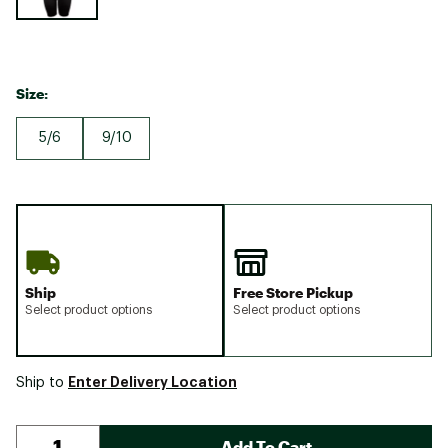
Size:
5/6
9/10
Ship
Free Store Pickup
Select product options
Select product options
Enter Delivery Location
Ship to
Add To Cart