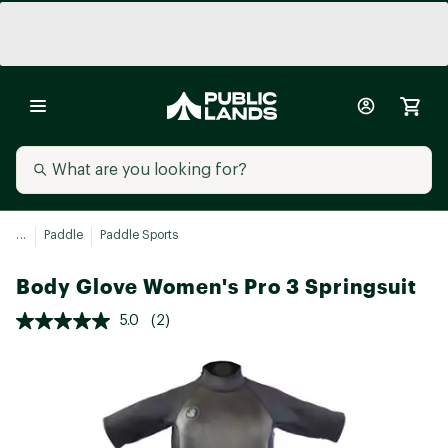
...
Paddle
Paddle Sports
Body Glove Women's Pro 3 Springsuit
5.0
(2)