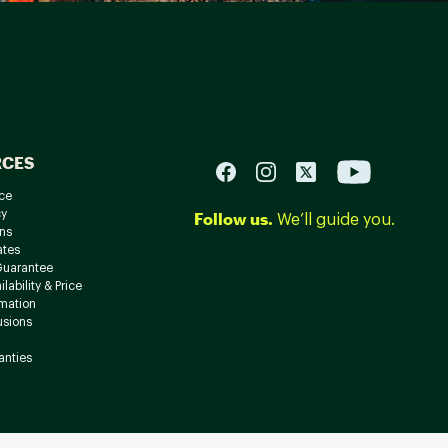
RCES
ce
cy
Follow us.
We’ll guide you.
ns
ates
Guarantee
lability & Price
rmation
usions
anties