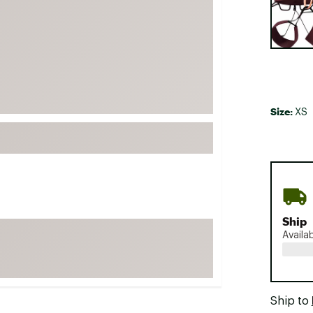
FP Movement
Garmin
goodr
HOKA
KUHL
Size:
XS
Merrell
New Balance
On
Patagonia
Smartwool
Ship
Stanley
Availa
The North Face
UGG
YETI
Ship to