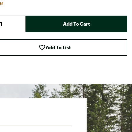
t!
Add To Cart
Add To List