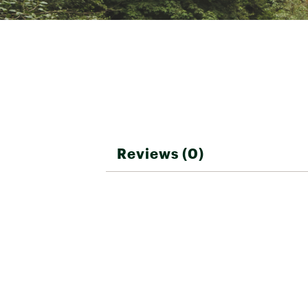
Reviews (0)