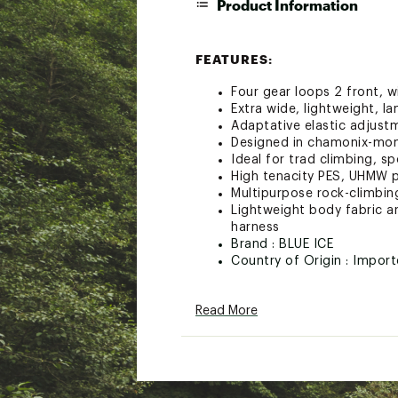
Product Information
FEATURES:
Four gear loops 2 front, w
Extra wide, lightweight, l
Adaptative elastic adjust
Designed in chamonix-mon
Ideal for trad climbing, sp
High tenacity PES, UHMW p
Multipurpose rock-climbi
Lightweight body fabric an
harness
Brand :
BLUE ICE
Country of Origin : Impor
Web ID:
23VHSWCSTHRNS
SKU:
25648157
Read More