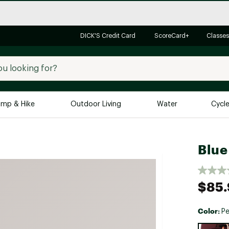
DICK'S Credit Card
ScoreCard+
Classes
mp & Hike
Outdoor Living
Water
Cycl
Brands
Brands We Love
In-
Blue
Alpine Design
Big G
Brooks
Vuori
$85.
Canondale
Carhartt
Color:
P
Columbia
Selectabl