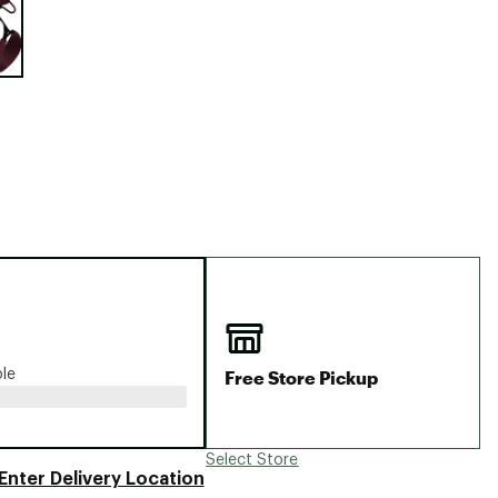
Big Agnes
Camp Chef
UGG
Free Store Pickup
ble
Select Store
Enter Delivery Location