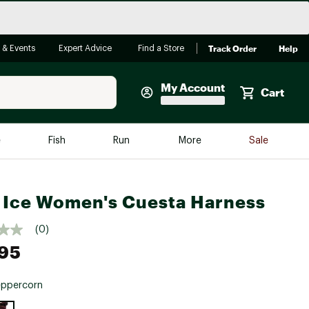
Track Order
Help
 & Events
Expert Advice
Find a Store
My Account
Cart
Faherty
e
Fish
Run
More
Sale
Shop Now
Close
Store Only
 Ice Women's Cuesta Harness
Featured in Brands
reen Egg
Arc'teryx
(0)
95
Bombas
On
eppercorn
Quest
e group