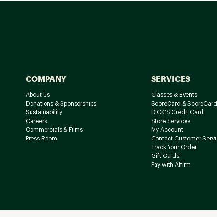
COMPANY
SERVICES
About Us
Classes & Events
Donations & Sponsorships
ScoreCard & ScoreCard
Sustainability
DICK'S Credit Card
Careers
Store Services
Commercials & Films
My Account
Press Room
Contact Customer Servi
Track Your Order
Gift Cards
Pay with Affirm