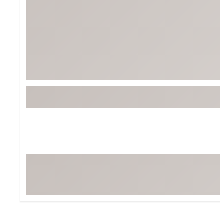
BruMate
BRIXTON
Chubbies
CALIA
Cotopaxi
Camp Chef
Faherty
Hilleberg
Fjallraven
Marine Layer
Free Fly
Seagar
Halfdays
Taylor Stitch
Howler Brothers
Varley
Hydrojug
Vissla
Melin
Z Supply
Owala
SOREL
Ten Thousand
Timberland