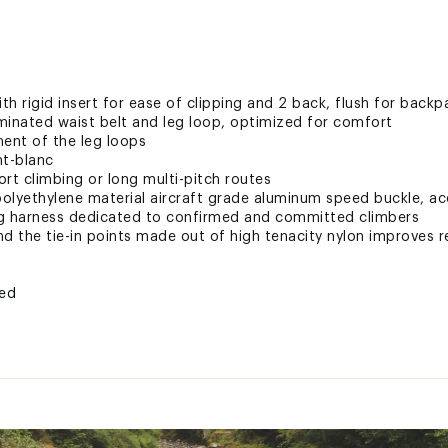
ith rigid insert for ease of clipping and 2 back, flush for backp
aminated waist belt and leg loop, optimized for comfort
ment of the leg loops
t-blanc
ort climbing or long multi-pitch routes
olyethylene material aircraft grade aluminum speed buckle, ac
ng harness dedicated to confirmed and committed climbers
d the tie-in points made out of high tenacity nylon improves re
ted
SWS2CACA