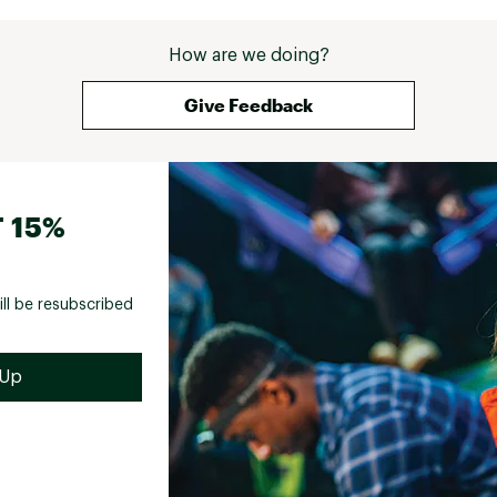
How are we doing?
Give Feedback
 15%
ill be resubscribed