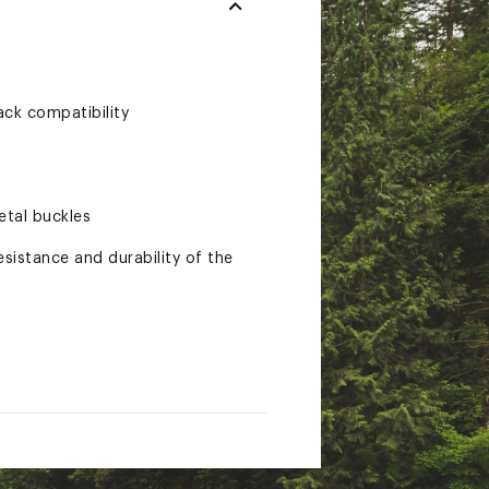
ack compatibility
etal buckles
sistance and durability of the