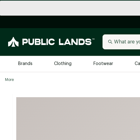
Brands
Clothing
Footwear
Ca
More
All Brands
Trending 
Arc'teryx
Billabong
New to Public Lands
BIRKENSTOCK
Allbirds
Blackstone
Away
Bogg Bag
birddogs