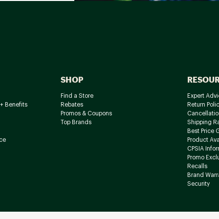
SHOP
RESOU
Find a Store
Expert Advi
+ Benefits
Rebates
Return Poli
Promos & Coupons
Cancellatio
Top Brands
Shipping R
Best Price 
ce
Product Avai
CPSIA Info
Promo Excl
Recalls
Brand Warr
Security