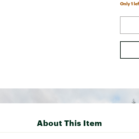
Only 1 lef
About This Item