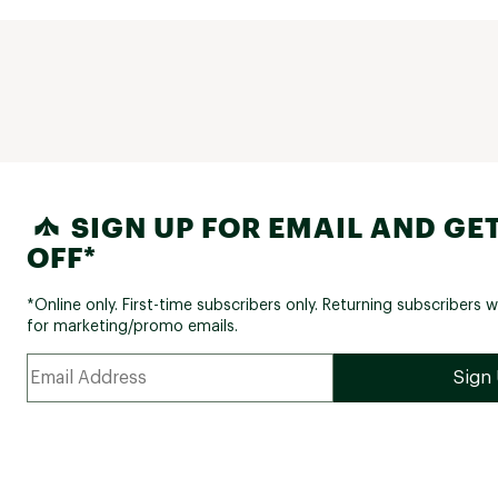
SIGN UP FOR EMAIL AND GET
OFF*
*Online only. First-time subscribers only. Returning subscribers w
for marketing/promo emails.