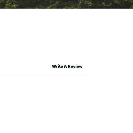
Write A Review