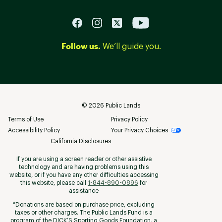
Follow us.
We’ll guide you.
©
2026
Public Lands
Terms of Use
Privacy Policy
Accessibility Policy
Your Privacy Choices
California Disclosures
If you are using a screen reader or other assistive
technology and are having problems using this
website, or if you have any other difficulties accessing
this website, please call
1-844-890-0896
for
assistance
*Donations are based on purchase price, excluding
taxes or other charges. The Public Lands Fund is a
program of the DICK’S Sporting Goods Foundation, a