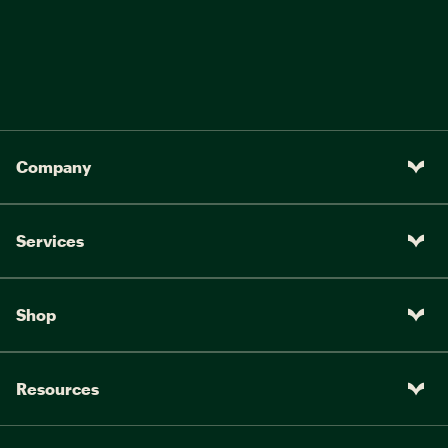
Company
Services
Shop
Resources