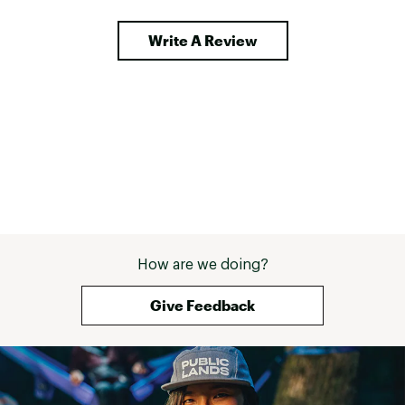
really tighten a rope down for long 
approaches). All in all a good pack 
Write A Review
for what it does, perfect balance 
of weight and features. 
How are we doing?
Give Feedback