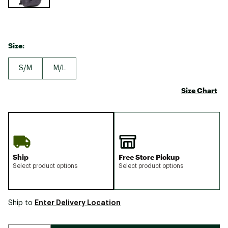
Size:
S/M
M/L
Size Chart
Ship
Free Store Pickup
Select product options
Select product options
Enter Delivery Location
Ship to