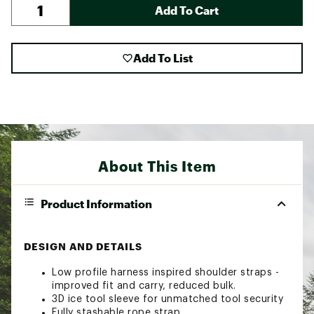
Add To Cart
Add To List
About This Item
Product Information
DESIGN AND DETAILS
Low profile harness inspired shoulder straps -
improved fit and carry, reduced bulk.
3D ice tool sleeve for unmatched tool security
Fully stashable rope strap