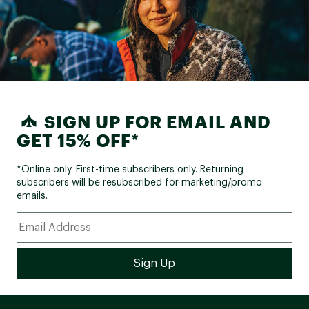
SIGN UP FOR EMAIL AND
GET 15% OFF*
*Online only. First-time subscribers only. Returning
subscribers will be resubscribed for marketing/promo
emails.