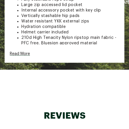
Large zip accessed lid pocket
Internal accessory pocket with key clip
Vertically stashable hip pads
Water resistant YKK external zips
Hydration compatible
Helmet carrier included
210d High Tenacity Nylon ripstop main fabric -
PFC free, Bluesign approved material
Brand :
BLUE ICE
Read More
Web ID:
23VHSACHR25PCKF22CAC
REVIEWS