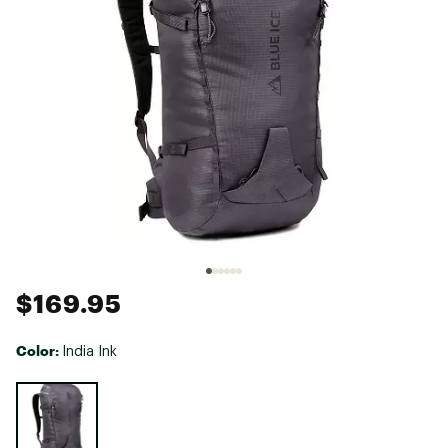
$169.95
Color:
India Ink
Selectable group