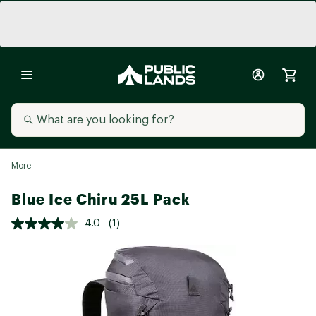
More
Blue Ice Chiru 25L Pack
4.0
(1)