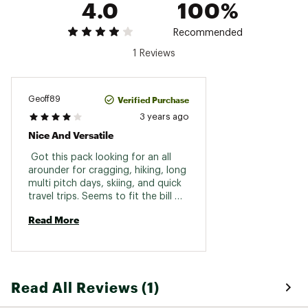
4.0
100%
Recommended
1 Reviews
Verified Purchase
Geoff89
3 years ago
Nice And Versatile
 Got this pack looking for an all 
arounder for cragging, hiking, long 
multi pitch days, skiing, and quick 
travel trips. Seems to fit the bill 
pretty well so far, nice and light 
Read More
weight and the stashable hip belt 
works better than expected. The 
only downside is the bottom set 
of compression straps on the side 
are permanently fixed (would be 
Read All Reviews (1)
nice if they were clipped like the 
top set so they could be used to 