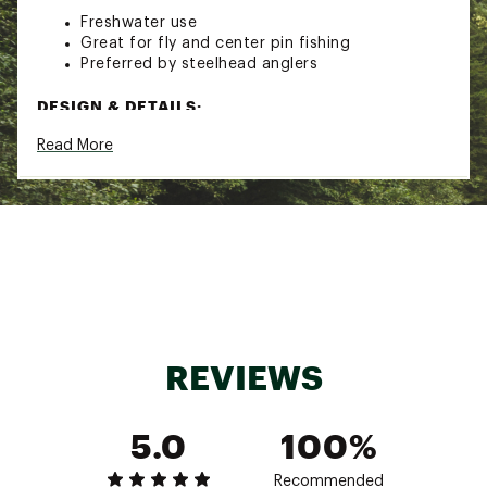
Freshwater use
Great for fly and center pin fishing
Preferred by steelhead anglers
DESIGN & DETAILS:
Read More
Convenient dispenser with two sizes of shot
per package
Split soft rubber top for easy dispensing
Brand :
Blackbird
Country of Origin : Imported
WARNING:
Cancer and Reproductive Harm -
www.p65warnings.ca.gov
Web ID:
21BKDUBLCKBRDLDSHLUR
REVIEWS
5.0
100%
Recommended