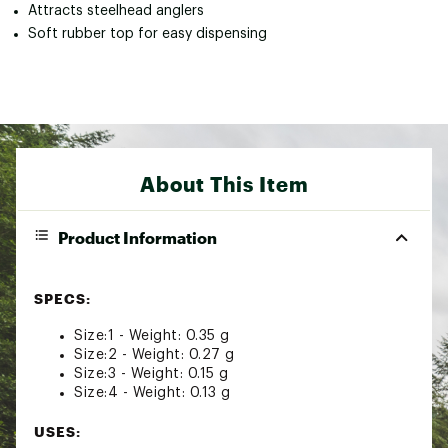
Attracts steelhead anglers
Soft rubber top for easy dispensing
About This Item
Product Information
SPECS:
Size:1 - Weight: 0.35 g
Size:2 - Weight: 0.27 g
Size:3 - Weight: 0.15 g
Size:4 - Weight: 0.13 g
USES: