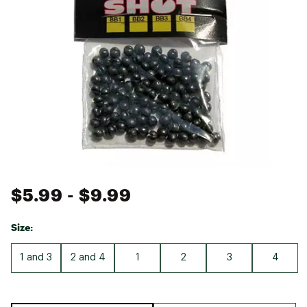
$5.99
- $9.99
Size:
1 and 3
2 and 4
1
2
3
4