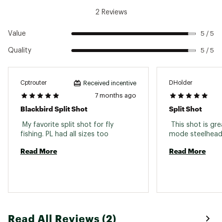
2 Reviews
Value
5 / 5
Quality
5 / 5
Cptrouter
DHolder
Received incentive
7 months ago
Blackbird Split Shot
Split Shot
 My favorite split shot for fly 
 This shot is gre
fishing. PL had all sizes too 
Read More
Read More
Read All Reviews (2)