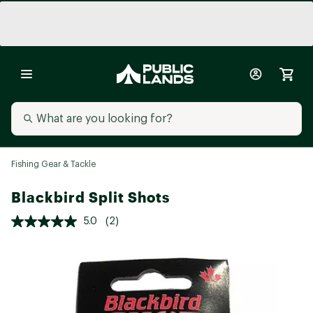
Fishing Gear & Tackle
Blackbird Split Shots
5.0
(2)