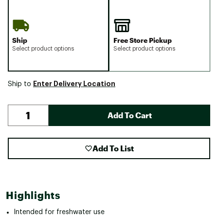
Ship
Free Store Pickup
Select product options
Select product options
Enter Delivery Location
Ship to
Add To Cart
Add To List
Highlights
Intended for freshwater use