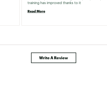
training has improved thanks to it 
Read More
Write A Review