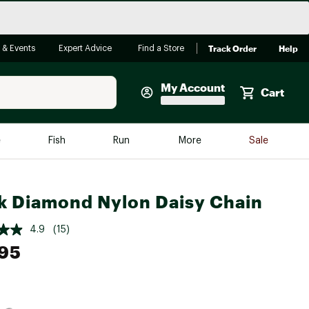
Track Order
Help
 & Events
Expert Advice
Find a Store
My Account
Cart
Faherty
e
Fish
Run
More
Sale
Shop Now
Close
Store Only
k Diamond Nylon Daisy Chain
Featured in Brands
reen Egg
Arc'teryx
4.9
(15)
95
Bombas
On
Quest
e group