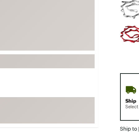
FP Movement
Garmin
goodr
HOKA
KUHL
Merrell
New Balance
On
Patagonia
Smartwool
Ship
Stanley
Select
The North Face
UGG
Ship to
YETI