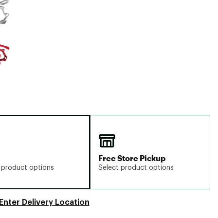
Big Agnes
Camp Chef
UGG
Free Store Pickup
 product options
Select product options
Enter Delivery Location