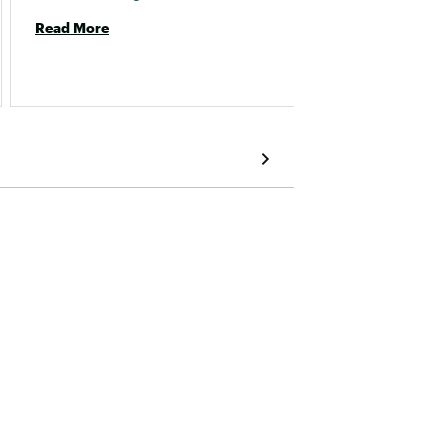
Read More
Read 