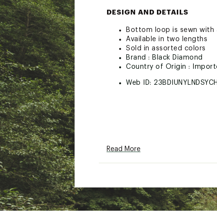
DESIGN AND DETAILS
Bottom loop is sewn with a
Available in two lengths
Sold in assorted colors
Brand :
Black Diamond
Country of Origin : Impor
Web ID:
23BDIUNYLNDSYC
Read More