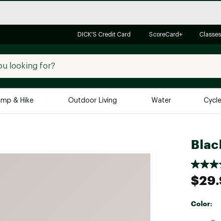
DICK'S Credit Card
ScoreCard+
Classes
mp & Hike
Outdoor Living
Water
Cycl
Brands
Brands We Love
In-
Blac
Alpine Design
Big G
Brooks
Vuori
$29.
Canondale
Carhartt
Color:
Columbia
Selectabl