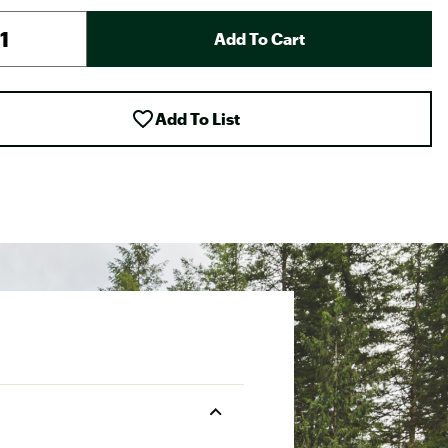
Add To Cart
Add To List