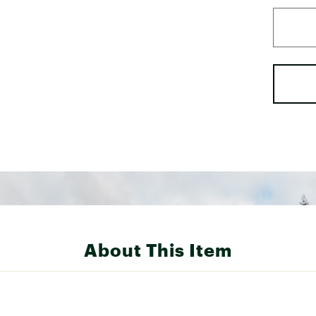
About This Item