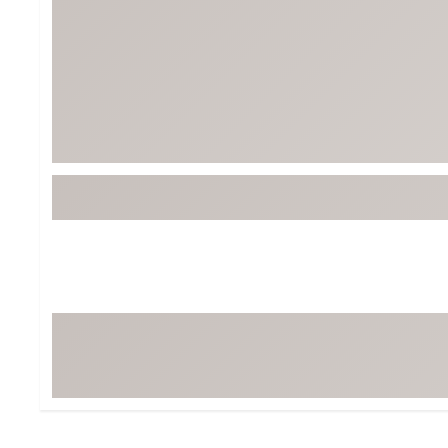
BruMate
BRIXTON
Chubbies
CALIA
Cotopaxi
Camp Chef
Faherty
Hilleberg
Fjallraven
Marine Layer
Free Fly
Seagar
Halfdays
Taylor Stitch
Howler Brothers
Varley
Hydrojug
Vissla
Melin
Z Supply
Owala
SOREL
Ten Thousand
Timberland