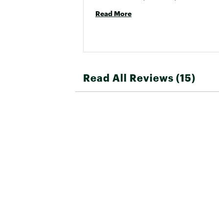
Read More
Read All Reviews (15)