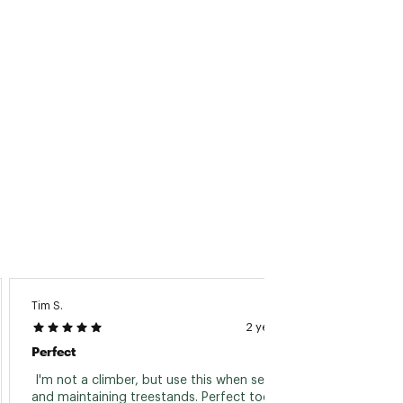
Tim S.
Philip H.
2 years ago
Perfect
Look G
 I'm not a climber, but use this when setting 
 They l
and maintaining treestands. Perfect tool. 