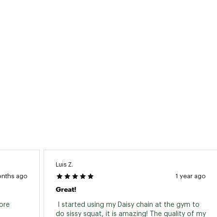
Luis Z.
onths ago
1 year ago
Great!
ore 
 I started using my Daisy chain at the gym to 
do sissy squat, it is amazing! The quality of my 