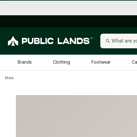
Brands
Clothing
Footwear
Ca
More
All Brands
Trending 
Arc'teryx
Billabong
New to Public Lands
BIRKENSTOCK
Allbirds
Blackstone
Away
Bogg Bag
birddogs