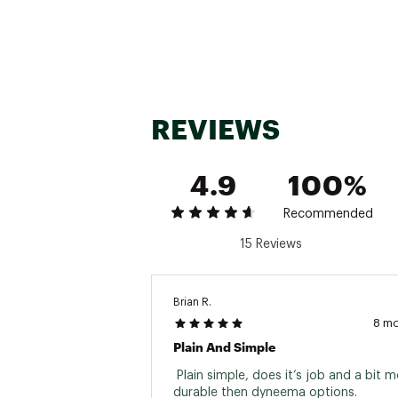
REVIEWS
4.9
100%
Recommended
15 Reviews
Brian R.
8 m
Plain And Simple
 Plain simple, does it’s job and a bit m
durable then dyneema options. 