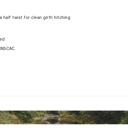
 half twist for clean girth hitching
ted
HNSCAC