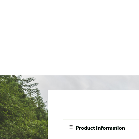
Product Information