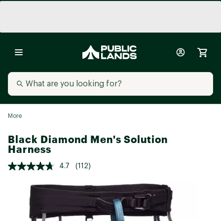
More
Black Diamond Men's Solution
Harness
4.7
(112)