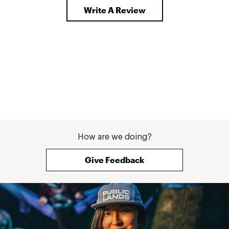
Write A Review
How are we doing?
Give Feedback