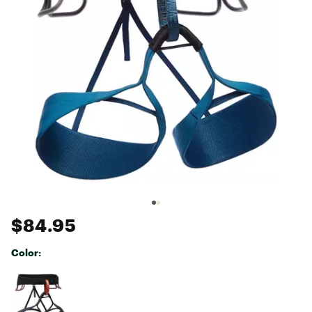
$84.95
Color:
Selectable group