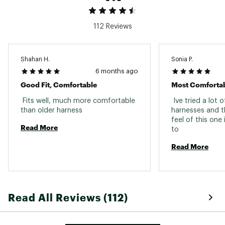
112 Reviews
Shahan H.
Sonia P.
6 months ago
Good Fit, Comfortable
Most Comfortab
 Fits well, much more comfortable 
 Ive tried a lot o
than older harness 
harnesses and th
feel of this one
Read More
to 
Read More
Read All Reviews (112)