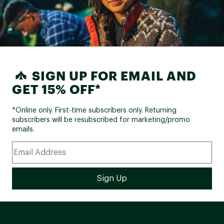
SIGN UP FOR EMAIL AND
GET 15% OFF*
*Online only. First-time subscribers only. Returning
subscribers will be resubscribed for marketing/promo
emails.