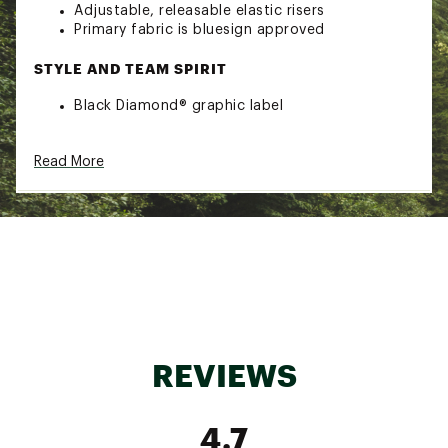
Adjustable, releasable elastic risers
Primary fabric is bluesign approved
STYLE AND TEAM SPIRIT
Black Diamond® graphic label
TECHNOLOGY
Read More
Fusion Comfort Technology™
ADDITIONAL DETAILS
Weight: 330 g
Brand :
Black Diamond
Fabric : Four-way nylon stretch woven, 3D
AirMesh
Web ID:
23BDIMSLTNHRNSSMSCACA
REVIEWS
4.7