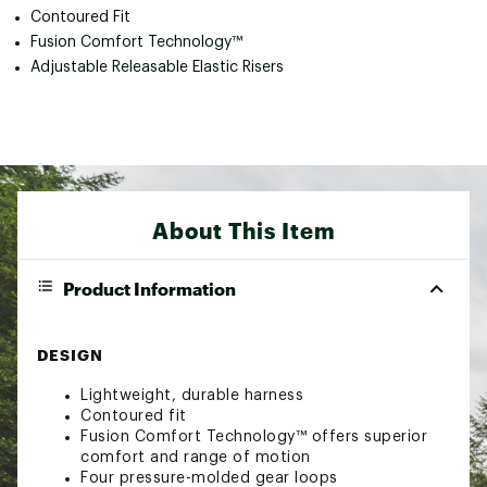
Contoured Fit
Fusion Comfort Technology™
Adjustable Releasable Elastic Risers
About This Item
Product Information
DESIGN
Lightweight, durable harness
Contoured fit
Fusion Comfort Technology™ offers superior
comfort and range of motion
Four pressure-molded gear loops