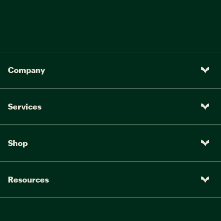
Company
Services
Shop
Resources