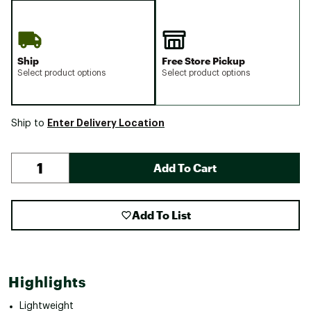
Ship
Free Store Pickup
Select product options
Select product options
Enter Delivery Location
Ship to
Add To Cart
Add To List
Highlights
Lightweight