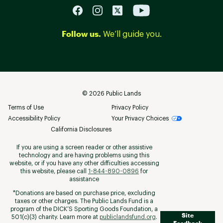
Follow us.
We’ll guide you.
©
2026
Public Lands
Terms of Use
Privacy Policy
Accessibility Policy
Your Privacy Choices
California Disclosures
If you are using a screen reader or other assistive
technology and are having problems using this
website, or if you have any other difficulties accessing
this website, please call
1-844-890-0896
for
assistance
*Donations are based on purchase price, excluding
taxes or other charges. The Public Lands Fund is a
program of the DICK’S Sporting Goods Foundation, a
Site
501(c)(3) charity. Learn more at
publiclandsfund.org
.