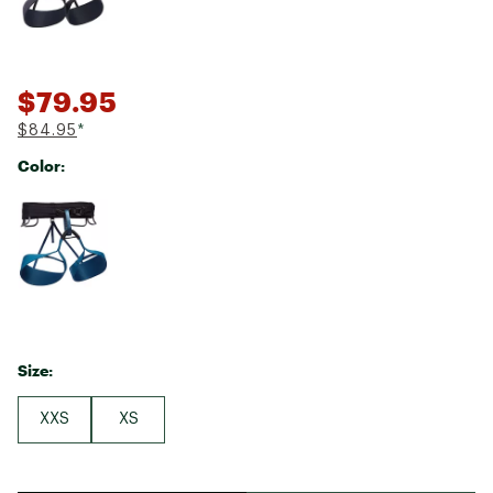
$79.95
$84.95
*
Color:
Selectable group
Size:
XXS
XS