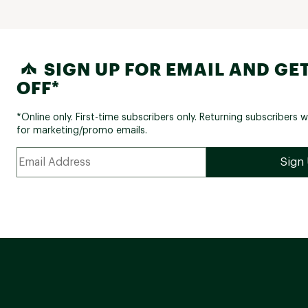
SIGN UP FOR EMAIL AND GET
OFF*
*Online only. First-time subscribers only. Returning subscribers w
for marketing/promo emails.