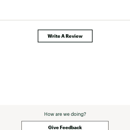
Write A Review
How are we doing?
Give Feedback