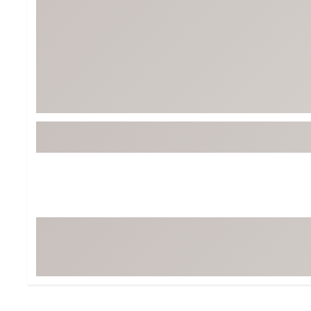
BruMate
BRIXTON
Chubbies
CALIA
Cotopaxi
Camp Chef
Faherty
Hilleberg
Fjallraven
Marine Layer
Free Fly
Seagar
Halfdays
Taylor Stitch
Howler Brothers
Varley
Hydrojug
Vissla
Melin
Z Supply
Owala
SOREL
Ten Thousand
Timberland