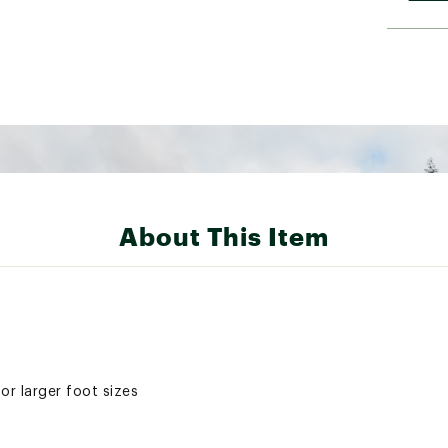
About This Item
or larger foot sizes