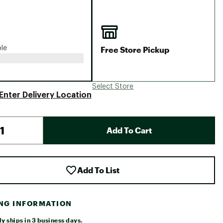
Big Agnes
Camp Chef
UGG
Free Store Pickup
ble
Select Store
Enter Delivery Location
Add To Cart
Add To List
ING INFORMATION
y ships in 3 business days.