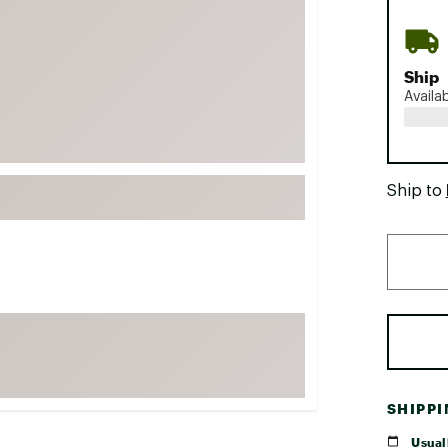
FP Movement
Garmin
Ship
goodr
Availa
HOKA
KUHL
Merrell
Ship to
New Balance
On
Patagonia
Smartwool
Stanley
The North Face
UGG
SHIPP
YETI
Usuall