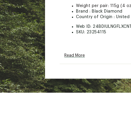
Weight per pair: 115g (4 o
Brand :
Black Diamond
Country of Origin : United
Web ID:
24BDIULNGFLXCN
SKU:
23254115
Read More