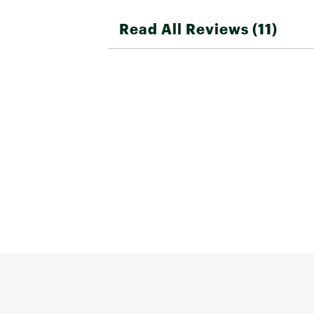
Read All Reviews (11)