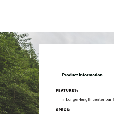
Product Information
FEATURES:
Longer-length center bar f
SPECS: