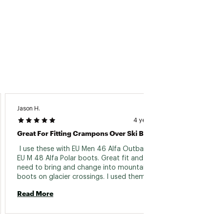
Jason H.
TYLER C
4 years ago
Great For Fitting Crampons Over Ski Boots
Works 
 I use these with EU Men 46 Alfa Outback and 
 These
EU M 48 Alfa Polar boots. Great fit and no 
feet. 
need to bring and change into mountaineering 
boots on glacier crossings. I used them 
Read 
recently on a Vatnajokull traverse with strap 
Read More
on BD crampons, perfect fit and no problems. 