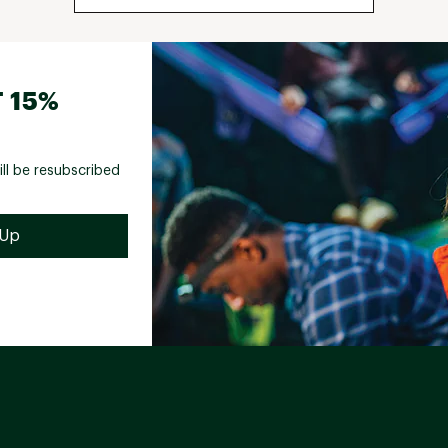
 15%
ill be resubscribed