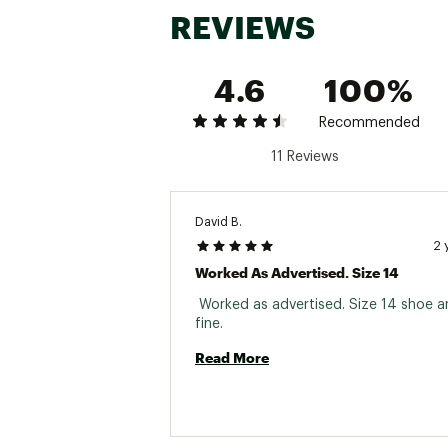
REVIEWS
4.6
100%
Recommended
11 Reviews
David B.
2 
Worked As Advertised. Size 14
 Worked as advertised. Size 14 shoe and
fine. 
Read More