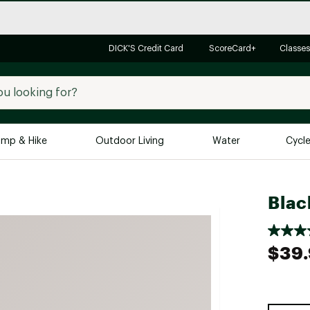
DICK'S Credit Card
ScoreCard+
Classes
mp & Hike
Outdoor Living
Water
Cycl
Brands
Brands We Love
In-
Blac
Alpine Design
Big G
Brooks
Vuori
$39
Canondale
Carhartt
Columbia