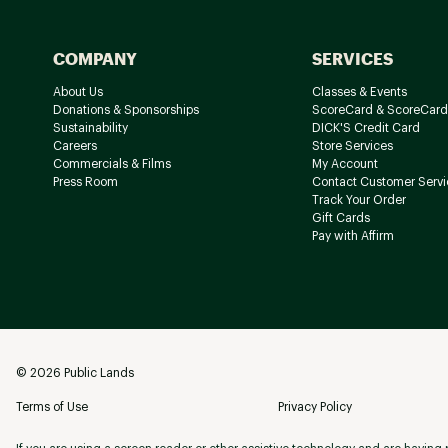
COMPANY
SERVICES
About Us
Classes & Events
Donations & Sponsorships
ScoreCard & ScoreCard
Sustainability
DICK'S Credit Card
Careers
Store Services
Commercials & Films
My Account
Press Room
Contact Customer Servi
Track Your Order
Gift Cards
Pay with Affirm
©
2026
Public Lands
Terms of Use
Privacy Policy