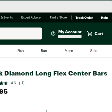
Track Order
Help
 & Events
Expert Advice
Find a Store
My Account
Cart
Faherty
e
Fish
Run
More
Sale
Shop Now
Close
Store Only
k Diamond Long Flex Center Bars
Featured in Brands
reen Egg
Arc'teryx
4.6
(11)
.95
Bombas
On
Quest