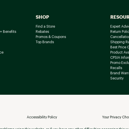
SHOP
RESOU
Find a Store
Expert Advi
+ Benefits
Rebates
Return Poli
Promos & Coupons
Cancellatio
Top Brands
Shipping R
Best Price 
ce
Product Avai
CPSIA Info
Promo Excl
Recalls
Brand Warr
Security
Accessibility Policy
Your Privacy Cho