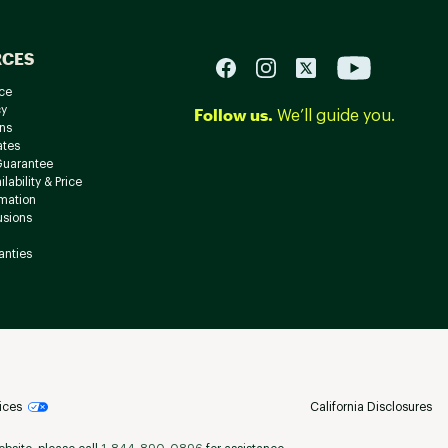
RCES
ce
cy
Follow us.
We’ll guide you.
ns
ates
Guarantee
lability & Price
rmation
usions
anties
ices
California Disclosures