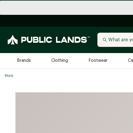
Brands
Clothing
Footwear
Ca
More
All Brands
Trending 
Arc'teryx
Billabong
New to Public Lands
BIRKENSTOCK
Allbirds
Blackstone
Away
Bogg Bag
birddogs