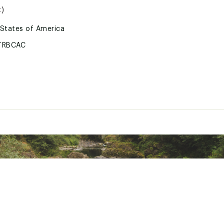
z)
 States of America
TRBCAC