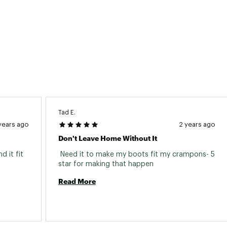
Tad E.
years ago
2 years ago
Don't Leave Home Without It
 it fit 
 Need it to make my boots fit my crampons- 5 
star for making that happen 
Read More