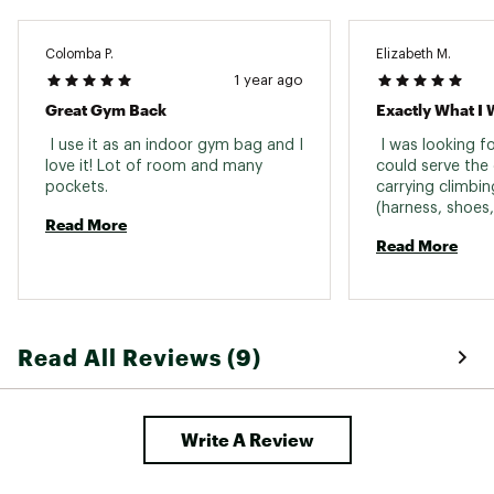
Number of
1 zippered, 1 water bottle
Exterior Pockets
Colomba P.
Elizabeth M.
Raincover
No
1 year ago
Included
Great Gym Back
Exactly What I 
Reservoir
No
Compatible
 I use it as an indoor gym bag and I 
 I was looking f
love it! Lot of room and many 
could serve the 
Gender
Unisex
pockets. 
carrying climbin
(harness, shoes,
Sustainability
Recycled material
Read More
and carrying my
Read More
charger, mouse, 
Padded Straps, Sternum Straps or Hip Belt,
Features
want to work fr
Water Bottle Pocket
It's been great s
used it as a pers
Read All Reviews (9)
Write A Review