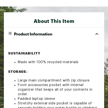
About This Item
Product Information
SUSTAINABILITY
Made with 100% recycled materials
STORAGE:
Large main compartment with zip closure
Front accessories pocket with internal
organizer that keeps all of your contents in
order
Padded laptop sleeve
Stretchy external side pocket is capable of
securely holding your water bottle or climbing