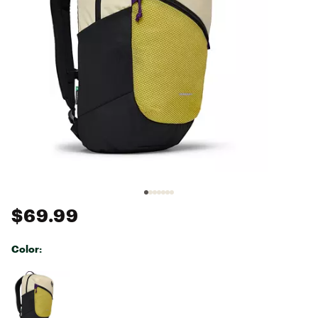
$69.99
Color:
Selectable group