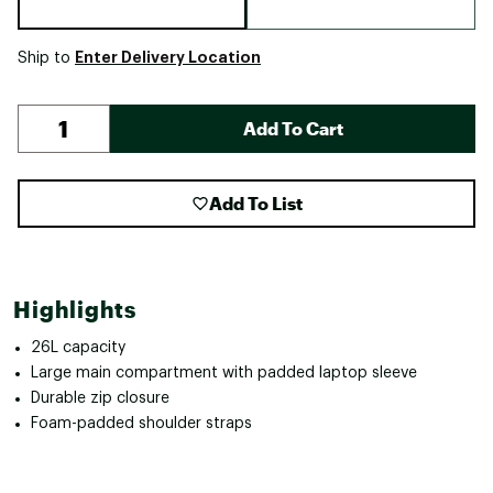
Enter Delivery Location
Ship to
Add To Cart
Add To List
Highlights
26L capacity
Large main compartment with padded laptop sleeve
Durable zip closure
Foam-padded shoulder straps