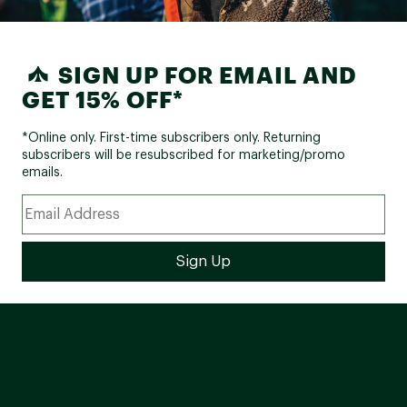
SIGN UP FOR EMAIL AND
GET 15% OFF*
*Online only. First-time subscribers only. Returning
subscribers will be resubscribed for marketing/promo
emails.