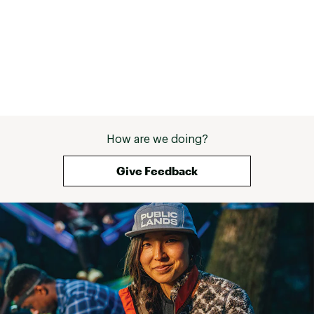
How are we doing?
Give Feedback