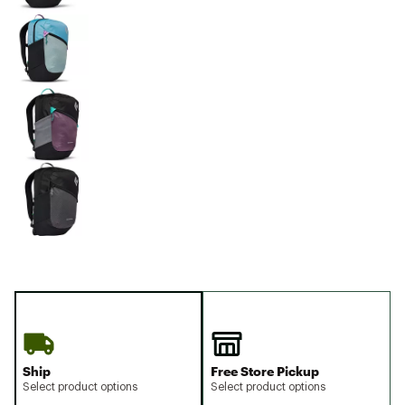
Ship
Free Store Pickup
Select product options
Select product options