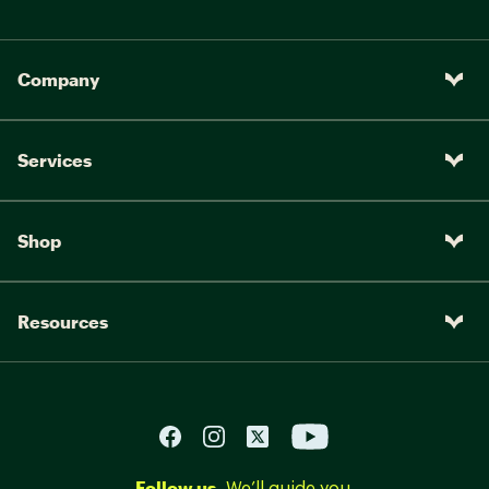
Company
Services
Shop
Resources
Follow us.