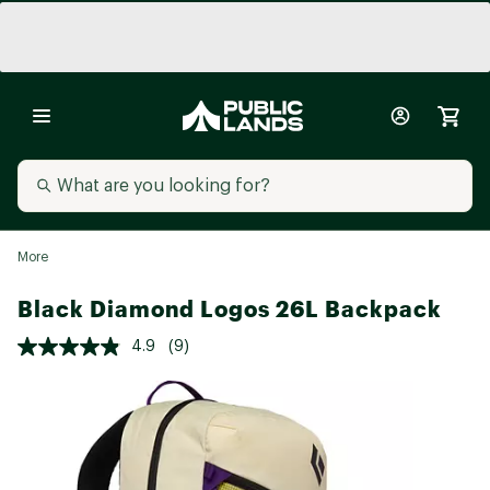
More
Black Diamond Logos 26L Backpack
4.9
(9)