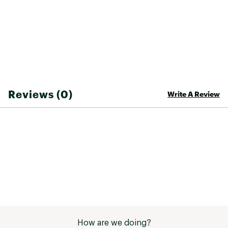
Reviews (0)
Write A Review
How are we doing?