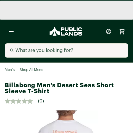
Men's
Shop All Mens
Billabong Men's Desert Seas Short
Sleeve T-Shirt
(0)