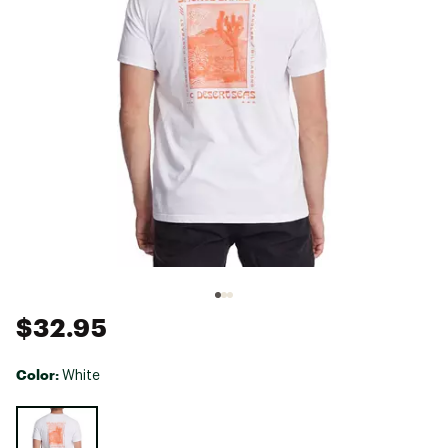
$32.95
Color:
White
Selectable group