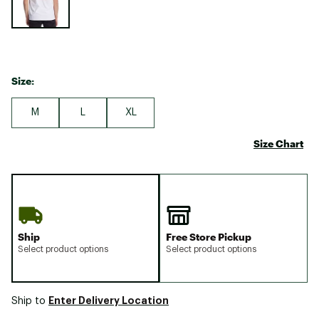
Size:
M
L
XL
Size Chart
Ship
Free Store Pickup
Select product options
Select product options
Enter Delivery Location
Ship to