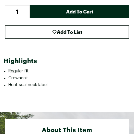
Add To Cart
Add To List
Highlights
Regular fit
Crewneck
Heat seal neck label
About This Item