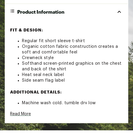
Product Information
FIT & DESIGN:
Regular fit short sleeve t-shirt
Organic cotton fabric construction creates a
soft and comfortable feel
Crewneck style
Softhand screen-printed graphics on the chest
and back of the shirt
Heat seal neck label
Side seam flag label
ADDITIONAL DETAILS:
Machine wash cold, tumble dry low
Brand :
Billabong
Read More
Country of Origin : Imported
Fabric : 100% Organic cotton
Web ID:
22BILMDSRTSSSSXXXAPT