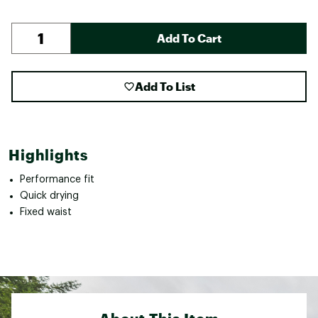
Add To Cart
Add To List
Highlights
Performance fit
Quick drying
Fixed waist