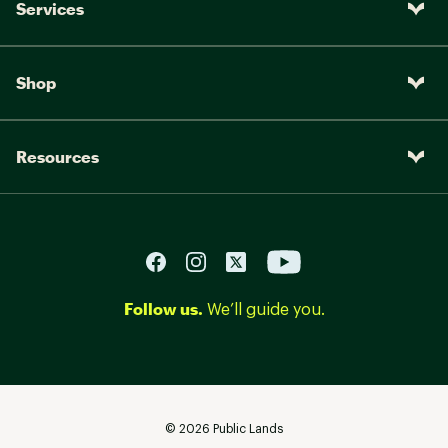
Services
Shop
Resources
Follow us.
We’ll guide you.
©
2026
Public Lands