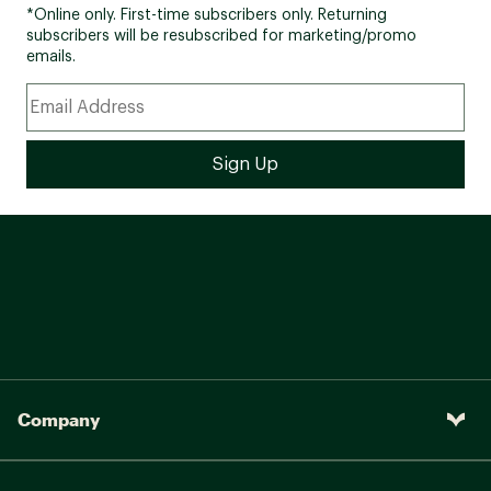
*Online only. First-time subscribers only. Returning
subscribers will be resubscribed for marketing/promo
emails.
Company