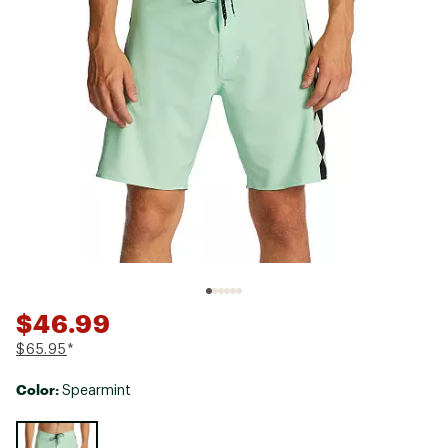
$46.99
$65.95
*
Color:
Spearmint
Selectable group