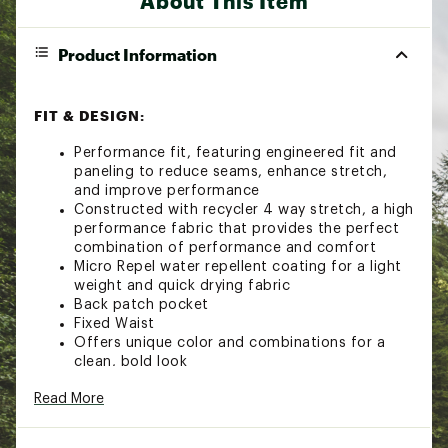
About This Item
Product Information
FIT & DESIGN:
Performance fit, featuring engineered fit and
paneling to reduce seams, enhance stretch,
and improve performance
Constructed with recycler 4 way stretch, a high
performance fabric that provides the perfect
combination of performance and comfort
Micro Repel water repellent coating for a light
weight and quick drying fabric
Back patch pocket
Fixed Waist
Offers unique color and combinations for a
clean, bold look
ADDITIONAL DETAILS:
Read More
Made from recycled PET plastic bottles