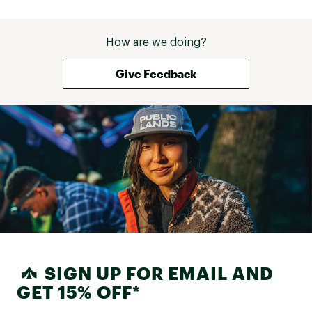
How are we doing?
Give Feedback
SIGN UP FOR EMAIL AND
GET 15% OFF*