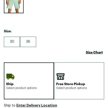
Size:
30
36
Size Chart
Ship
Free Store Pickup
Select product options
Select product options
Enter Delivery Location
Ship to