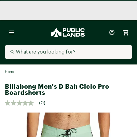
Home
Billabong Men's D Bah Ciclo Pro
Boardshorts
(0)