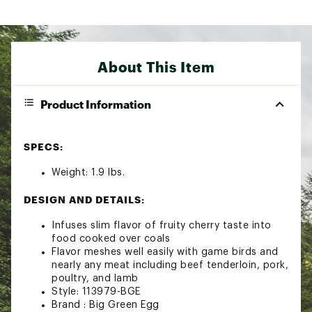
About This Item
Product Information
SPECS:
Weight: 1.9 lbs.
DESIGN AND DETAILS:
Infuses slim flavor of fruity cherry taste into
food cooked over coals
Flavor meshes well easily with game birds and
nearly any meat including beef tenderloin, pork,
poultry, and lamb
Style: 113979-BGE
Brand :
Big Green Egg