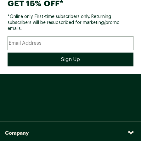
GET 15% OFF*
*Online only. First-time subscribers only. Returning
subscribers will be resubscribed for marketing/promo
emails.
Company