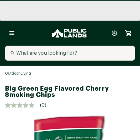
Outdoor Living
Big Green Egg Flavored Cherry
Smoking Chips
(0)