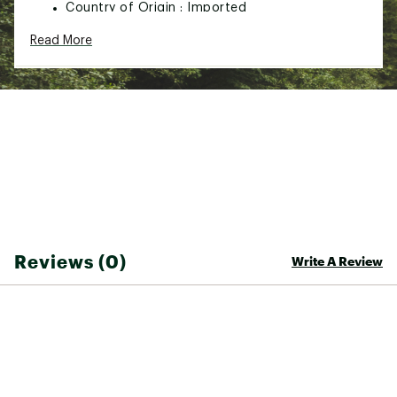
Country of Origin : Imported
Web ID:
21NKUUKLNDRDCHRRYCFP
Read More
SKU:
22779661
Reviews (0)
Write A Review