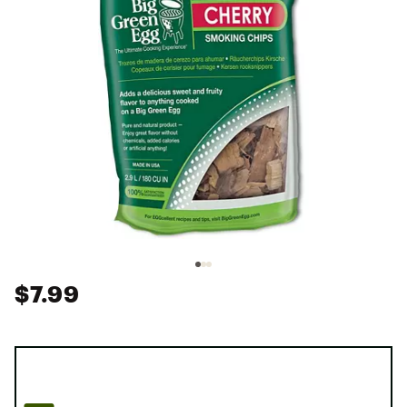
$7.99