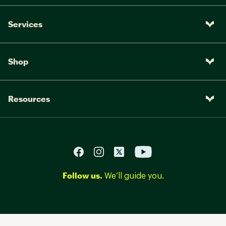
Services
Shop
Resources
Follow us.
We’ll guide you.