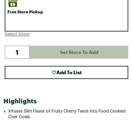
Free Store Pickup
Select Store
Set Store To Add
Add To List
Highlights
Infuses Slim Flavor of Fruity Cherry Taste into Food Cooked
Over Coals