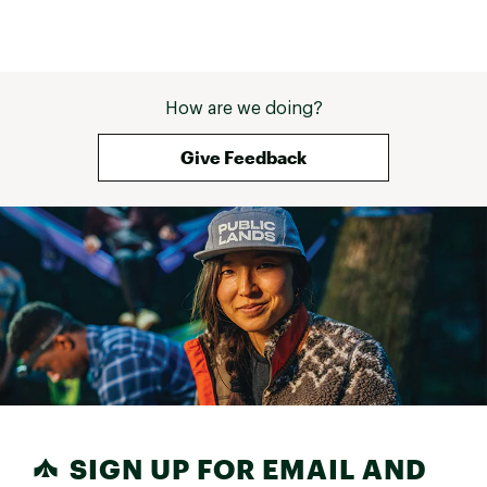
How are we doing?
Give Feedback
SIGN UP FOR EMAIL AND