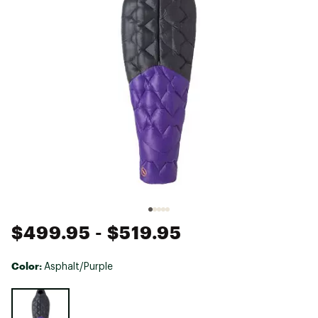
$499.95
- $519.95
Color:
Asphalt/Purple
Selectable group