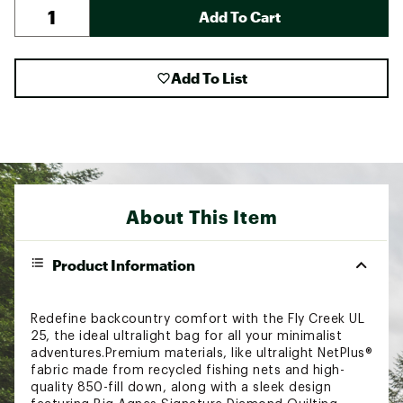
Add To Cart
Add To List
About This Item
Product Information
Redefine backcountry comfort with the Fly Creek UL
25, the ideal ultralight bag for all your minimalist
adventures.Premium materials, like ultralight NetPlus®
fabric made from recycled fishing nets and high-
quality 850-fill down, along with a sleek design