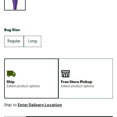
Bag Size:
Regular
Long
Ship
Free Store Pickup
Select product options
Select product options
Enter Delivery Location
Ship to