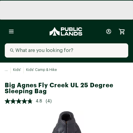
...
Kids'
Kids' Camp & Hike
Big Agnes Fly Creek UL 25 Degree
Sleeping Bag
4.8
(4)