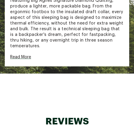
featuring Big Agnes Signature Diamond Quilting,
produce a lighter, more packable bag. From the
ergonmic footbox to the insulated draft collar, every
aspect of this sleeping bag is designed to maximize
thermal efficiency, without the need for extra weight
and bulk. The result is a technical sleeping bag that
is a backpacker's dream, perfect for fastpacking,
thru hiking, or any overnight trip in three season
temperatures.
DESIGN & DETAILS:
Read More
Big Agnes Signature Diamond Quilting prevents
down migration while using less stitching than
traditional quilt lines; saving weight and
providing better loft
Ultralight NetPlus® nylon ripstop made from
recycled fishing nets keeps weight low using
durable and sustainable fabric
Minimalist hood with low-profile cordlock keeps
your head warm without restricting breathing
REVIEWS
room. - cordlock is made with renewable
source materials from organic waste
Mummy fit reduces bag volume, allowing your