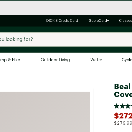
DICK'S Credit Card
ScoreCard+
Classes
mp & Hike
Outdoor Living
Water
Cycl
Brands
Brands We Love
In-
Beal
Cove
Alpine Design
Big G
Brooks
Vuori
Canondale
$272
Carhartt
$279.9
Columbia