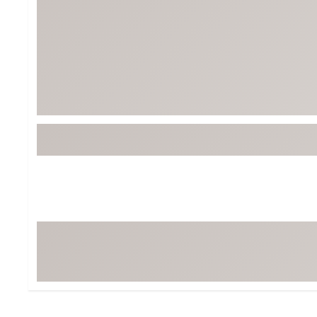
BruMate
BRIXTON
Chubbies
CALIA
Cotopaxi
Camp Chef
Faherty
Hilleberg
Fjallraven
Marine Layer
Free Fly
Seagar
Halfdays
Taylor Stitch
Howler Brothers
Varley
Hydrojug
Vissla
Melin
Z Supply
Owala
SOREL
Ten Thousand
Timberland