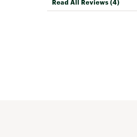
Read All Reviews (4)
great purchase from any manufacturer
Beal seems to have done a nice job wit
one overall. 