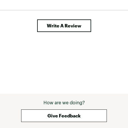
, but 
h this 
Write A Review
How are we doing?
Give Feedback