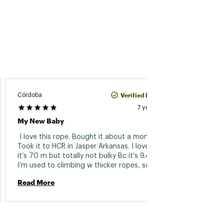
Verified Purchase
Córdoba
Jimmy
7 years ago
My New Baby
Beal 9
 I love this rope. Bought it about a month ago. 
 Used t
Took it to HCR in Jasper Arkansas. I love that 
my lar
it’s 70 m but totally not bulky Bc it’s 9.4 mm. 
to say.
I’m used to climbing w thicker ropes, so at 
mission
first the belaying a heavier person situation 
nature
Read More
Read 
was a little weird to get used to. But as long 
awesom
as you belay with good technique, it is fine. I 
back w
treat this rope like it’s my freaking child. Ok 
country
that’s all :) 