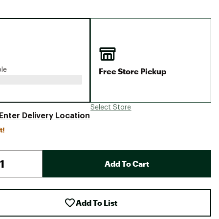
Big Agnes
Camp Chef
UGG
Free Store Pickup
ble
Select Store
Enter Delivery Location
t!
Add To Cart
Add To List