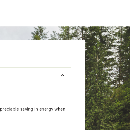
ppreciable saving in energy when