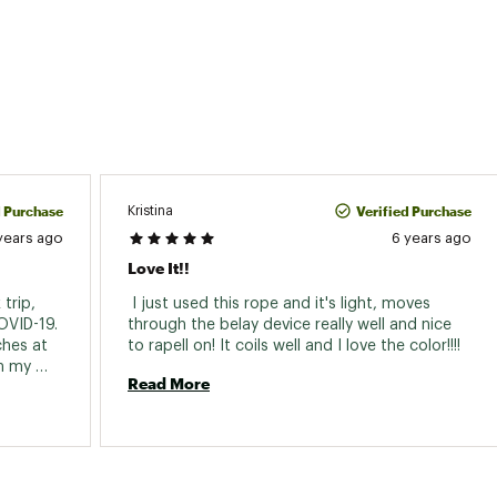
d Purchase
Verified Purchase
Kristina
years ago
6 years ago
Love It!!
trip, 
 I just used this rope and it's light, moves 
VID-19. 
through the belay device really well and nice 
hes at 
to rapell on! It coils well and I love the color!!!! 
n my 
Read More
4mm 
nice 
to find. 
e 
ing is 
is a 