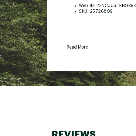
Web ID:
23NCUUSTRNGR9
SKU:
25726809
Read More
REVIEWS