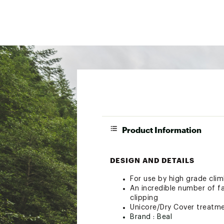
Product Information
DESIGN AND DETAILS
For use by high grade cli
An incredible number of fa
clipping
Unicore/Dry Cover treatm
Brand :
Beal