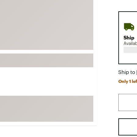
FP Movement
Garmin
goodr
HOKA
Ship
KUHL
Availa
Merrell
New Balance
On
Ship to
Only 1 lef
Patagonia
Smartwool
Stanley
The North Face
UGG
YETI