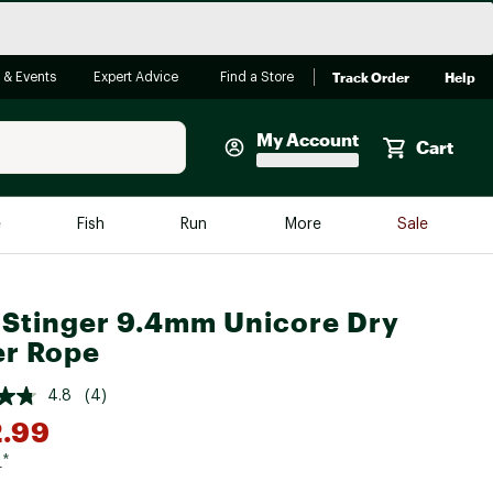
Track Order
Help
 & Events
Expert Advice
Find a Store
My Account
Cart
Faherty
e
Fish
Run
More
Sale
Shop Now
Close
Store Only
 Stinger 9.4mm Unicore Dry
Featured in Brands
r Rope
reen Egg
Arc'teryx
4.8
(4)
Bombas
.99
On
9
*
Quest