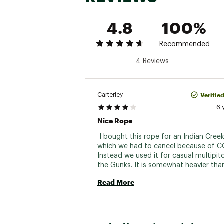
4.8
100%
Recommended
4 Reviews
Verifie
Carterley
6 
Nice Rope
 I bought this rope for an Indian Creek 
which we had to cancel because of CO
Instead we used it for casual multipitc
the Gunks. It is somewhat heavier tha
other ropes, but it's not bad for a 9.
Read More
70m. It feels nice when belaying. Very 
color, but middle mark can be difficult 
It was very stiff out of the box (despit
numerous flakes). Mammut's 3D lap coil
definitely superior. A 9.4mm 70m rope 