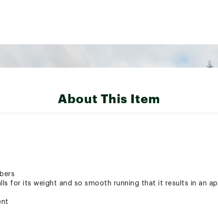
About This Item
mbers
lls for its weight and so smooth running that it results in an a
ent