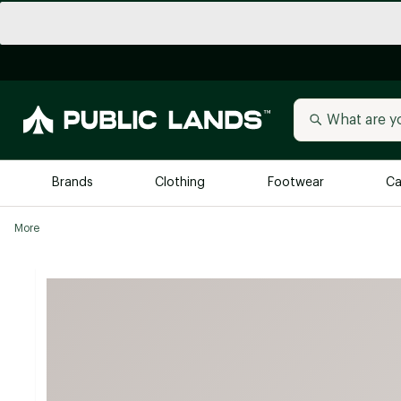
Brands
Clothing
Footwear
Ca
More
All Brands
Trending 
Arc'teryx
Billabong
New to Public Lands
BIRKENSTOCK
Allbirds
Blackstone
Away
Bogg Bag
birddogs