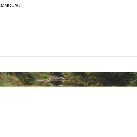
4MMCCAC