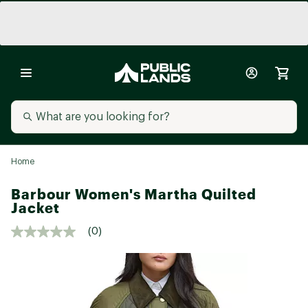
Home
Barbour Women's Martha Quilted
Jacket
(0)