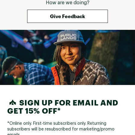
How are we doing?
Give Feedback
SIGN UP FOR EMAIL AND
GET 15% OFF*
*Online only. First-time subscribers only. Returning
subscribers will be resubscribed for marketing/promo