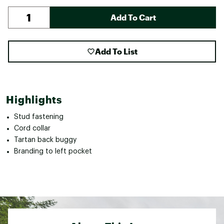
Add To Cart
Add To List
Highlights
Stud fastening
Cord collar
Tartan back buggy
Branding to left pocket