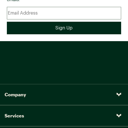
emails.
Company
Services