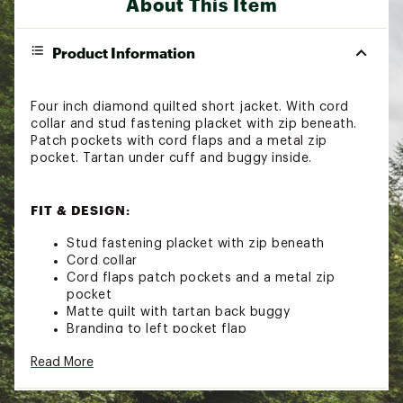
About This Item
Product Information
Four inch diamond quilted short jacket. With cord
collar and stud fastening placket with zip beneath.
Patch pockets with cord flaps and a metal zip
pocket. Tartan under cuff and buggy inside.
FIT & DESIGN:
Stud fastening placket with zip beneath
Cord collar
Cord flaps patch pockets and a metal zip
pocket
Matte quilt with tartan back buggy
Branding to left pocket flap
Read More
ADDITIONAL DETAILS: