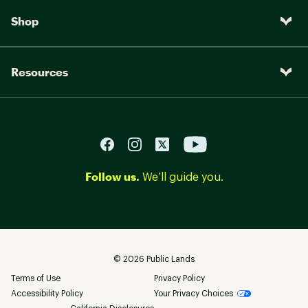
Shop
Resources
Follow us.
We’ll guide you.
©
2026
Public Lands
Terms of Use
Privacy Policy
Accessibility Policy
Your Privacy Choices