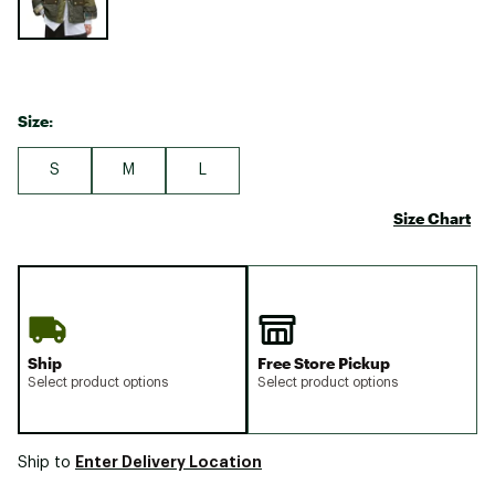
Size:
S
M
L
Size Chart
Ship
Free Store Pickup
Select product options
Select product options
Enter Delivery Location
Ship to