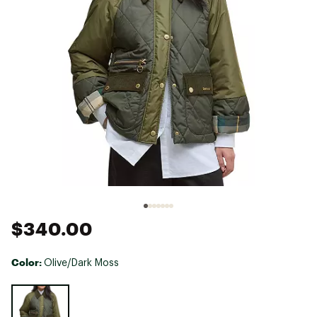
$340.00
Color:
Olive/Dark Moss
Selectable group