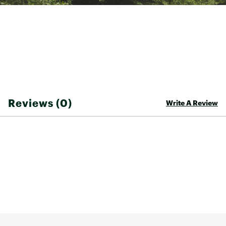
Back length: 63.5 cm
Machine wash 30°C
Wash separately
Brand :
Barbour
Country of Origin : Imported
Fabric : Outer: 100% Polyester; Lining: 100%
Polyester
Web ID:
25BARWCASUMRTHQLTDBEF
Reviews (0)
Write A Review