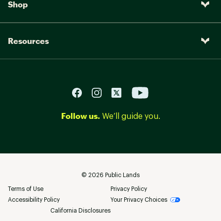
Shop
Resources
Follow us.
We’ll guide you.
©
2026
Public Lands
Terms of Use
Privacy Policy
Accessibility Policy
Your Privacy Choices
California Disclosures