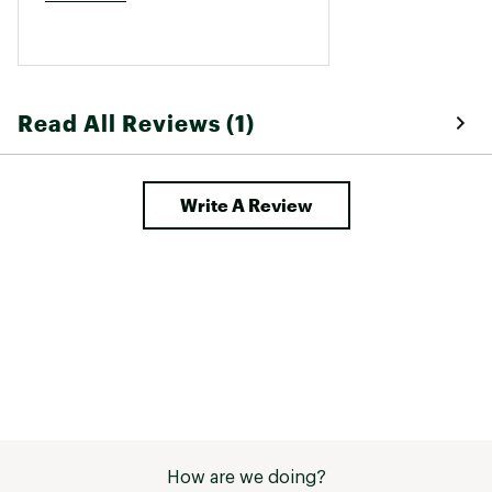
Read All Reviews (1)
Write A Review
How are we doing?