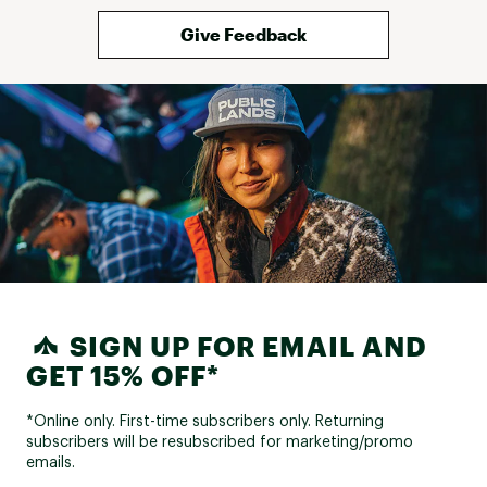
Give Feedback
SIGN UP FOR EMAIL AND
GET 15% OFF*
*Online only. First-time subscribers only. Returning
subscribers will be resubscribed for marketing/promo
emails.