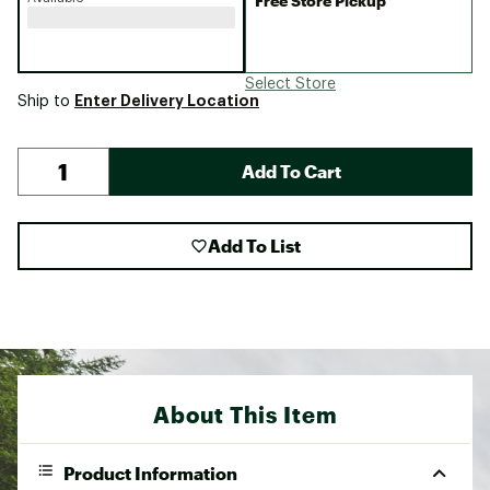
Free Store Pickup
Select Store
Enter Delivery Location
Ship to
Add To Cart
Add To List
About This Item
Product Information