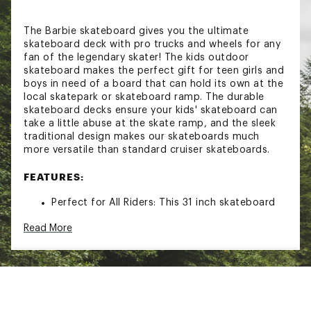
The Barbie skateboard gives you the ultimate
skateboard deck with pro trucks and wheels for any
fan of the legendary skater! The kids outdoor
skateboard makes the perfect gift for teen girls and
boys in need of a board that can hold its own at the
local skatepark or skateboard ramp. The durable
skateboard decks ensure your kids' skateboard can
take a little abuse at the skate ramp, and the sleek
traditional design makes our skateboards much
more versatile than standard cruiser skateboards.
FEATURES:
Perfect for All Riders: This 31 inch skateboard
gives you just the right balance of
Read More
convenience, safety, and stability
Portable and lightweight: Thanks to a sturdy
wooden build coupled with the lightweight
design, this skateboard for cruising makes the
perfect companion for your outdoor trips and
travels; it's easy to carry around making it ideal
for anyone that wants to skate anywhere they