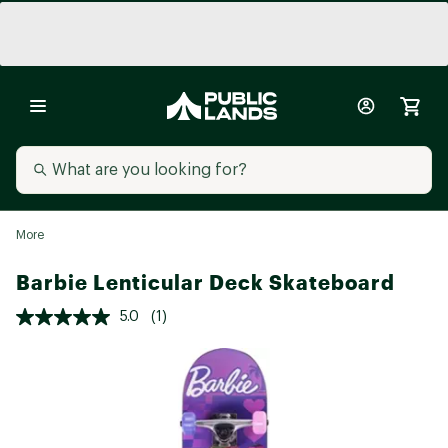
More
Barbie Lenticular Deck Skateboard
5.0
(1)