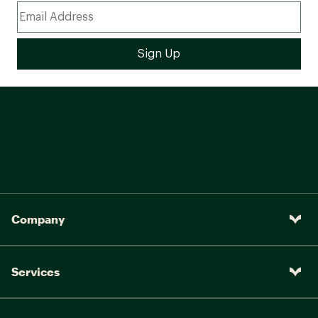
Company
Services