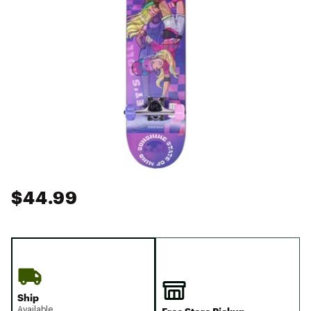
$44.99
Ship
Available