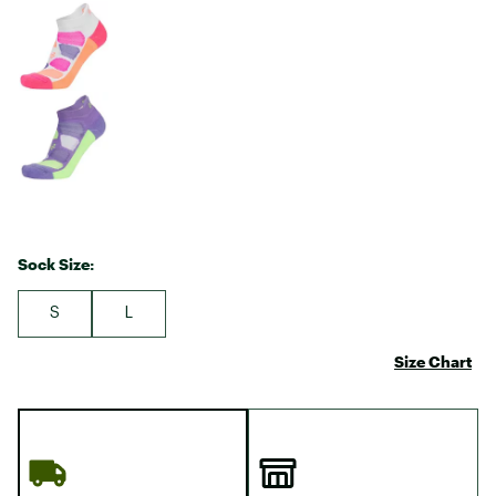
Sock Size:
S
L
Size Chart