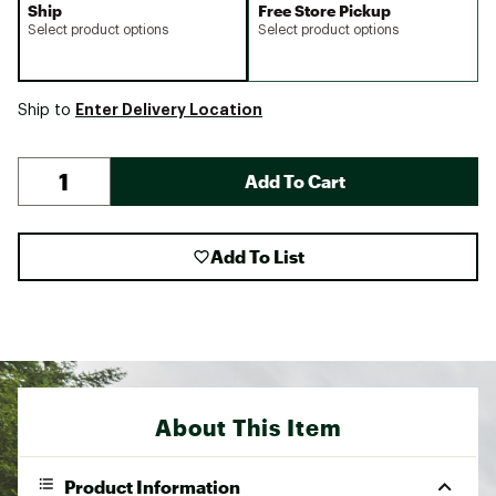
Ship
Free Store Pickup
Select product options
Select product options
Enter Delivery Location
Ship to
Add To Cart
Add To List
About This Item
Product Information