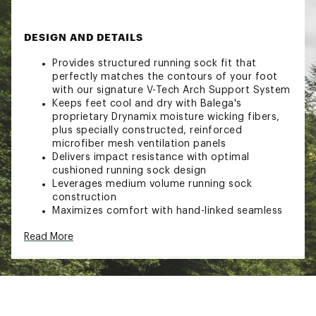
DESIGN AND DETAILS
Provides structured running sock fit that
perfectly matches the contours of your foot
with our signature V-Tech Arch Support System
Keeps feet cool and dry with Balega's
proprietary Drynamix moisture wicking fibers,
plus specially constructed, reinforced
microfiber mesh ventilation panels
Delivers impact resistance with optimal
cushioned running sock design
Leverages medium volume running sock
construction
Maximizes comfort with hand-linked seamless
toe
Read More
Ensures perfect fit with reinforced, extra-deep
heel pocket
Brand :
Balega
Web ID:
23DIFWNDRNSHWSCKWSOX