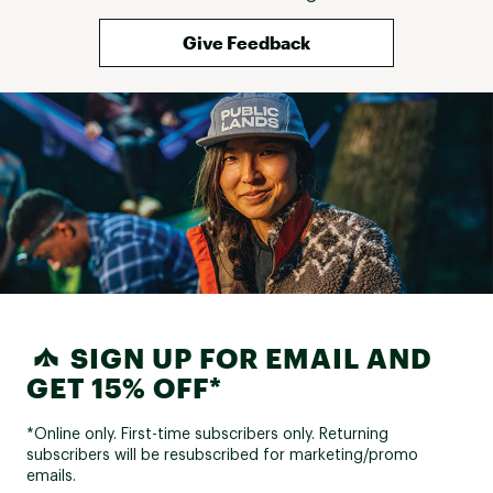
Give Feedback
SIGN UP FOR EMAIL AND
GET 15% OFF*
*Online only. First-time subscribers only. Returning
subscribers will be resubscribed for marketing/promo
emails.