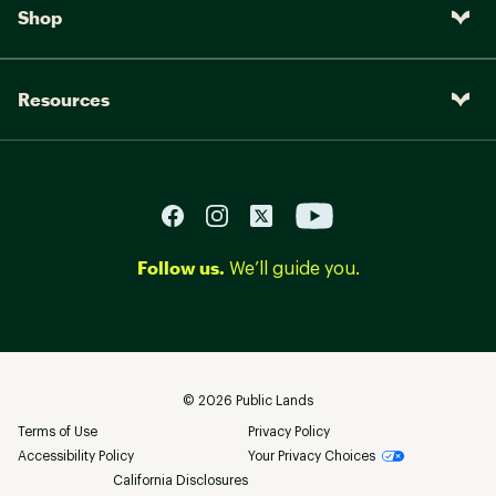
Shop
Resources
Follow us.
We’ll guide you.
©
2026
Public Lands
Terms of Use
Privacy Policy
Accessibility Policy
Your Privacy Choices
California Disclosures