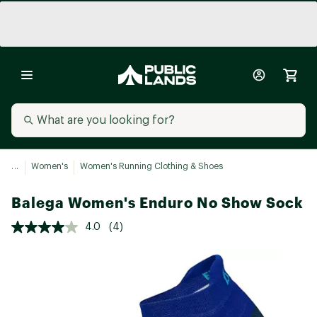
...
Women's
Women's Running Clothing & Shoes
Balega Women's Enduro No Show Sock
4.0
(4)