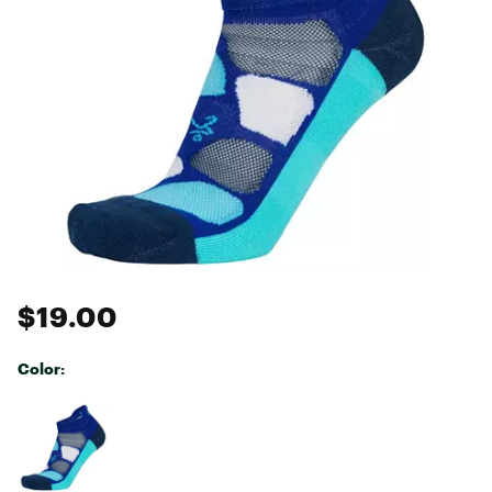
$19.00
Color:
Selectable group