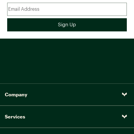
Company
Services