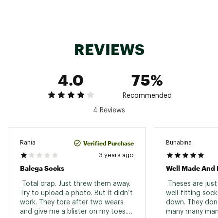
REVIEWS
4.0
75%
Recommended
4 Reviews
Verified Purchase
Rania
Bunabina
3 years ago
Balega Socks
Well Made And 
 Total crap. Just threw them away. 
 Theses are just
Try to upload a photo. But it didn’t 
well-fitting sock
work. They tore after two wears 
down. They don’t
and give me a blister on my toes. I 
many many many 