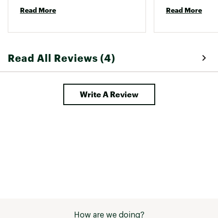
would not recommend. 
easy on socks (
Read More
Read More
Read All Reviews (4)
Write A Review
How are we doing?