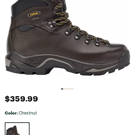
$359.99
Color:
Chestnut
Selectable group