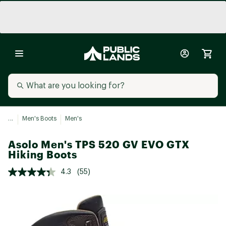
...
Men's Boots
Men's
Asolo Men's TPS 520 GV EVO GTX
Hiking Boots
4.3
(55)