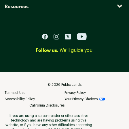
Resources
Follow us.
We’ll guide you.
©
2026
Public Lands
Terms of Use
Privacy Policy
Accessibility Policy
Your Privacy Choices
California Disclosures
If you are using a screen reader or other assistive
technology and are having problems using this
website, or if you have any other difficulties accessing