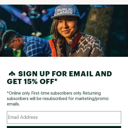
SIGN UP FOR EMAIL AND
GET 15% OFF*
*Online only. First-time subscribers only. Returning
subscribers will be resubscribed for marketing/promo
emails.