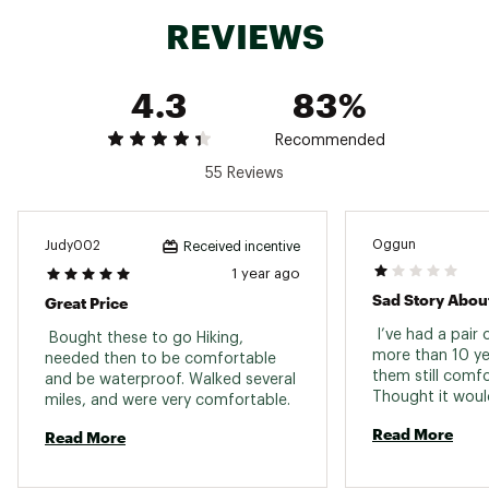
ADDITIONAL DETAILS:
REVIEWS
Designed for backpacking with 50-70 pound
loads in rugged terrain
4.3
83%
Excellent for everyday work such as
construction, surveyors, warehouse, or delivery
workers where support durability, and
Recommended
protection are important
55 Reviews
Weight: 830g (single shoe, US size 8.5)
Contains leather from a tannery rated by the
Leather Working Group (LWG)
This model can be resoled
Oggun
Judy002
Received incentive
Brand :
Asolo
1 year ago
Web ID:
23QHGMMTPS520VGVCFBO
Great Price
 I’ve had a pair 
 Bought these to go Hiking, 
more than 10 yea
needed then to be comfortable 
them still comfo
and be waterproof. Walked several 
Thought it woul
miles, and were very comfortable. 
a new pair to la
Read More
Read More
years unfortunat
wearing the old 
of 520s didn’t l