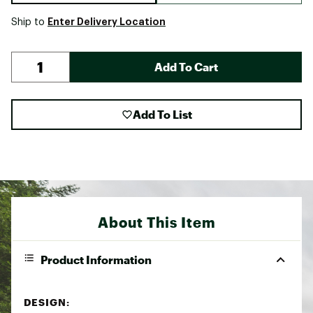
Enter Delivery Location
Ship to
Add To Cart
Add To List
About This Item
Product Information
DESIGN: