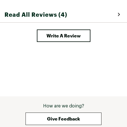
who demand lightweight and comfort with a
snappy design
Read All Reviews (4)
This model can be resoled
Brand :
Asolo
Web ID:
23QHGMGRNWDGVBTMSFBO
Write A Review
How are we doing?
Give Feedback