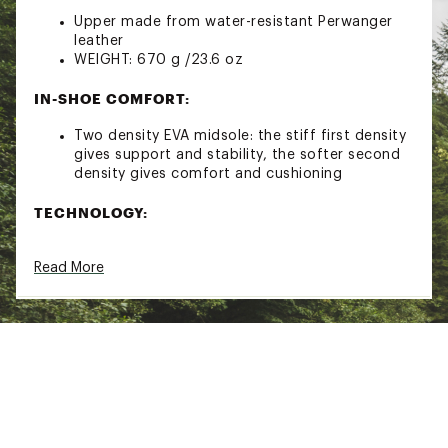
Upper made from water-resistant Perwanger
leather
WEIGHT: 670 g /23.6 oz
IN-SHOE COMFORT:
Two density EVA midsole: the stiff first density
gives support and stability, the softer second
density gives comfort and cushioning
TECHNOLOGY:
FIT TECHNOLOGY – pays particular attention to
Read More
the natural flex of the foot while also making
sure that performance and comfort is
maximized
GORE-TEX PERFORMANCE COMFORT
FOOTWEAR – The line created with the Gore-
Tex Performance Comfort Footwear lining
offers optimal heat retention to keep you dry
& comfortable during a wide range of
conditions and outdoor activities
PERWANGER LEATHER has superior waterproof