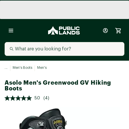
...
Men's Boots
Men's
Asolo Men's Greenwood GV Hiking
Boots
5.0
(4)