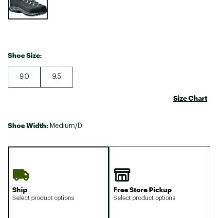
Shoe Size:
9.0
9.5
Size Chart
Shoe Width:
Medium/D
Ship
Free Store Pickup
Select product options
Select product options