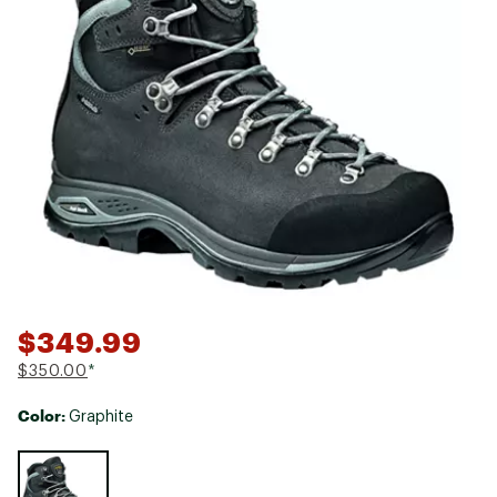
$349.99
$350.00
*
Color:
Graphite
Selectable group