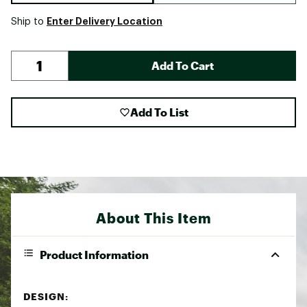
Enter Delivery Location
Ship to
Add To Cart
Add To List
About This Item
Product Information
DESIGN: