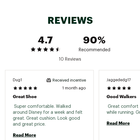
ride
Solution dyed sockliner helps reduce water use
and carbon emissions while maintaining
REVIEWS
comfort
Soft form fitting upper delivers a secure feel
during fast paced runs
4.7
90%
High cushioning provides a responsive
underfoot experience
ASTROPLATE propulsion plate adds a springy
Recommended
feel and drives momentum forward
10 Reviews
DURABILITY & TRACTION:
Dug1
Jaggededg17
Received incentive
ASICSGRIP outsole ensures advanced grip on a
1 month ago
variety of road surfaces
Great Shoe
Good Walkers
Outsole pattern supports stability and control
during tempo runs and speed workouts
 Super comfortable. Walked 
 Great comfort f
around Disney for a week and felt 
great. Great cushion. Look good 
ADDITIONAL DETAILS:
Read More
and great price. 
Weight: 9oz / 256g
Read More
8mm heel drop for a balanced ride