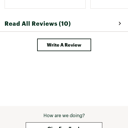
Designed for neutral runners seeking a fast
daily trainer
Brand :
ASICS
Country of Origin : Imported
Read All Reviews (10)
Web ID:
25ASIMRUNNSNCBLSTCDBA
Write A Review
How are we doing?