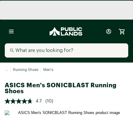
...
Running Shoes
Men's
ASICS Men's SONICBLAST Running
Shoes
4.7
(10)