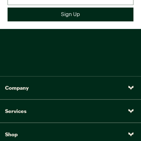
Company
Services
Shop