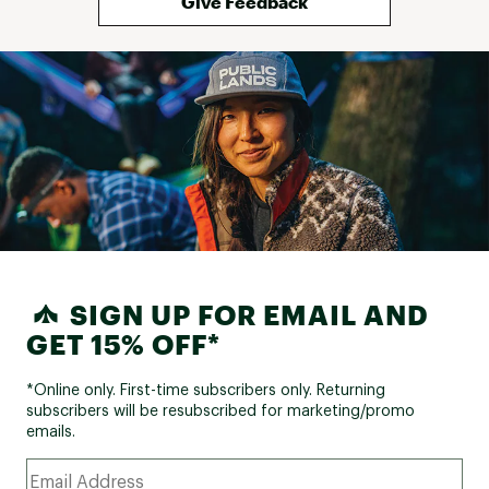
Give Feedback
SIGN UP FOR EMAIL AND
GET 15% OFF*
*Online only. First-time subscribers only. Returning
subscribers will be resubscribed for marketing/promo
emails.