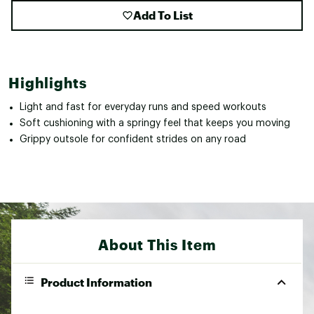
Add To List
Highlights
Light and fast for everyday runs and speed workouts
Soft cushioning with a springy feel that keeps you moving
Grippy outsole for confident strides on any road
About This Item
Product Information