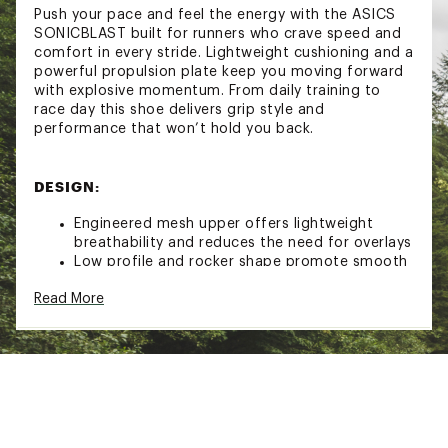
Push your pace and feel the energy with the ASICS
SONICBLAST built for runners who crave speed and
comfort in every stride. Lightweight cushioning and a
powerful propulsion plate keep you moving forward
with explosive momentum. From daily training to
race day this shoe delivers grip style and
performance that won’t hold you back.
DESIGN:
Engineered mesh upper offers lightweight
breathability and reduces the need for overlays
Low profile and rocker shape promote smooth
transitions through each stride
Read More
Structure and flexibility are balanced for
versatile everyday training
IN-SHOE COMFORT:
Two layered midsole blends FF BLAST MAX and
FF TURBO SQUARED foams for a soft energetic