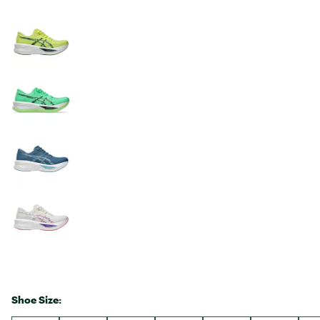
Shoe Size: