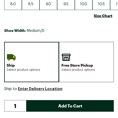
8.0
8.5
9.0
9.5
10.0
10.5
1
Size Chart
Shoe Width:
Medium/D
Ship
Free Store Pickup
Select product options
Select product options
Enter Delivery Location
Ship to
Add To Cart