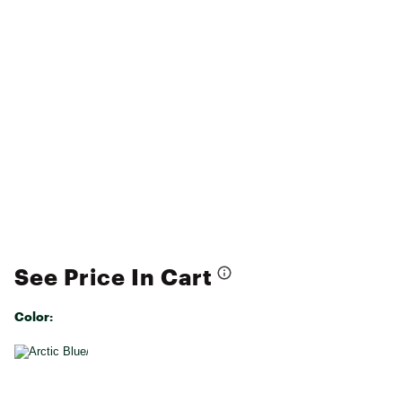
See Price In Cart
Color:
Selectable group