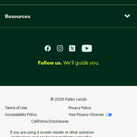
Resources
Follow us.
We’ll guide you.
©
2026
Public Lands
Terms of Use
Privacy Policy
Accessibility Policy
Your Privacy Choices
California Disclosures
If you are using a screen reader or other assistive