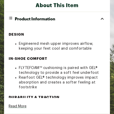
About This Item
Product Information
DESIGN
Engineered mesh upper improves airflow,
keeping your feet cool and comfortable
IN-SHOE COMFORT
FLYTEFOAM™ cushioning is paired with GEL®
technology to provide a soft feel underfoot
Rearfoot GEL® technology improves impact
absorption and creates a softer feeling at
footstrike
DURABILITY & TRACTION
Read More
AHARPLUS™ heel plug rubber helps improve
durability