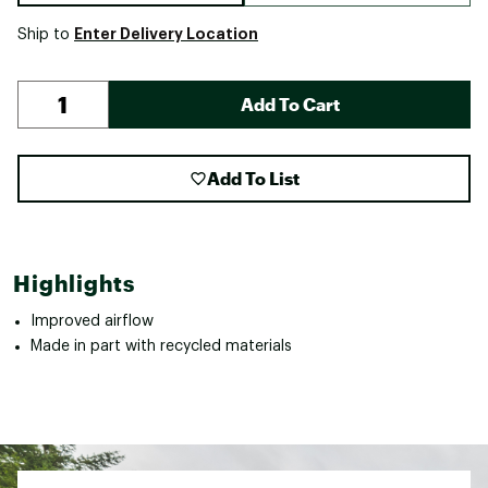
Enter Delivery Location
Ship to
Add To Cart
Add To List
Highlights
Improved airflow
Made in part with recycled materials