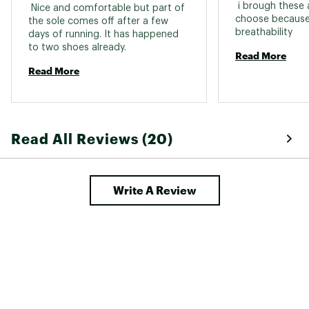
 i brough these 
 Nice and comfortable but part of 
choose because 
the sole comes off after a few 
breathability 
days of running. It has happened 
to two shoes already. 
Read More
Read More
Read All Reviews (20)
Write A Review