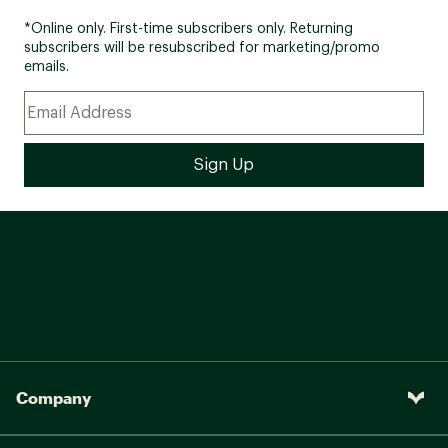
*Online only. First-time subscribers only. Returning
subscribers will be resubscribed for marketing/promo
emails.
Company