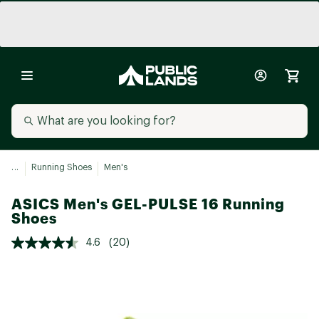
...
Running Shoes
Men's
ASICS Men's GEL-PULSE 16 Running
Shoes
4.6
(20)