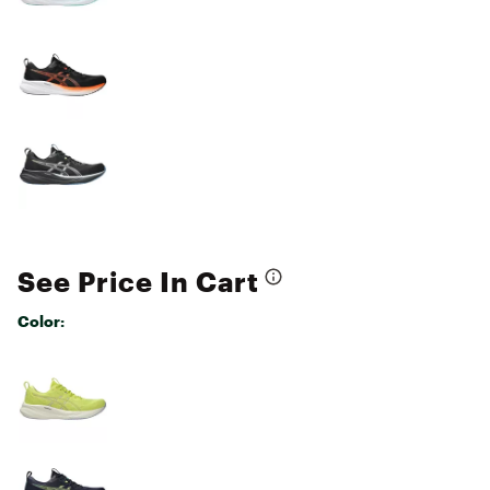
See Price In Cart
Color:
Selectable group