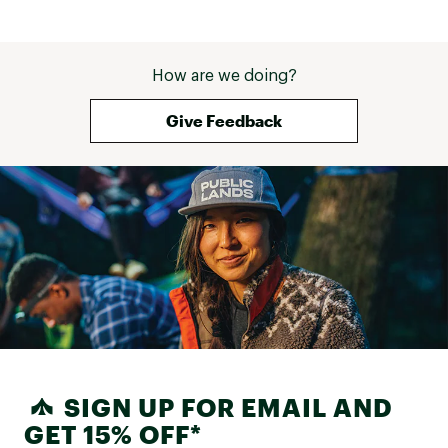
How are we doing?
Give Feedback
SIGN UP FOR EMAIL AND
GET 15% OFF*