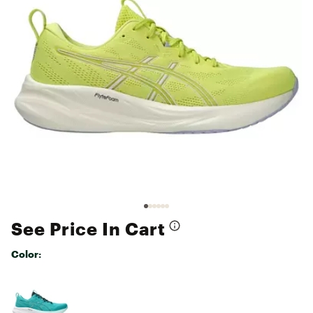
See Price In Cart
Color:
Selectable group