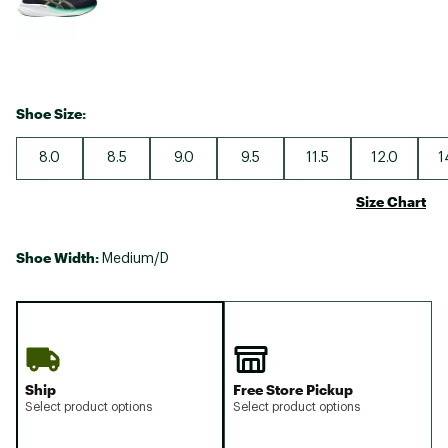
Shoe Size:
8.0
8.5
9.0
9.5
11.5
12.0
1
Size Chart
Shoe Width:
Medium/D
Ship
Free Store Pickup
Select product options
Select product options