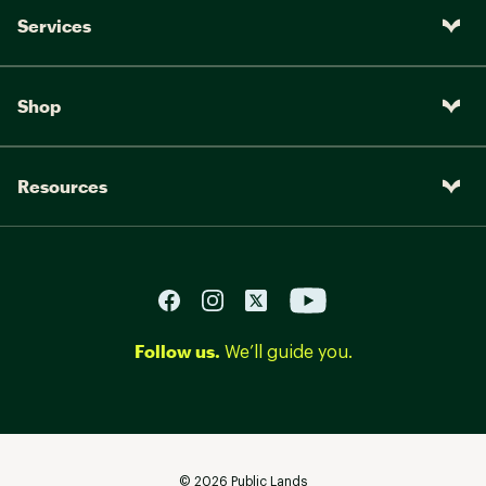
Services
Shop
Resources
Follow us.
We’ll guide you.
©
2026
Public Lands