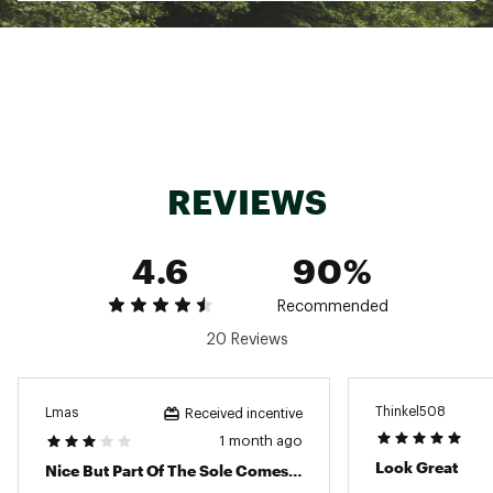
ADDITIONAL DETAILS
At least 75% of the shoe's main upper material
is made with recycled content to reduce waste
and carbon emissions
The sockliner is produced with the solution
dyeing process that reduces water usage by
approximately 33% and carbon emissions by
REVIEWS
approximately 45% compared to the
conventional dyeing technology
Surface: Road
4.6
90%
Heel Drop: 8 mm
Weight: 240 g (8.5 oz)
Brand :
ASICS
Recommended
Country of Origin : Imported
20 Reviews
Web ID:
24ASIMGLPLS16BLKNMNS
Thinkel508
Lmas
Received incentive
1 month ago
Look Great
Nice But Part Of The Sole Comes Off