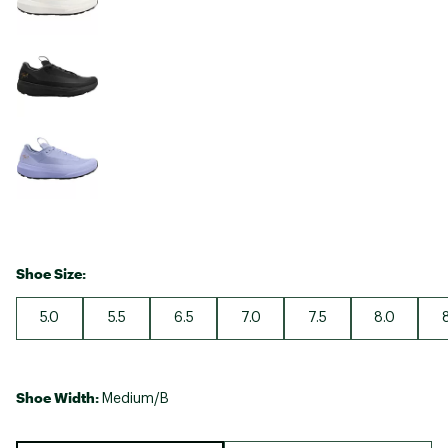
Shoe Size:
5.0
5.5
6.5
7.0
7.5
8.0
Shoe Width:
Medium/B