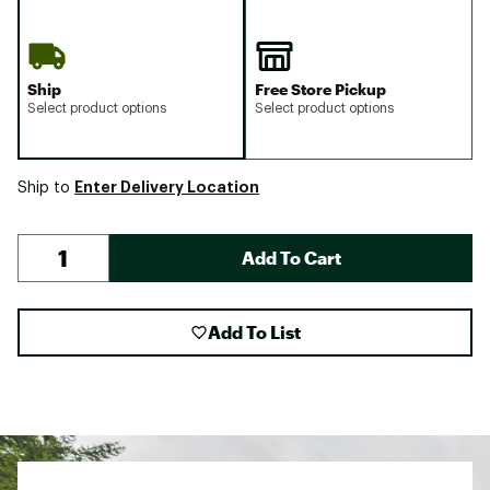
Ship
Free Store Pickup
Select product options
Select product options
Enter Delivery Location
Ship to
Add To Cart
Add To List