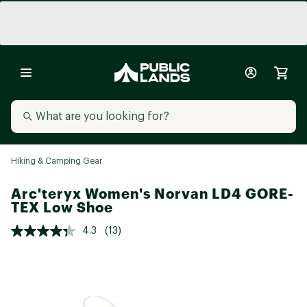
Hiking & Camping Gear
Arc'teryx Women's Norvan LD4 GORE-
TEX Low Shoe
4.3
(13)