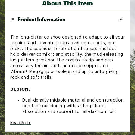
About This Item
Product Information
The long-distance shoe designed to adapt to all your
training and adventure runs over mud, roots, and
rocks. The spacious forefoot and secure midfoot
hold deliver comfort and stability, the mud-releasing
lug pattern gives you the control to rip and grip
across any terrain, and the durable upper and
Vibram® Megagrip outsole stand up to unforgiving
rock and soft trails.
DESIGN:
Dual-density midsole material and construction
combine cushioning with lasting shock
absorption and support for all-day comfort
and stability on rugged terrain
Read More
Lacing system provides a smooth pull and
secure midfoot fit while preventing backslip
Tongue pocket secures the laces, eliminates