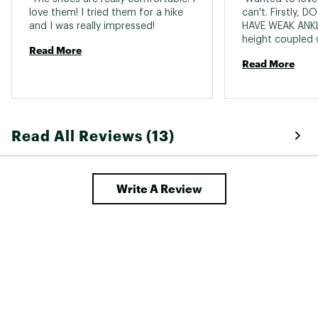
love them! I tried them for a hike 
can't. Firstly, 
and I was really impressed! 
HAVE WEAK ANKLE
height coupled w
Read More
means there's no
Read More
stability. I rolle
on my heel, while
surface indoors-
hiking. Secondly,
tight in the sides
Read All Reviews (13)
painfully so. Las
them daily for t
started to get 
the fabric began
Write A Review
sides. I'm disap
like the design 
viewpoint. 