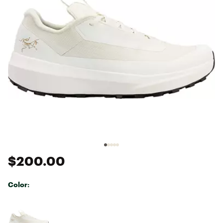
$200.00
Color:
Selectable group