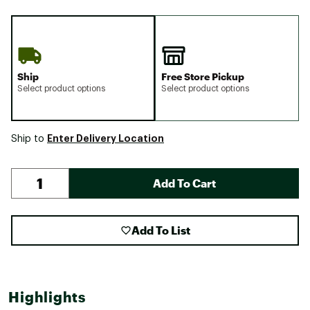
Ship
Free Store Pickup
Select product options
Select product options
Enter Delivery Location
Ship to
Add To Cart
Add To List
Highlights