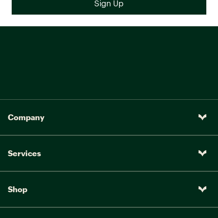
Company
Services
Shop