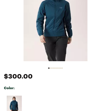
$300.00
Color:
Selectable group