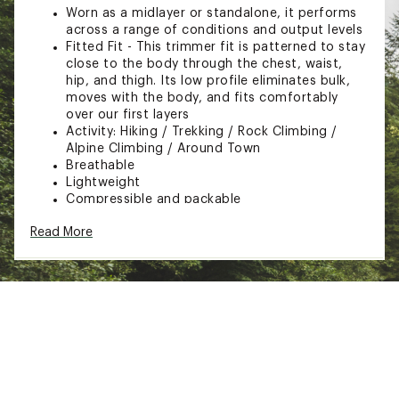
Worn as a midlayer or standalone, it performs
across a range of conditions and output levels
Fitted Fit - This trimmer fit is patterned to stay
close to the body through the chest, waist,
hip, and thigh. Its low profile eliminates bulk,
moves with the body, and fits comfortably
over our first layers
Activity: Hiking / Trekking / Rock Climbing /
Alpine Climbing / Around Town
Breathable
Lightweight
Compressible and packable
Stretch-knit cuffs
Read More
Cuff construction increases durability, eases
layering and removal
Trim fit for base layer or light mid-layer use
Dual lower hem adjusters
Drop back hem
Laminated hem
Adjustable hood drawcord with single pull
adjuster
Two hand pockets with hidden zippers
Internal chest pocket with zip