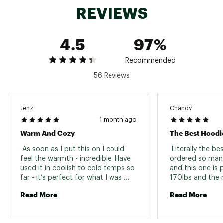
Dope dyed lining fabric
REVIEWS
No Slip Zip™ front zipper
Custom TPU zipper pulls are easy to operate
and glove-friendly
4.5
97%
TECHNOLOGY:
Recommended
Coreloft™ Compact insulation retains warmth
56 Reviews
even if wet and has loft retention that
withstands years of packing and unpacking
The water resistant Tyono™ 20 face fabric is
soft, breathable and durable, stretch side
Jenz
Chandy
panels improve ventilation and freedom, and
1 month ago
the insulated StormHood™ adds warmth
Warm And Cozy
The Best Hoodi
Moisture-resistant outer face fabric
Insulated
 As soon as I put this on I could 
 Literally the bes
Wind resistant
feel the warmth - incredible. Have 
ordered so many
DWR (Durable Water Repellent) finish repels
used it in coolish to cold temps so 
and this one is p
moisture
far - it’s perfect for what I was 
170lbs and the 
Insulated helmet compatible StormHood™ with
looking for. 
I am able to hav
structured mini hood brim
Read More
Read More
under and it's v
fleece under work
ADDITIONAL DETAILS:
too bulky. 