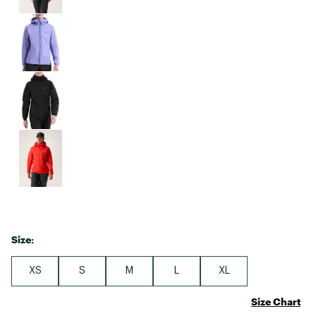
Size:
XS
S
M
L
XL
Size Chart