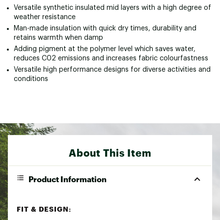
Versatile synthetic insulated mid layers with a high degree of
weather resistance
Man-made insulation with quick dry times, durability and
retains warmth when damp
Adding pigment at the polymer level which saves water,
reduces C02 emissions and increases fabric colourfastness
Versatile high performance designs for diverse activities and
conditions
About This Item
Product Information
FIT & DESIGN: