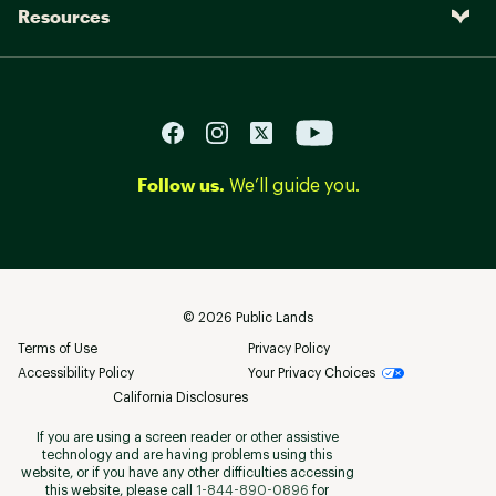
Resources
Follow us.
We’ll guide you.
©
2026
Public Lands
Terms of Use
Privacy Policy
Accessibility Policy
Your Privacy Choices
California Disclosures
If you are using a screen reader or other assistive
technology and are having problems using this
website, or if you have any other difficulties accessing
this website, please call
1-844-890-0896
for