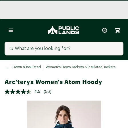
...
Down & Insulated
Women's Down Jackets & Insulated Jackets
Arc'teryx Women's Atom Hoody
4.5
(56)