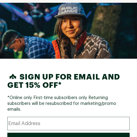
SIGN UP FOR EMAIL AND
GET 15% OFF*
*Online only. First-time subscribers only. Returning
subscribers will be resubscribed for marketing/promo
emails.