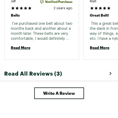
Verified Purchase
Jeff
Matt
2 years ago
Belts
Great Belt!
 I’ve purchased one belt about two 
 This a great bel
months back and another about a 
the slack in fron
month later. These belts are very 
way of things, s
comfortable, I would definitely 
etc. I have a nyl
recommend them to anyone. 
into my skin whe
Read More
Read More
backpack. This A
do that. The sla
on the inside, so 
software, so it 
Read All Reviews (3)
Write A Review