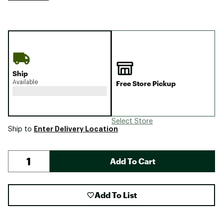
Ship
Available
Free Store Pickup
Select Store
Enter Delivery Location
Ship to
Add To Cart
Add To List