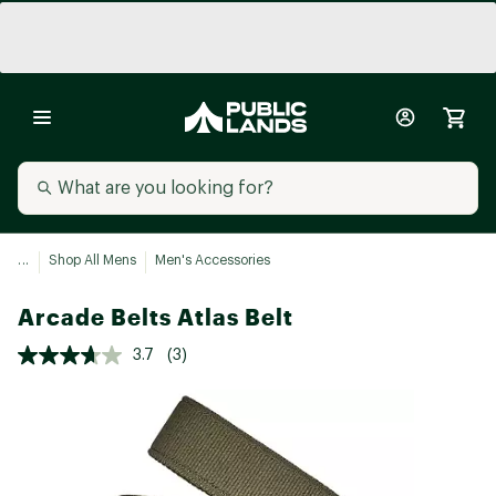
...
Shop All Mens
Men's Accessories
Arcade Belts Atlas Belt
3.7
(3)