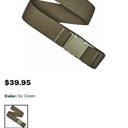
$39.95
Color:
Ivy Green
Selectable group