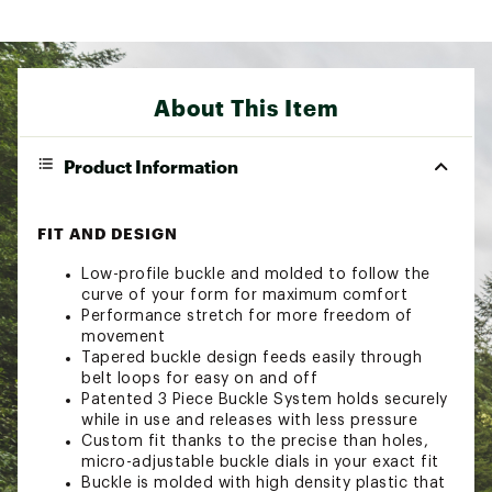
About This Item
Product Information
FIT AND DESIGN
Low-profile buckle and molded to follow the
curve of your form for maximum comfort
Performance stretch for more freedom of
movement
Tapered buckle design feeds easily through
belt loops for easy on and off
Patented 3 Piece Buckle System holds securely
while in use and releases with less pressure
Custom fit thanks to the precise than holes,
micro-adjustable buckle dials in your exact fit
Buckle is molded with high density plastic that