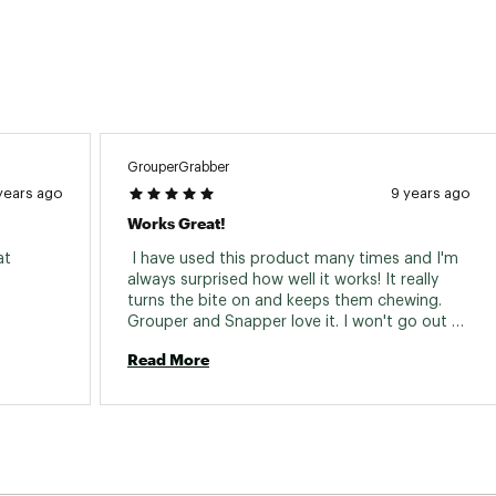
GrouperGrabber
years ago
9 years ago
Works Great!
t 
 I have used this product many times and I'm 
always surprised how well it works! It really 
turns the bite on and keeps them chewing. 
Grouper and Snapper love it. I won't go out 
without it. So much easier and better than 
Read More
frozen chum... 