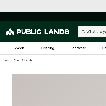
Brands
Clothing
Footwear
Ca
Fishing Gear & Tackle
All Brands
Trending 
Arc'teryx
Billabong
New to Public Lands
BIRKENSTOCK
Allbirds
Blackstone
Away
Bogg Bag
birddogs