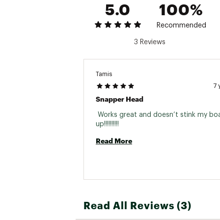
5.0
100%
Recommended
3 Reviews
Tamis
7 
Snapper Head
 Works great and doesn’t stink my boa
up!!!!!!!!!! 
Read More
Read All Reviews (3)