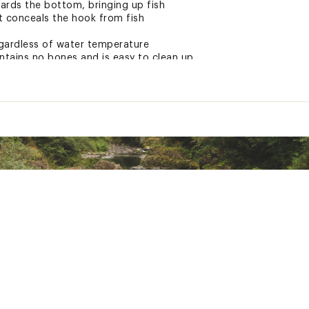
wards the bottom, bringing up fish
t conceals the hook from fish
gardless of water temperature
ntains no bones and is easy to clean up
ed with menhaden/pogey bits, shrimp, squid, baitfish oils and
ted
uctive Harm - www.p65warnings.ca.gov
PCHMLUR