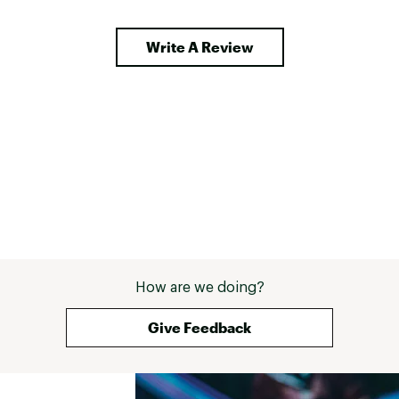
Write A Review
How are we doing?
Give Feedback