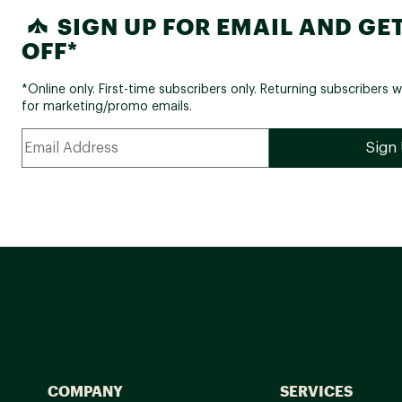
SIGN UP FOR EMAIL AND GET
OFF*
*Online only. First-time subscribers only. Returning subscribers w
for marketing/promo emails.
COMPANY
SERVICES