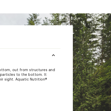
ottom, out from structures and
particles to the bottom. It
r sight. Aquatic Nutrition®