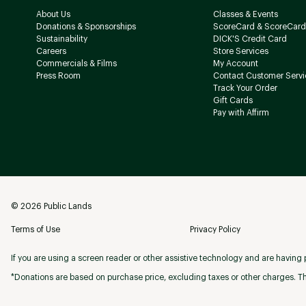
About Us
Classes & Events
Donations & Sponsorships
ScoreCard & ScoreCard
Sustainability
DICK'S Credit Card
Careers
Store Services
Commercials & Films
My Account
Press Room
Contact Customer Servi
Track Your Order
Gift Cards
Pay with Affirm
©
2026
Public Lands
Terms of Use
Privacy Policy
If you are using a screen reader or other assistive technology and are having p
*Donations are based on purchase price, excluding taxes or other charges. Th