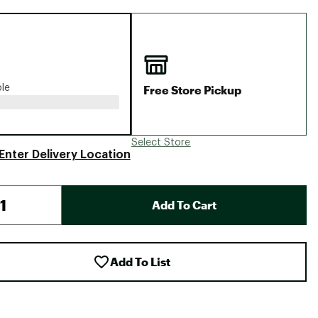
Big Agnes
Camp Chef
UGG
Free Store Pickup
ble
Select Store
Enter Delivery Location
Add To Cart
Add To List