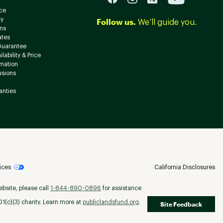
ce
cy
Follow us.
We’ll guide you.
ns
ates
Guarantee
lability & Price
rmation
usions
anties
ices
California Disclosures
ebsite, please call
1-844-890-0896
for assistance
(c)(3) charity. Learn more at
publiclandsfund.org
.
Site Feedback