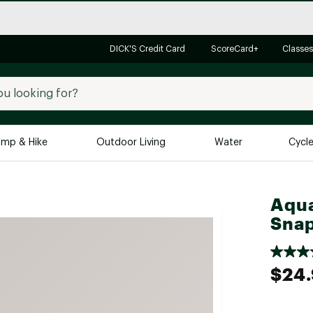
DICK'S Credit Card
ScoreCard+
Classes
mp & Hike
Outdoor Living
Water
Cycl
Brands
Brands We Love
In-
Aqua
Sna
Alpine Design
Big G
Brooks
Vuori
Canondale
$24
Carhartt
Columbia