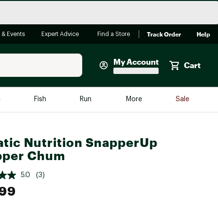
Track Order
Help
 & Events
Expert Advice
Find a Store
My Account
Cart
Faherty
e
Fish
Run
More
Sale
Shop Now
Close
Store Only
tic Nutrition SnapperUp
Featured in Brands
pper Chum
reen Egg
Arc'teryx
5.0
(3)
Bombas
.99
On
Quest