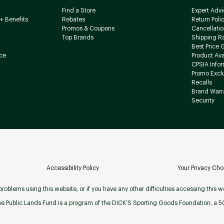
Find a Store
Expert Advi
+ Benefits
Rebates
Return Poli
Promos & Coupons
Cancellatio
Top Brands
Shipping R
Best Price 
ce
Product Avai
CPSIA Info
Promo Excl
Recalls
Brand Warr
Security
Accessibility Policy
Your Privacy Cho
roblems using this website, or if you have any other difficulties accessing this w
e Public Lands Fund is a program of the DICK’S Sporting Goods Foundation, a 501