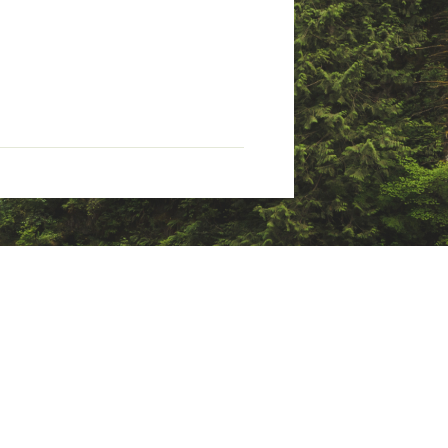
 rolled oats