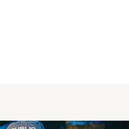
of islamorada and had mahi eating it . Its 
good stuff .i wish it cost less but it catches 
the fish ! 