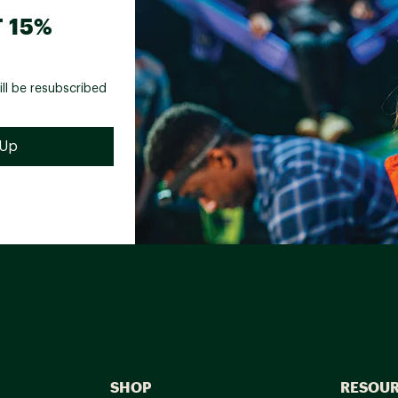
 15%
ill be resubscribed
SHOP
RESOU