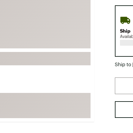
FP Movement
Garmin
goodr
Ship
HOKA
Availa
KUHL
Merrell
New Balance
Ship to
On
Patagonia
Smartwool
Stanley
The North Face
UGG
YETI