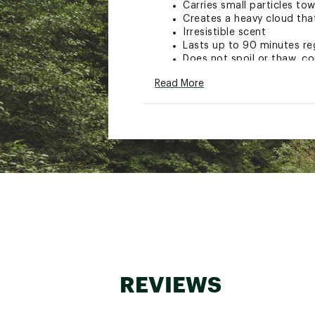
Carries small particles to
Creates a heavy cloud tha
Irresistible scent
Lasts up to 90 minutes re
Does not spoil or thaw, co
Commercial formula combin
Read More
Model: SNAPPERUP
Brand :
Aquatic Nutrition
Country of Origin : Impor
WARNING:
Cancer and Reprod
Web ID:
16AQNUQTNTRSN
SKU:
16593812
REVIEWS