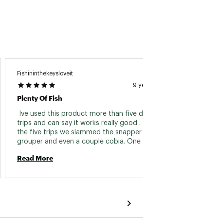
Fishininthekeysloveit
9 years ago
Plenty Of Fish
 Ive used this product more than five different 
trips and can say it works really good . 4 of 
the five trips we slammed the snapper , and 
grouper and even a couple cobia. One trip 
was not as good because it was really rough 
Read More
and the chum jerking up and down did not 
last long. I love that i can keep it on my boat 
as a secret weapon whne coming back from 
offshore trolling because it helps me keep my 
guests happy catching reef fish even when we 
dont do well trolling . I even used some on a 
floating weed patch in 700 feet of water off 