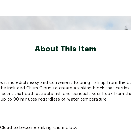
About This Item
t incredibly easy and convenient to bring fish up from the b
the included Chum Cloud to create a sinking block that carries 
 scent that both attracts fish and conceals your hook from thei
up to 90 minutes regardless of water temperature.
 Cloud to become sinking chum block