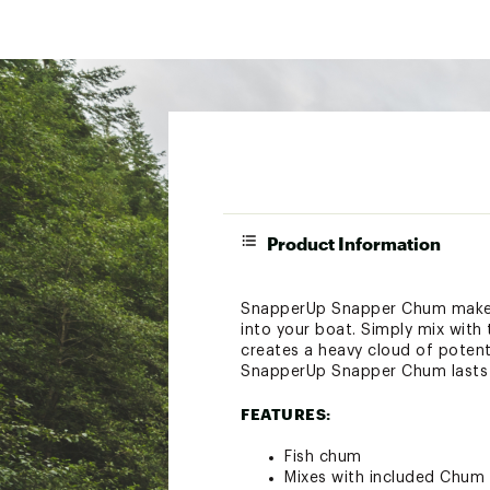
Product Information
SnapperUp Snapper Chum makes i
into your boat. Simply mix with 
creates a heavy cloud of potent
SnapperUp Snapper Chum lasts 
FEATURES:
Fish chum
Mixes with included Chum