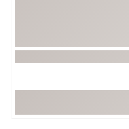
BruMate
BRIXTON
Chubbies
CALIA
Cotopaxi
Camp Chef
Faherty
Hilleberg
Fjallraven
Marine Layer
Free Fly
Seagar
Halfdays
Taylor Stitch
Howler Brothers
Varley
Hydrojug
Vissla
Melin
Z Supply
Owala
SOREL
Ten Thousand
Timberland