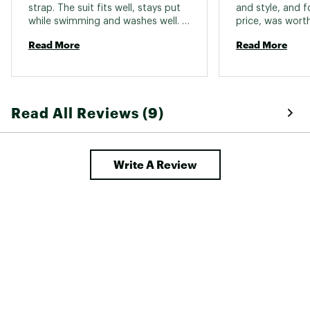
strap. The suit fits well, stays put 
and style, and fo
while swimming and washes well. 
We bought more. 
Read More
Read More
Read All Reviews (9)
Write A Review