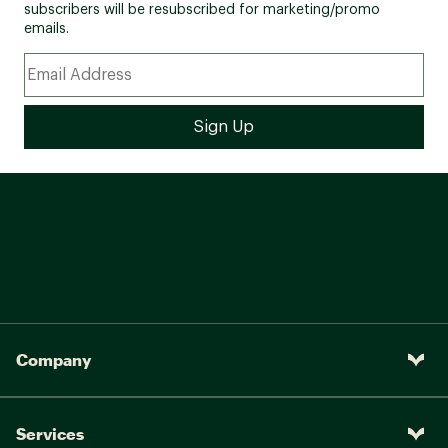
subscribers will be resubscribed for marketing/promo
emails.
Company
Services