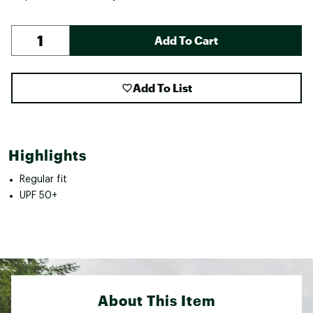
Add To Cart
Add To List
Highlights
Regular fit
UPF 50+
About This Item