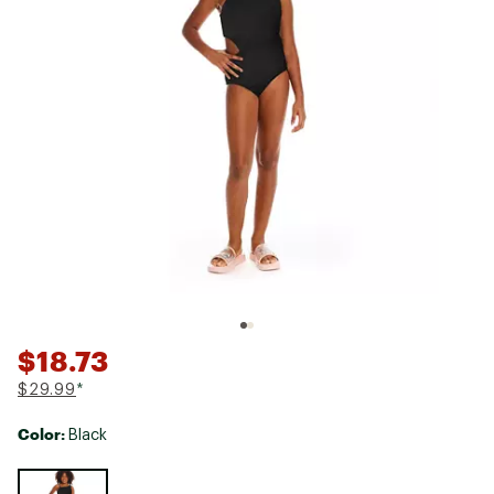
$18.73
$29.99
*
Color:
Black
Selectable group