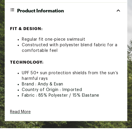
Product Information
FIT & DESIGN:
Regular fit one-piece swimsuit
Constructed with polyester blend fabric for a
comfortable feel
TECHNOLOGY:
UPF 50+ sun protection shields from the sun’s
harmful rays
Brand :
Andy & Evan
Country of Origin : Imported
Fabric : 85% Polyester / 15% Elastane
Web ID:
23OSJGGNPCSWMSTXXYTS
Read More