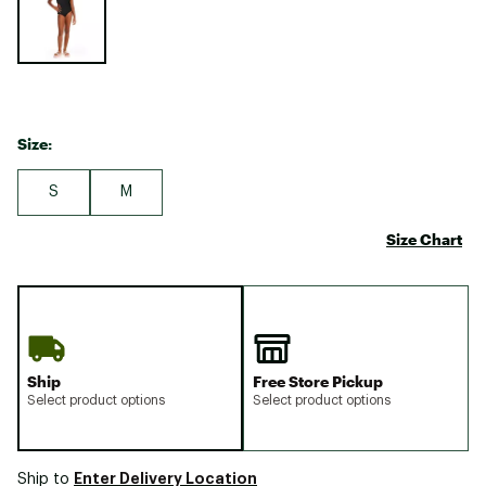
Size:
S
M
Size Chart
Ship
Free Store Pickup
Select product options
Select product options
Enter Delivery Location
Ship to