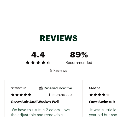
REVIEWS
4.4
89%
Recommended
9 Reviews
NYmom28
SMW33
Received incentive
11 months ago
Great Suit And Washes Well
Cute Swimsuit
 We have this suit in 2 colors. Love 
 It was a little l
the adjustable and removable 
year old but she