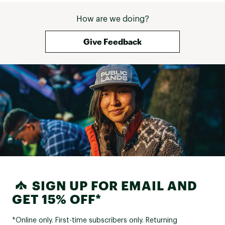
How are we doing?
Give Feedback
SIGN UP FOR EMAIL AND
GET 15% OFF*
*Online only. First-time subscribers only. Returning