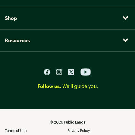
Shop
Resources
Follow us.
We’ll guide you.
©
2026
Public Lands
Terms of Use
Privacy Policy