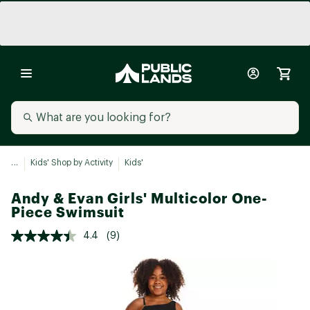
...
Kids' Shop by Activity
Kids'
Andy & Evan Girls' Multicolor One-
Piece Swimsuit
4.4
(9)