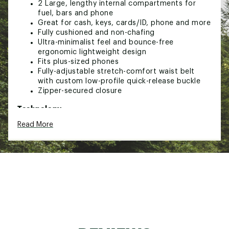
2 Large, lengthy internal compartments for
fuel, bars and phone
Great for cash, keys, cards/ID, phone and more
Fully cushioned and non-chafing
Ultra-minimalist feel and bounce-free
ergonomic lightweight design
Fits plus-sized phones
Fully-adjustable stretch-comfort waist belt
with custom low-profile quick-release buckle
Zipper-secured closure
Technology:
Read More
Patented construction exclusively combines
moisture protected compartment with full
AirFlow™ mesh breathability
Moisture resistant main compartment
Brand :
Amphipod
Web ID:
20AMHURFLWLTXXXXXGAF
SKU:
23453898