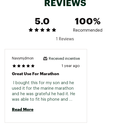
REVIEWS
5.0
100%
Recommended
1 Reviews
Navymjdmon
Received incentive
1 year ago
Great Use For Marathon
 I bought this for my son and he 
used it for the marine marathon 
and he was grateful he had it. He 
was able to fit his phone and 
snacks 
Read More