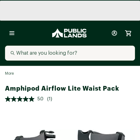
More
Amphipod Airflow Lite Waist Pack
5.0
(1)