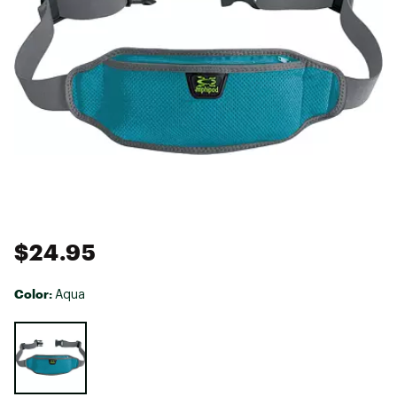
$24.95
Color:
Aqua
Selectable group