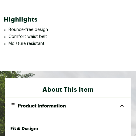
Highlights
Bounce-free design
Comfort waist belt
Moisture resistant
About This Item
Product Information
Fit & Design: