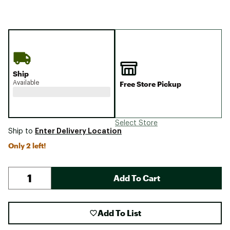
Ship
Available
Free Store Pickup
Select Store
Enter Delivery Location
Ship to
Only 2 left!
Add To Cart
Add To List