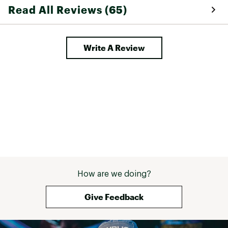
Read All Reviews (65)
feet. The secon
better. . . very 
heel bar needs 
broken in the mid
Write A Review
shame when poor
a proven shoe, i
How are we doing?
Give Feedback