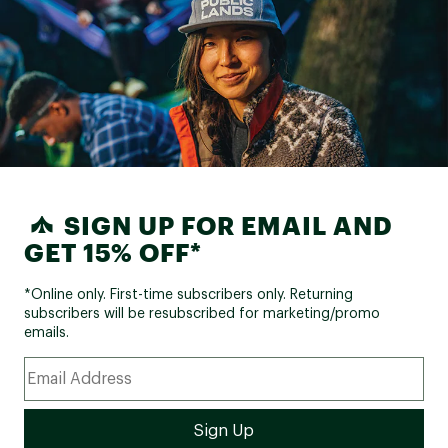
SIGN UP FOR EMAIL AND
GET 15% OFF*
*Online only. First-time subscribers only. Returning
subscribers will be resubscribed for marketing/promo
emails.