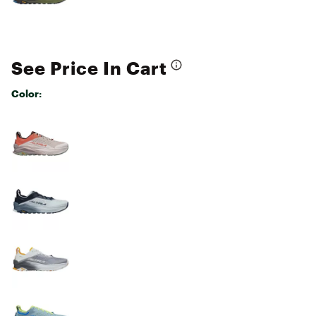
See Price In Cart
Color:
Selectable group