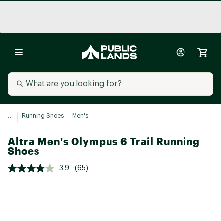
...
Running Shoes
Men's
Altra Men's Olympus 6 Trail Running
Shoes
3.9
(65)