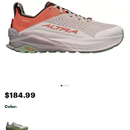
$184.99
Color:
Selectable group