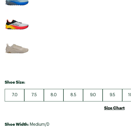
Shoe Size:
7.0
7.5
8.0
8.5
9.0
9.5
1
Size Chart
Shoe Width:
Medium/D