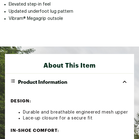
Elevated step-in feel
Updated underfoot lug pattern
Vibram® Megagrip outsole
About This Item
Product Information
DESIGN:
Durable and breathable engineered mesh upper
Lace-up closure for a secure fit
IN-SHOE COMFORT: