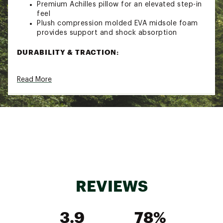
Premium Achilles pillow for an elevated step-in
feel
Plush compression molded EVA midsole foam
provides support and shock absorption
DURABILITY & TRACTION:
Vibram® Megagrip outsole provides
Read More
unparalleled grip on both wet and dry surfaces
Updated underfoot lug pattern for extra
confidence
ADDITIONAL DETAILS:
Approximate Weight: 12.2 oz / 345 g
Brand :
Altra
Country of Origin : Imported
Web ID:
24ALTMLYMPS6BLCKBMNS
REVIEWS
3.9
78%