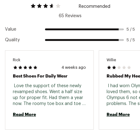
Recommended
65 Reviews
Value
5 / 5
Quality
5 / 5
Rick
Willie
4 weeks ago
Best Shoes For Daily Wesr
Rubbed My Hee
 Love the support of these newly 
 I had worn Oly
revamped shoes. Went a half size 
loved them, so o
up for proper fit. Had them a year 
Olympus 6 not e
now. The roomy toe box and toe 
problems. The sh
spread they offer is outstanding. 
felt great underf
Read More
Read More
Best athletic shoe ever. 
than 30 minutes 
could feel the in
rubbing my heel 
hour drive to mo
cut my run shor