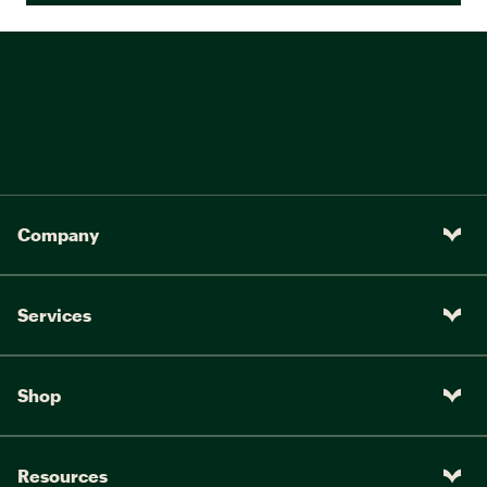
Company
Services
Shop
Resources