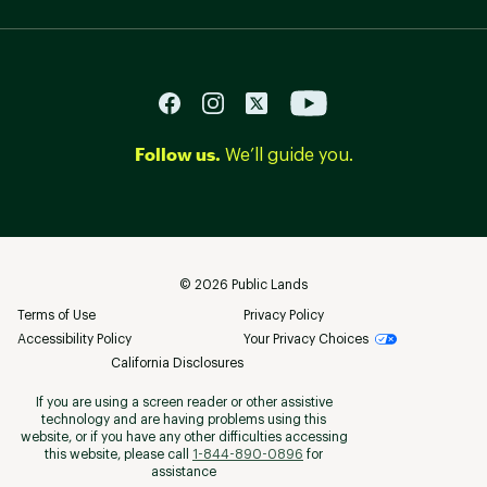
Follow us.
We’ll guide you.
©
2026
Public Lands
Terms of Use
Privacy Policy
Accessibility Policy
Your Privacy Choices
California Disclosures
If you are using a screen reader or other assistive
technology and are having problems using this
website, or if you have any other difficulties accessing
this website, please call
1-844-890-0896
for
assistance