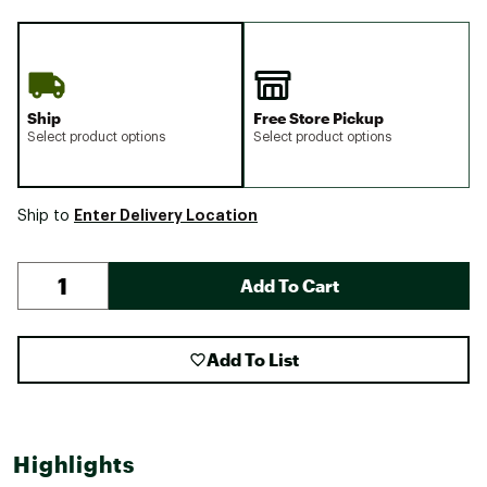
Ship
Free Store Pickup
Select product options
Select product options
Enter Delivery Location
Ship to
Add To Cart
Add To List
Highlights