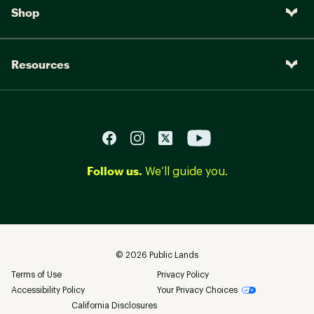
Shop
Resources
Follow us.
We’ll guide you.
©
2026
Public Lands
Terms of Use
Privacy Policy
Accessibility Policy
Your Privacy Choices
California Disclosures