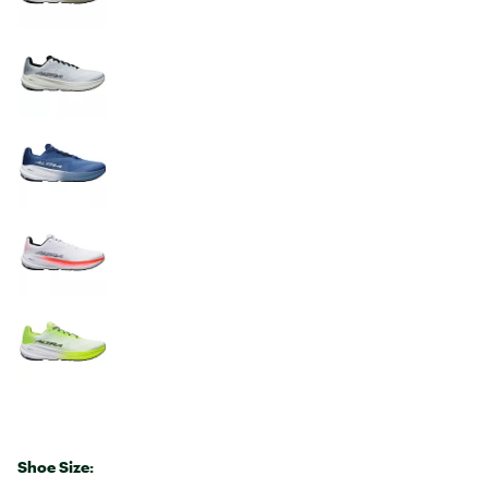
Shoe Size: