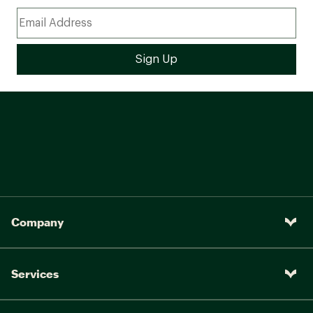
Company
Services