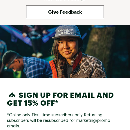
confidence. It m
enjoyable again. 
Give Feedback
transitioned to 
superior quality
genuinely make a
the Experience F
that proved it. I
them for cross‑
on putting many
miles into them. 
with pain, instabi
issues, this shoe 
upgrade — it’s a
SIGN UP FOR EMAIL AND
GET 15% OFF*
*Online only. First-time subscribers only. Returning
subscribers will be resubscribed for marketing/promo
emails.