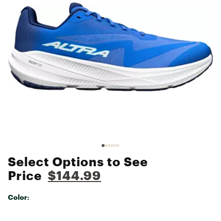
Select Options to See
Price
$144.99
Color:
Selectable group