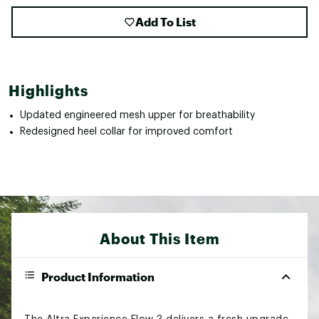
Add To List
Highlights
Updated engineered mesh upper for breathability
Redesigned heel collar for improved comfort
About This Item
Product Information