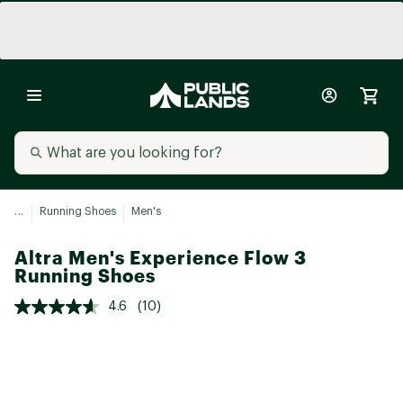
...
Running Shoes
Men's
Altra Men's Experience Flow 3
Running Shoes
4.6
(10)