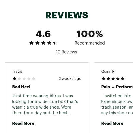
Altra’s signature FootShape™ allows toes to
splay naturally for better stability and reduced
REVIEWS
pressure
4.6
100%
DURABILITY & TRACTION:
Durable outsole provides reliable grip on varied
Recommended
surfaces for confident movement
10 Reviews
ADDITIONAL DETAILS:
Travis
Quinn R.
4mm drop encourages a natural foot position
2 weeks ago
for improved alignment and reduced strain
Bad Heel
Pain → Perfor
Weight: 9oz / 255g (Size 10.5)
Brand :
Altra
 First time wearing Altras. I was 
 I switched into 
Country of Origin : Imported
looking for a wider toe box that’s 
Experience Flow 3
wasn’t a true wide shoe. Wore 
track season, an
Web ID:
25ALTMRUNNXPRNCFLWXTW
them for a day and the heel 
say this shoe co
doesn’t seat properly it slips no 
transformed my 
Read More
Read More
matter what lace pattern I tried. 
After three year
It’s almost as if it’s not contoured 
seasons of trac