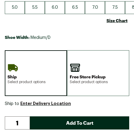
5.0
5.5
6.0
6.5
7.0
7.5
8
Size Chart
Shoe Width:
Medium/D
Ship
Free Store Pickup
Select product options
Select product options
Enter Delivery Location
Ship to
Add To Cart