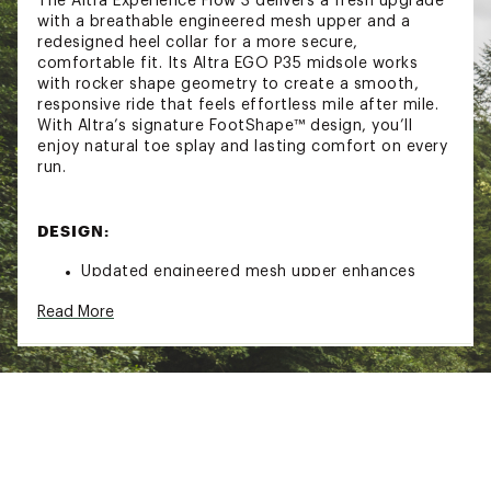
The Altra Experience Flow 3 delivers a fresh upgrade
with a breathable engineered mesh upper and a
redesigned heel collar for a more secure,
comfortable fit. Its Altra EGO P35 midsole works
with rocker shape geometry to create a smooth,
responsive ride that feels effortless mile after mile.
With Altra’s signature FootShape™ design, you’ll
enjoy natural toe splay and lasting comfort on every
run.
DESIGN:
Updated engineered mesh upper enhances
breathability to keep feet cool and dry
Read More
Redesigned heel collar improves comfort by
reducing irritation and providing a secure fit
Rocker shape geometry promotes a smooth
and efficient stride for easier transitions
Altra EGO P35 midsole delivers responsive
cushioning for balanced comfort and energy
return