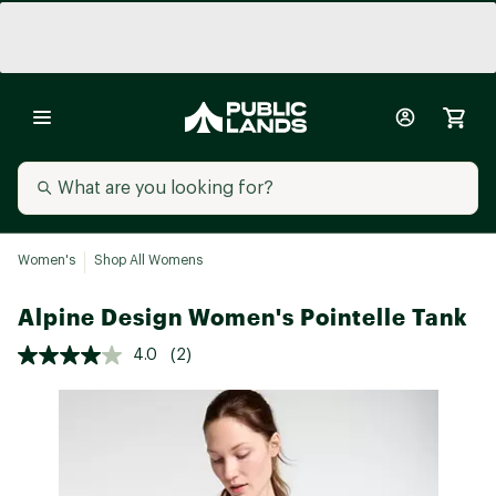
Women's
Shop All Womens
Alpine Design Women's Pointelle Tank
4.0
(2)