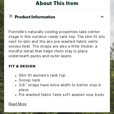
About This Item
Product Information
Pointelle’s naturally cooling properties take center
stage in this outdoor-ready tank top. The slim fit sits
next-to-skin and the airy pre-washed fabric vents
excess heat. The straps are also a little thicker, a
mindful detail that helps them stay in place
underneath packs and outer layers.
FIT & DESIGN
Slim fit women’s tank top
Scoop neck
3/4” straps have extra width to better stay in
place
Pre-washed fabric feels soft against your body
Pointelle fabric is perforated to help promote
Read More
airflow for better cooling on your adventures
Brand :
Alpine Design