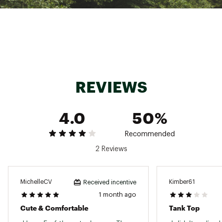
Country of Origin : Imported
Fabric : 59% organic cotton / 39% polyester /
2% spandex
Web ID:
25AQ3WWDPNTLLTNKXWOA
REVIEWS
4.0
50%
Recommended
2 Reviews
MichelleCV
Kimber61
Received incentive
1 month ago
Cute & Comfortable
Tank Top