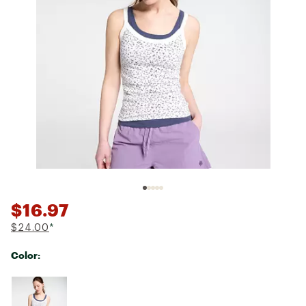
$16.97
$24.00
*
Color:
Selectable group