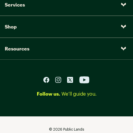
Services
Shop
Resources
Follow us.
We’ll guide you.
©
2026
Public Lands