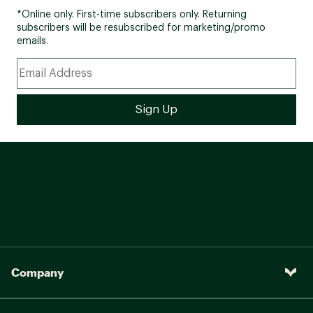
*Online only. First-time subscribers only. Returning
subscribers will be resubscribed for marketing/promo
emails.
Company