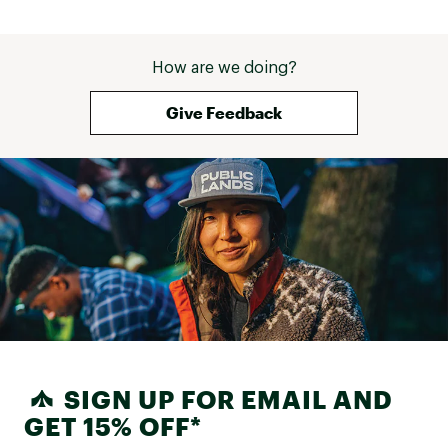
How are we doing?
Give Feedback
SIGN UP FOR EMAIL AND
GET 15% OFF*