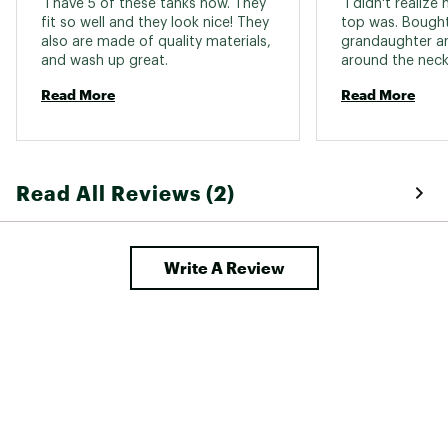
 I have 5 of these tanks now. They 
 I didn't realize
fit so well and they look nice! They 
top was. Bought
also are made of quality materials, 
grandaughter and
and wash up great. 
Read More
Read More
Read All Reviews (2)
Write A Review