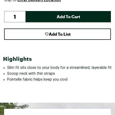
Ship to
Add To Cart
Add To List
Highlights
Slim fit sits close to your body for a streamlined, layerable fit
Scoop neck with thin straps
Pointelle fabric helps keep you cool