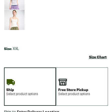
Size:
XXL
Size Chart
Ship
Free Store Pickup
Select product options
Select product options
Enter Delivery Location