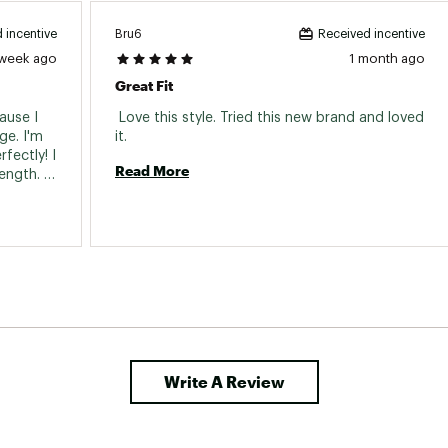
Bru6
 incentive
Received incentive
 week ago
1 month ago
Great Fit
use I 
 Love this style. Tried this new brand and loved 
e. I'm 
it. 
fectly! I 
Read More
ength. 
 allowed 
 overly 
 style. 
e pants 
Write A Review