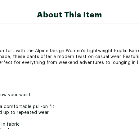
About This Item
comfort with the Alpine Design Women's Lightweight Poplin Barr
 shape, these pants offer a modern twist on casual wear. Featur
erfect for everything from weekend adventures to lounging in la
low your waist
a comfortable pull-on fit
nd up to repeated wear
in fabric
dyed