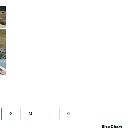
Big Agnes
e group
Camp Chef
UGG
S
M
L
XL
Size Chart