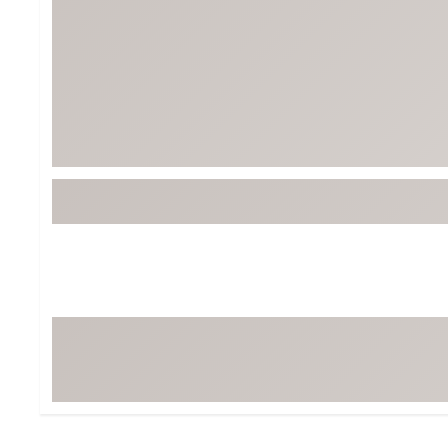
BruMate
BRIXTON
Chubbies
CALIA
Cotopaxi
Camp Chef
Faherty
Hilleberg
Fjallraven
Marine Layer
Free Fly
Seagar
Halfdays
Taylor Stitch
Howler Brothers
Varley
Hydrojug
Vissla
Melin
Z Supply
Owala
SOREL
Ten Thousand
Timberland