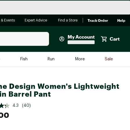
Track Order
Help
 & Events
Expert Advice
Find a Store
My Account
Cart
Faherty
e
Fish
Run
More
Sale
Shop Now
Close
Store Only
ne Design Women's Lightweight
Featured in Brands
reen Egg
in Barrel Pant
Arc'teryx
Bombas
4.3
(40)
.00
On
Quest