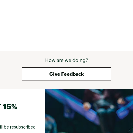
How are we doing?
Give Feedback
 15%
ill be resubscribed