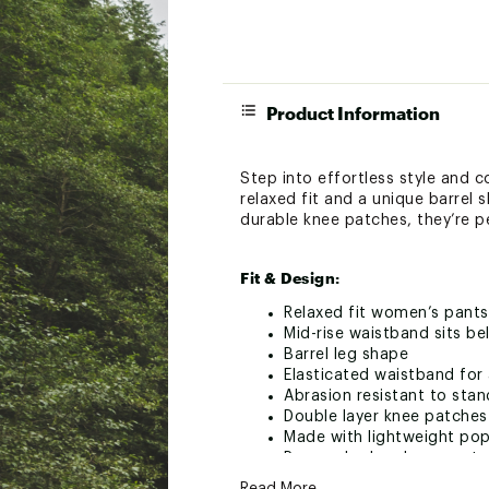
Product Information
Step into effortless style and 
relaxed fit and a unique barrel
durable knee patches, they’re p
Fit & Design:
Relaxed fit women’s pants
Mid-rise waistband sits be
Barrel leg shape
Elasticated waistband for 
Abrasion resistant to sta
Double layer knee patches
Made with lightweight popl
Pre-washed and garment 