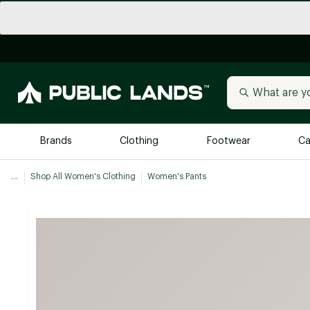
Brands
Clothing
Footwear
Ca
...
Shop All Women's Clothing
Women's Pants
All Brands
Trending 
Arc'teryx
Billabong
New to Public Lands
BIRKENSTOCK
Allbirds
Blackstone
Away
Bogg Bag
birddogs