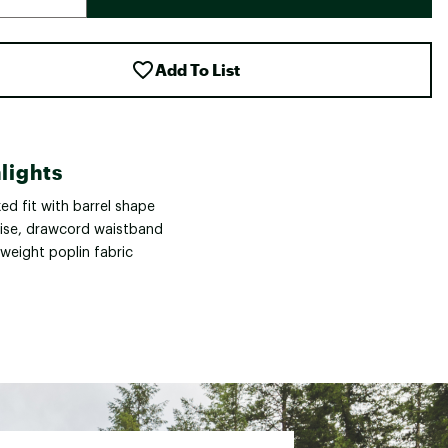
Add To List
lights
ed fit with barrel shape
rise, drawcord waistband
weight poplin fabric