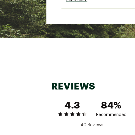
Read More
Additional Details
Brand :
Alpine Design
Country of Origin : Impor
Fabric : 100% cotton
Web ID:
25ALPWCASUWLT
REVIEWS
4.3
84%
Recommended
40 Reviews