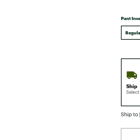
Pant Ins
Regula
Ship
Select
Ship to