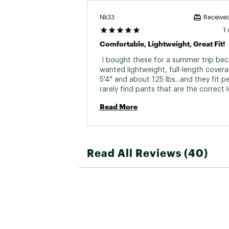
Nk33
Received
1
Comfortable, Lightweight, Great Fit!
 I bought these for a summer trip beca
wanted lightweight, full-length coverag
5'4" and about 125 lbs...and they fit per
rarely find pants that are the correct l
Also, the elastic waist with drawstring
Read More
me to adjust the fit. The legs were not
baggy and the decorative seams added
Price was high, but I'll be wearing thes
again and again! 
Read All Reviews (40)