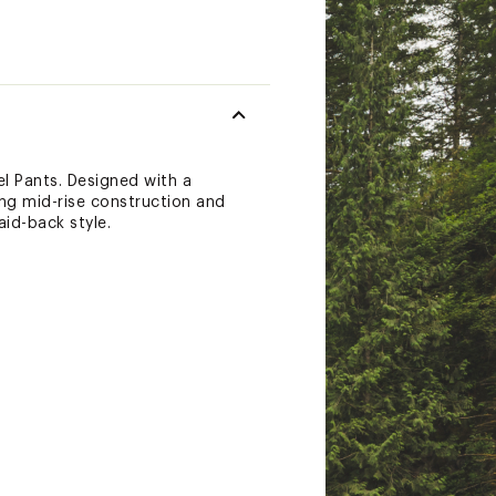
el Pants. Designed with a
ing mid-rise construction and
id-back style.