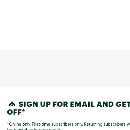
SIGN UP FOR EMAIL AND GET
OFF*
*Online only. First-time subscribers only. Returning subscribers w
for marketing/promo emails.