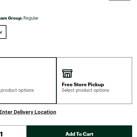
eam Group:
Regular
r
Free Store Pickup
 product options
Select product options
Enter Delivery Location
Add To Cart