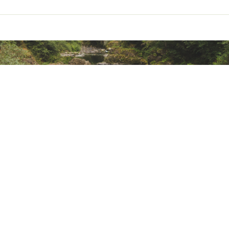
ted
WTPPLFDD