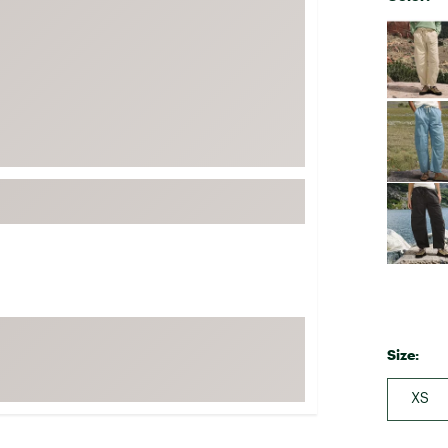
FP Movement
Selectabl
Garmin
goodr
HOKA
KUHL
Merrell
New Balance
On
Patagonia
Smartwool
Stanley
Size:
The North Face
UGG
XS
YETI