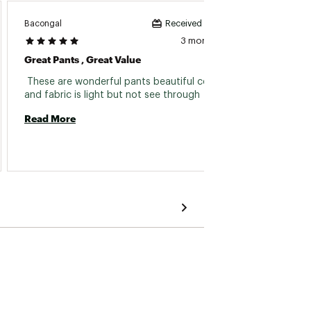
Bacongal
Alice68
Received incentive
3 months ago
Great Pants , Great Value
These 
 These are wonderful pants beautiful color 
 I.lovr
and fabric is light but not see through 
teeny b
jmreal
Read More
so.got 
Read 