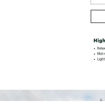
High
Relax
Mid-
Light