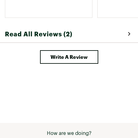
Read All Reviews (2)
Write A Review
How are we doing?