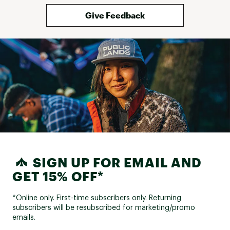
Give Feedback
SIGN UP FOR EMAIL AND
GET 15% OFF*
*Online only. First-time subscribers only. Returning
subscribers will be resubscribed for marketing/promo
emails.