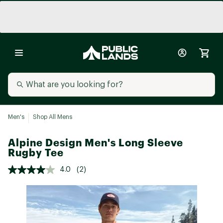
Men's
Shop All Mens
Alpine Design Men's Long Sleeve
Rugby Tee
4.0
(2)