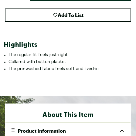
Add To List
Highlights
The regular fit feels just-right
Collared with button placket
The pre-washed fabric feels soft and lived-in
About This Item
Product Information