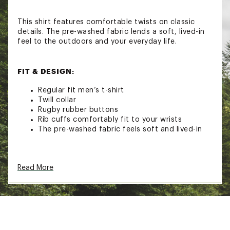
This shirt features comfortable twists on classic
details. The pre-washed fabric lends a soft, lived-in
feel to the outdoors and your everyday life.
FIT & DESIGN:
Regular fit men’s t-shirt
Twill collar
Rugby rubber buttons
Rib cuffs comfortably fit to your wrists
The pre-washed fabric feels soft and lived-in
Brand :
Alpine Design
Read More
Country of Origin : Imported
Fabric : Full Garment: 100% Cotton
Web ID:
25ALPMCASUMLSRGBYTFCD