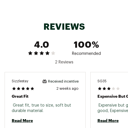
REVIEWS
4.0
100%
Recommended
2 Reviews
Sizzlestay
SG35
Received incentive
2 weeks ago
Great Fit
Expensive But
 Great fit, true to size, soft but 
 Expensive but g
durable material. 
Read More
Read More