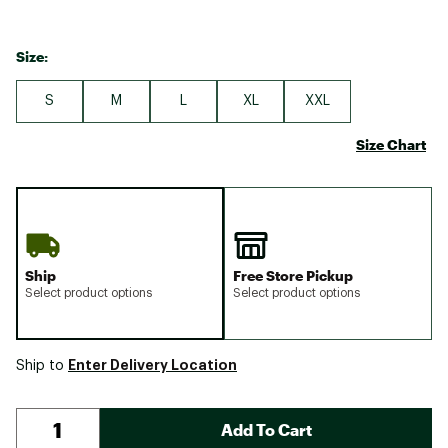
Size:
S
M
L
XL
XXL
Size Chart
Ship
Free Store Pickup
Select product options
Select product options
Enter Delivery Location
Ship to
Add To Cart