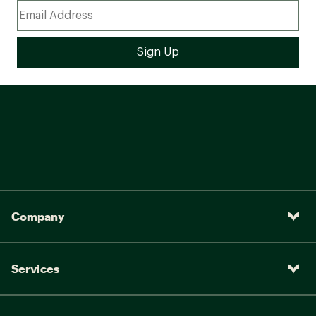
Company
Services