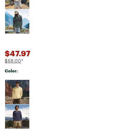
$47.97
$68.00
*
Color:
Selectable group