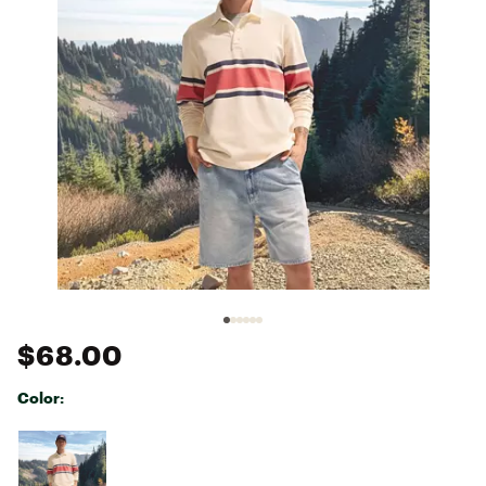
$68.00
Color:
Selectable group