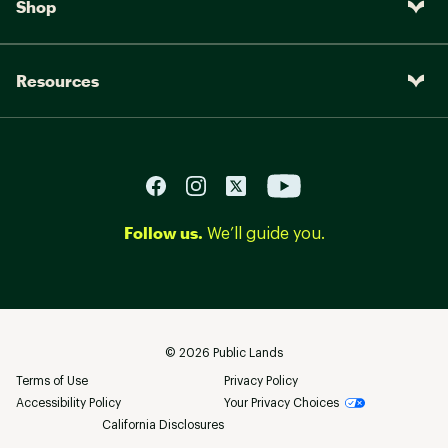
Shop
Resources
Follow us.
We’ll guide you.
©
2026
Public Lands
Terms of Use
Privacy Policy
Accessibility Policy
Your Privacy Choices
California Disclosures