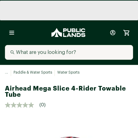
...
Paddle & Water Sports
Water Sports
Airhead Mega Slice 4-Rider Towable
Tube
(0)