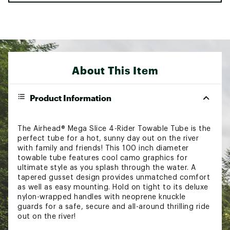
About This Item
Product Information
The Airhead® Mega Slice 4-Rider Towable Tube is the
perfect tube for a hot, sunny day out on the river
with family and friends! This 100 inch diameter
towable tube features cool camo graphics for
ultimate style as you splash through the water. A
tapered gusset design provides unmatched comfort
as well as easy mounting. Hold on tight to its deluxe
nylon-wrapped handles with neoprene knuckle
guards for a safe, secure and all-around thrilling ride
out on the river!