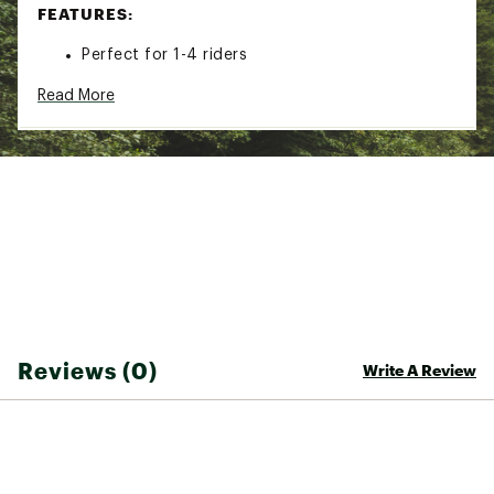
FEATURES:
Perfect for 1-4 riders
Features a tapered gusset design, thicker in
Read More
the front and thinner in the back
Tapered gusset design provides a comfortable
riding position and easy mounting in the water
100 inch diameter towable tube (deflated)
Features cool camo graphics for style on the
water
Features a double stitched full nylon cover with
reinforced internal tow harness for durability
Nylon cover manufactured with 840 denier
nylon panels for durability and strength
Durable, 100” 30-gauge PVC bladder for
optimal inflation
Equipped with heavy-duty Kwik-Connect for
Reviews (0)
Write A Review
easy and secure attachments
Speed Safety Valves allow for quick and easy
inflation and deflation
Eight (8) deluxe nylon-wrapped handles with
neoprene knuckle guards for a comfortable,
secure grip