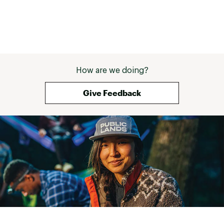
Brand :
Airhead
Country of Origin : Imported
Web ID:
18AHDURHDMGSLCXXXWSR
SKU:
18362311
How are we doing?
Give Feedback