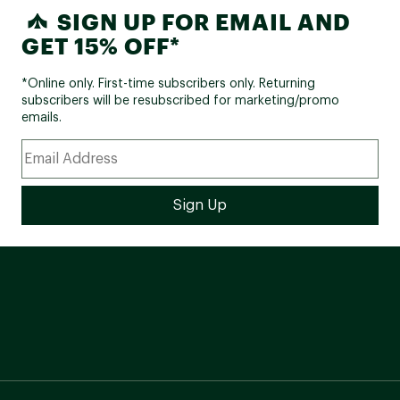
SIGN UP FOR EMAIL AND
GET 15% OFF*
*Online only. First-time subscribers only. Returning
subscribers will be resubscribed for marketing/promo
emails.