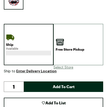
Ship
Available
Free Store Pickup
Select Store
Enter Delivery Location
Ship to
Add To Cart
Add To List