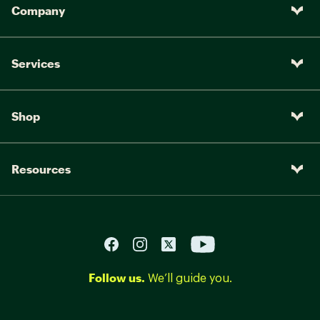
Company
Services
Shop
Resources
Follow us.
We’ll guide you.