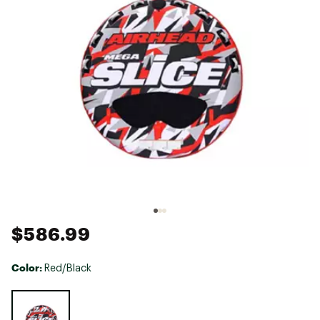
$586.99
Color:
Red/Black
Selectable group